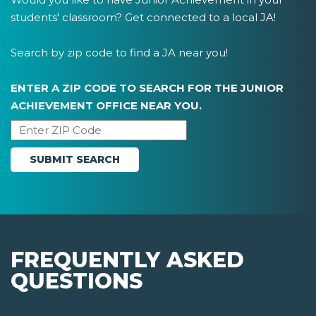
students' classroom? Get connected to a local JA!
Search by zip code to find a JA near you!
ENTER A ZIP CODE TO SEARCH FOR THE JUNIOR
ACHIEVEMENT OFFICE NEAR YOU.
FREQUENTLY ASKED
QUESTIONS