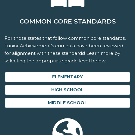
COMMON CORE STANDARDS
For those states that follow common core standards,
Junior Achievement's curricula have been reviewed
for alignment with these standards! Learn more by
selecting the appropriate grade level below.
ELEMENTARY
HIGH SCHOOL
MIDDLE SCHOOL