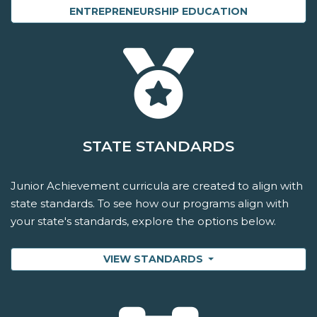
ENTREPRENEURSHIP EDUCATION
STATE STANDARDS
Junior Achievement curricula are created to align with
state standards. To see how our programs align with
your state's standards, explore the options below.
VIEW STANDARDS