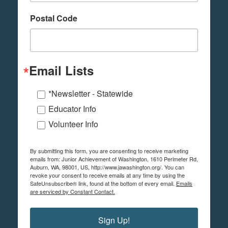
Postal Code
Email Lists
*Newsletter - Statewide
Educator Info
Volunteer Info
By submitting this form, you are consenting to receive marketing
emails from: Junior Achievement of Washington, 1610 Perimeter Rd,
Auburn, WA, 98001, US, http://www.jawashington.org/. You can
revoke your consent to receive emails at any time by using the
SafeUnsubscribe® link, found at the bottom of every email.
Emails
are serviced by Constant Contact.
Sign Up!