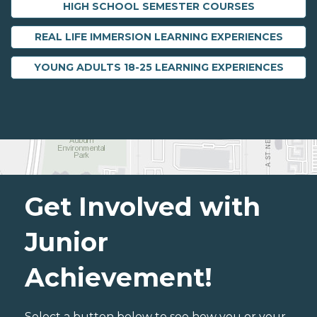
HIGH SCHOOL SEMESTER COURSES
REAL LIFE IMMERSION LEARNING EXPERIENCES
YOUNG ADULTS 18-25 LEARNING EXPERIENCES
Get Involved with
Junior
Achievement!
Select a button below to see how you or your