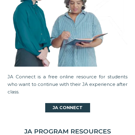
JA Connect is a free online resource for students
who want to continue with their JA experience after
class.
JA CONNECT
JA PROGRAM RESOURCES