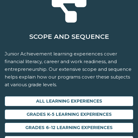
SCOPE AND SEQUENCE
Junior Achievement learning experiences cover
financial literacy, career and work readiness, and
entrepreneurship. Our extensive scope and sequence
helps explain how our programs cover these subjects
at various grade levels.
ALL LEARNING EXPERIENCES
GRADES K-5 LEARNING EXPERIENCES
GRADES 6-12 LEARNING EXPERIENCES