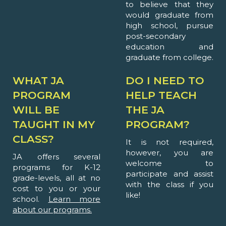
to believe that they
would graduate from
high school, pursue
post-secondary
education and
graduate from college.
WHAT JA
DO I NEED TO
PROGRAM
HELP TEACH
WILL BE
THE JA
TAUGHT IN MY
PROGRAM?
CLASS?
It is not required,
however, you are
JA offers several
welcome to
programs for K-12
participate and assist
grade-levels, all at no
with the class if you
cost to you or your
like!
school.
Learn more
about our programs.