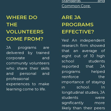
Standards and
Common Core.
WHERE DO
ARE JA
THE
PROGRAMS
VOLUNTEERS
EFFECTIVE?
COME FROM?
Yes! An independent
research firm showed
JA programs are
that an average of
delivered by trained
eight out of 10 high
corporate and
school students
community volunteers
reported that JA
who share their skills
programs helped
and personal and
reinforce the
professional
importance of staying
experiences to make
in school. In
learning come to life.
longitudinal studies, JA
students were
significantly more
likely than their peers