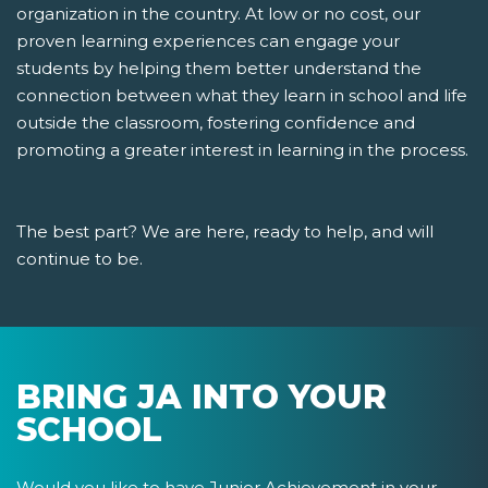
organization in the country. At low or no cost, our
proven learning experiences can engage your
students by helping them better understand the
connection between what they learn in school and life
outside the classroom, fostering confidence and
promoting a greater interest in learning in the process.
The best part? We are here, ready to help, and will
continue to be.
BRING JA INTO YOUR
SCHOOL
Would you like to have Junior Achievement in your