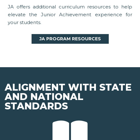
JA offers additional curriculum resources to help
elevate the Junior Achievement experience for
your students.
JA PROGRAM RESOURCES
ALIGNMENT WITH STATE
AND NATIONAL
STANDARDS