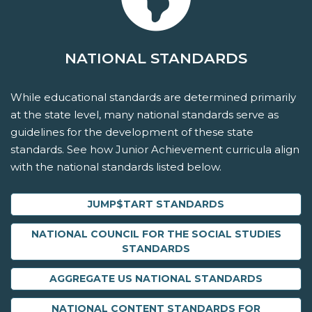
NATIONAL STANDARDS
While educational standards are determined primarily
at the state level, many national standards serve as
guidelines for the development of these state
standards. See how Junior Achievement curricula align
with the national standards listed below.
JUMP$TART STANDARDS
NATIONAL COUNCIL FOR THE SOCIAL STUDIES
STANDARDS
AGGREGATE US NATIONAL STANDARDS
NATIONAL CONTENT STANDARDS FOR