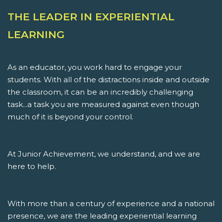
THE LEADER IN EXPERIENTIAL
LEARNING
As an educator, you work hard to engage your
students. With all of the distractions inside and outside
the classroom, it can be an incredibly challenging
task...a task you are measured against even though
much of it is beyond your control.
At Junior Achievement, we understand, and we are
here to help.
With more than a century of experience and a national
presence, we are the leading experiential learning