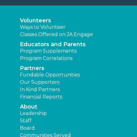
Volunteers
Ways to Volunteer
Classes Offered on JA Engage
Educators and Parents
Program Supplements
Program Correlations
Partners
Fundable Opportunities
Our Supporters
In Kind Partners
Financial Reports
About
Leadership
Staff
Board
Communities Served