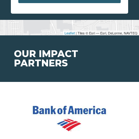
Leaflet
| Tiles © Esri — Esri, DeLorme, NAVTEQ
OUR IMPACT
PARTNERS