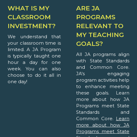
WHAT IS MY
ARE JA
CLASSROOM
PROGRAMS
INVESTMENT?
RELEVANT TO
MY TEACHING
We understand that
GOALS?
your classroom time is
limited. A JA Program
All JA programs align
is typically taught one
with State Standards
hour a day for one
and Common Core.
week. You can also
JA's engaging
choose to do it all in
program activities help
one day!
to enhance meeting
these goals. Learn
more about how JA
Programs meet State
Standards and
Common Core.
Learn
more about how JA
Programs meet State