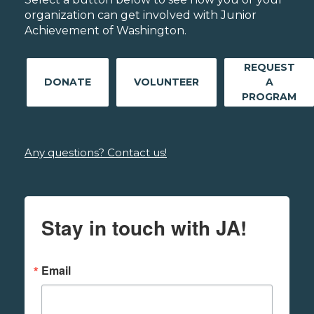
organization can get involved with Junior
Achievement of Washington.
REQUEST
DONATE
VOLUNTEER
A
PROGRAM
Any questions? Contact us!
Stay in touch with JA!
Email