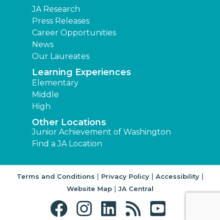
JA Research
Press Releases
Career Opportunities
News
Our Laureates
Learning Experiences
Elementary
Middle
High
Other Locations
Junior Achievement of Washington
Find a JA Location
|
|
|
Terms and Conditions
Privacy Policy
Accessibility
|
Website Map
JA Central