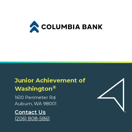
Junior Achievement of
®
Washington
1610 Perimeter Rd.
Auburn, WA 98001
Contact Us
(206) 808-5861