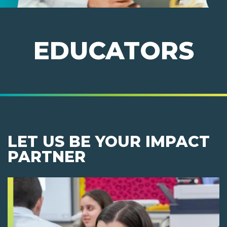
EDUCATORS
LET US BE YOUR IMPACT
PARTNER