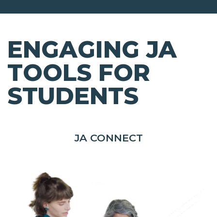
ENGAGING JA
TOOLS FOR
STUDENTS
JA CONNECT