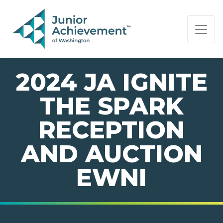
PAGE NAVIGATION:
END OF PAGE NAVIGATION.
2024 JA IGNITE
THE SPARK
RECEPTION
AND AUCTION
EWNI