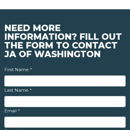
NEED MORE
INFORMATION? FILL OUT
THE FORM TO CONTACT
JA OF WASHINGTON
First Name
*
Last Name
*
Email
*