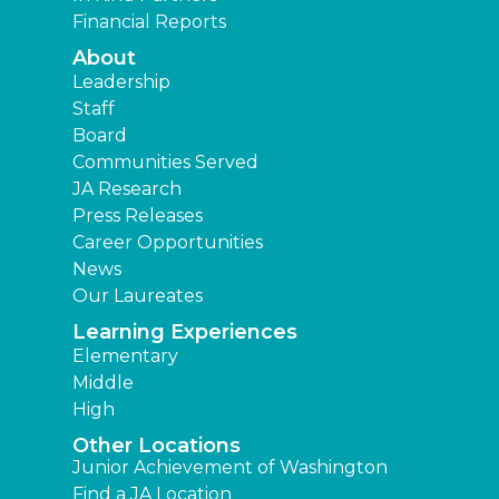
Financial Reports
About
Leadership
Staff
Board
Communities Served
JA Research
Press Releases
Career Opportunities
News
Our Laureates
Learning Experiences
Elementary
Middle
High
Other Locations
Junior Achievement of Washington
Find a JA Location