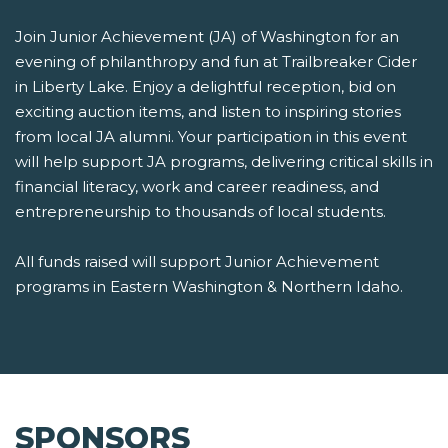
Join Junior Achievement (JA) of Washington for an
evening of philanthropy and fun at Trailbreaker Cider
in Liberty Lake. Enjoy a delightful reception, bid on
exciting auction items, and listen to inspiring stories
from local JA alumni. Your participation in this event
will help support JA programs, delivering critical skills in
financial literacy, work and career readiness, and
entrepreneurship to thousands of local students.
All funds raised will support Junior Achievement
programs in Eastern Washington & Northern Idaho.
SPONSORS