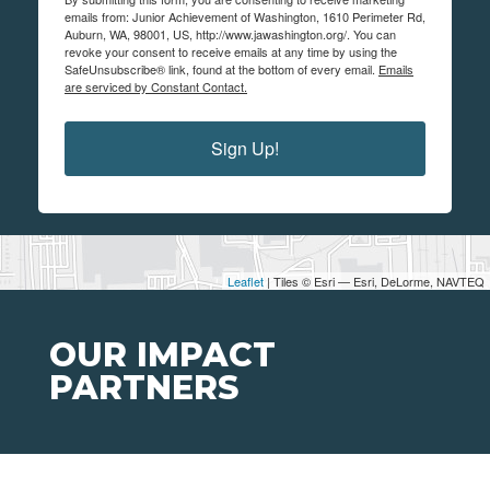
emails from: Junior Achievement of Washington, 1610 Perimeter Rd,
Auburn, WA, 98001, US, http://www.jawashington.org/. You can
revoke your consent to receive emails at any time by using the
SafeUnsubscribe® link, found at the bottom of every email.
Emails
are serviced by Constant Contact.
Sign Up!
Leaflet
| Tiles © Esri — Esri, DeLorme, NAVTEQ
OUR IMPACT
PARTNERS