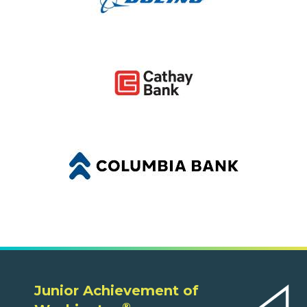
Junior Achievement of
®