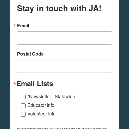
Stay in touch with JA!
Email
Postal Code
Email Lists
*Newsletter - Statewide
Educator Info
Volunteer Info
By submitting this form, you are consenting to receive marketing