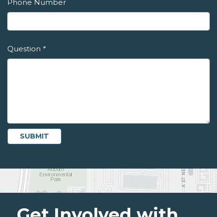
Phone Number
Question
*
Get Involved with