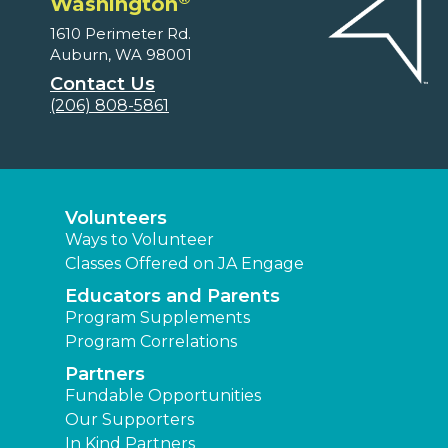
Washington
1610 Perimeter Rd.
Auburn, WA 98001
Contact Us
(206) 808-5861
Volunteers
Ways to Volunteer
Classes Offered on JA Engage
Educators and Parents
Program Supplements
Program Correlations
Partners
Fundable Opportunities
Our Supporters
In Kind Partners