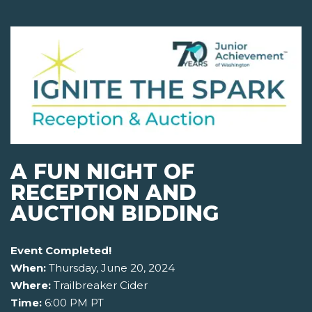
A FUN NIGHT OF
RECEPTION AND
AUCTION BIDDING
Event Completed!
When:
Thursday, June 20, 2024
Where:
Trailbreaker Cider
Time:
6:00 PM PT