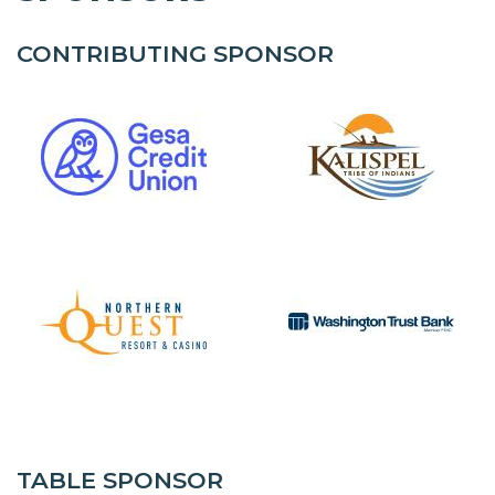
CONTRIBUTING SPONSOR
TABLE SPONSOR