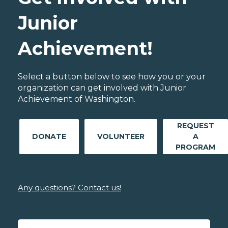
Junior
Achievement!
Select a button below to see how you or your
organization can get involved with Junior
Achievement of Washington.
REQUEST
DONATE
VOLUNTEER
A
PROGRAM
Any questions? Contact us!