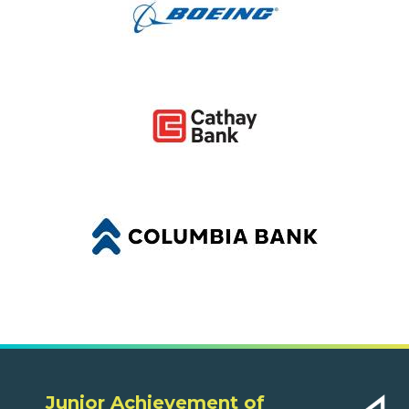
Junior Achievement of