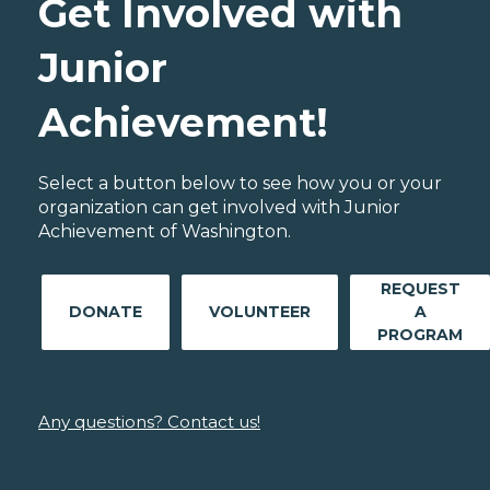
Get Involved with
Junior
Achievement!
Select a button below to see how you or your
organization can get involved with Junior
Achievement of Washington.
REQUEST
DONATE
VOLUNTEER
A
PROGRAM
Any questions? Contact us!