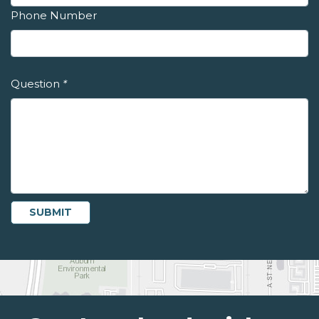
Phone Number
Question
*