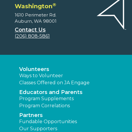
®
Washington
1610 Perimeter Rd.
Auburn, WA 98001
Contact Us
(206) 808-5861
Volunteers
Ways to Volunteer
Classes Offered on JA Engage
Educators and Parents
Program Supplements
Program Correlations
Partners
Fundable Opportunities
Our Supporters