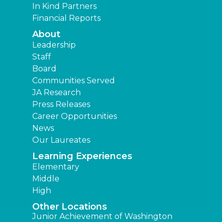
In Kind Partners
Financial Reports
About
Leadership
Staff
Board
Communities Served
JA Research
Press Releases
Career Opportunities
News
Our Laureates
Learning Experiences
Elementary
Middle
High
Other Locations
Junior Achievement of Washington