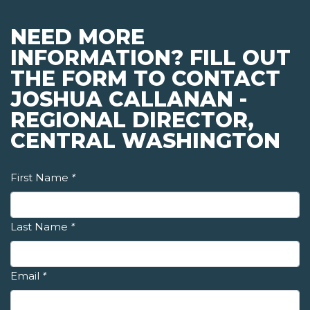
NEED MORE
INFORMATION? FILL OUT
THE FORM TO CONTACT
JOSHUA CALLANAN -
REGIONAL DIRECTOR,
CENTRAL WASHINGTON
First Name
*
Last Name
*
Email
*