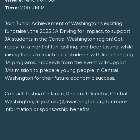
Time:
2:00 PM PT
Join Junior Achievement of Washington’s exciting
fundraiser, the 2025 JA Driving for Impact, to support
JA students in the Central Washington region! Get
ready for a night of fun, golfing, and beer tasting, while
raising funds to reach local students with life-changing
JA programs. Proceeds from the event will support
JA's mission to prepare young people in Central
Washington for their future economic success.
Contact Joshua Callanan, Regional Director, Central
Washington, at joshuac@jawashington.org for more
information or sponsorship benefits.