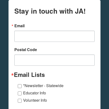
Stay in touch with JA!
Email
Postal Code
Email Lists
*Newsletter - Statewide
Educator Info
Volunteer Info