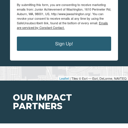
By submitting this form, you are consenting to receive marketing
emails from: Junior Achievement of Washington, 1610 Perimeter Rd,
Auburn, WA, 98001, US, http://www.jawashington.org/. You can
revoke your consent to receive emails at any time by using the
SafeUnsubscribe® link, found at the bottom of every email.
Emails
are serviced by Constant Contact.
Sign Up!
Leaflet
| Tiles © Esri — Esri, DeLorme, NAVTEQ
OUR IMPACT
PARTNERS