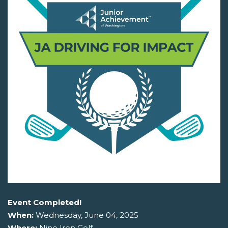
Event Completed!
When:
Wednesday, June 04, 2025
Where:
Nine Iron Golf