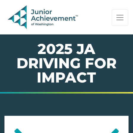
PAGE NAVIGATION:
END OF PAGE NAVIGATION.
2025 JA
DRIVING FOR
IMPACT