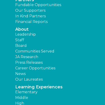
Fundable Opportunities
Our Supporters
In Kind Partners
Financial Reports
About
Leadership
Staff
Board
Communities Served
JA Research
Press Releases
Career Opportunities
News
Our Laureates
Learning Experiences
Elementary
Middle
High