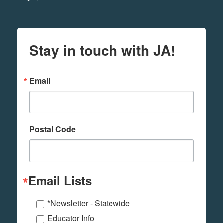
Stay in touch with JA!
Email
Postal Code
Email Lists
*Newsletter - Statewide
Educator Info