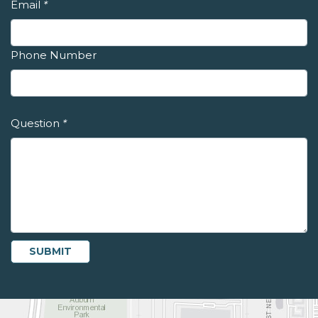
Email
*
Phone Number
Question
*