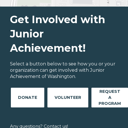
Get Involved with
Junior
Achievement!
Select a button below to see how you or your
organization can get involved with Junior
Achievement of Washington.
REQUEST
DONATE
VOLUNTEER
A
PROGRAM
Any questions? Contact us!