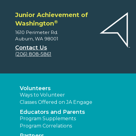
Junior Achievement of
®
Washington
1610 Perimeter Rd.
Auburn, WA 98001
Contact Us
(206) 808-5861
Volunteers
Ways to Volunteer
Classes Offered on JA Engage
Educators and Parents
Program Supplements
Program Correlations
Partners