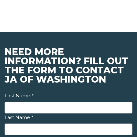
NEED MORE
INFORMATION? FILL OUT
THE FORM TO CONTACT
JA OF WASHINGTON
First Name
*
Last Name
*