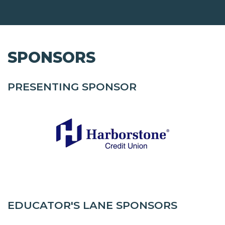
SPONSORS
PRESENTING SPONSOR
EDUCATOR'S LANE SPONSORS