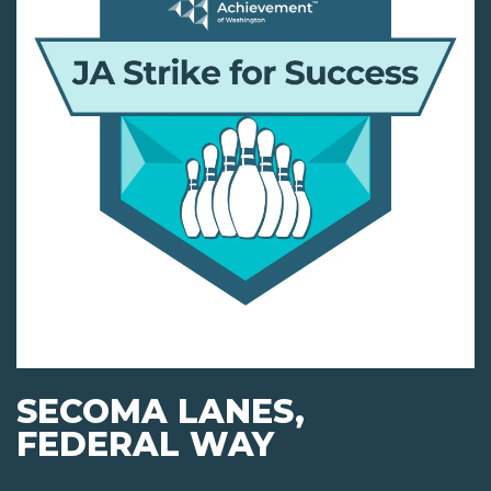
SECOMA LANES,
FEDERAL WAY