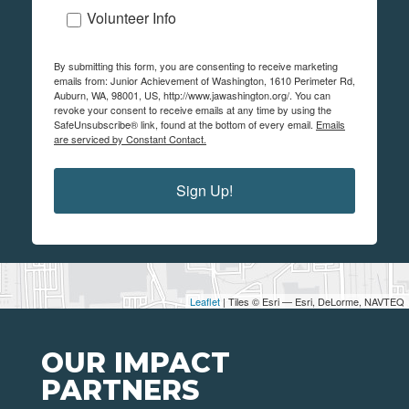
Volunteer Info
By submitting this form, you are consenting to receive marketing
emails from: Junior Achievement of Washington, 1610 Perimeter Rd,
Auburn, WA, 98001, US, http://www.jawashington.org/. You can
revoke your consent to receive emails at any time by using the
SafeUnsubscribe® link, found at the bottom of every email.
Emails
are serviced by Constant Contact.
Sign Up!
Leaflet
| Tiles © Esri — Esri, DeLorme, NAVTEQ
OUR IMPACT
PARTNERS