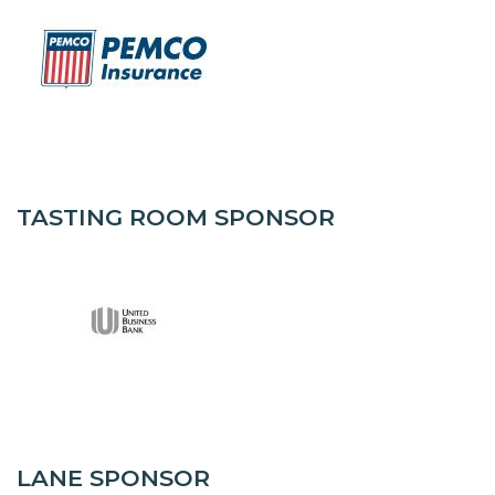
TASTING ROOM SPONSOR
LANE SPONSOR