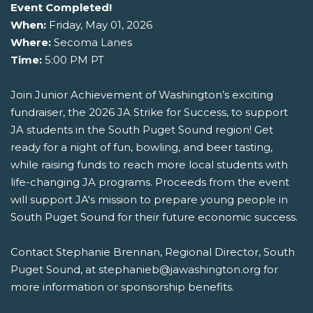
Event Completed!
When:
Friday, May 01, 2026
Where:
Secoma Lanes
Time:
5:00 PM PT
Join Junior Achievement of Washington’s exciting
fundraiser, the 2026 JA Strike for Success, to support
JA students in the South Puget Sound region! Get
ready for a night of fun, bowling, and beer tasting,
while raising funds to reach more local students with
life-changing JA programs. Proceeds from the event
will support JA's mission to prepare young people in
South Puget Sound for their future economic success.
Contact Stephanie Brennan, Regional Director, South
Puget Sound, at stephanieb@jawashington.org for
more information or sponsorship benefits.