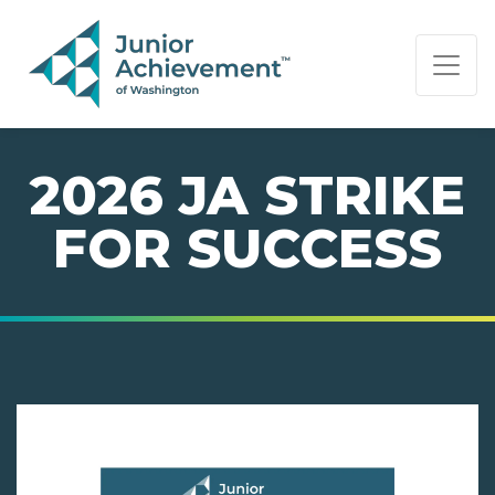
PAGE NAVIGATION:
END OF PAGE NAVIGATION.
2026 JA STRIKE
FOR SUCCESS