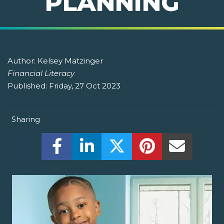
PLANNING
Author:
Kelsey Matzinger
Financial Literacy
Published:
Friday, 27 Oct 2023
Sharing
Share this on Facebook! (Opens New W
Share this on LinkedIn! (Open
Share this on Twitter!
Share this on P
Share th