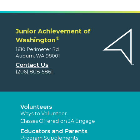
Junior Achievement of
®
Washington
1610 Perimeter Rd.
Auburn, WA 98001
Contact Us
(206) 808-5861
Volunteers
Ways to Volunteer
Classes Offered on JA Engage
Educators and Parents
Program Supplements