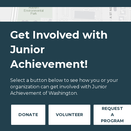
Get Involved with
Junior
Achievement!
Select a button below to see how you or your
organization can get involved with Junior
Achievement of Washington.
REQUEST
DONATE
VOLUNTEER
A
PROGRAM