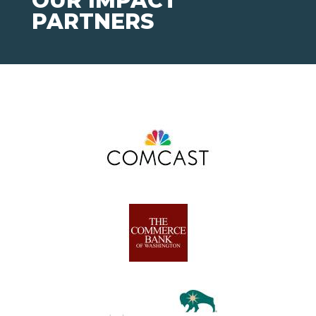
OUR IMPACT
PARTNERS