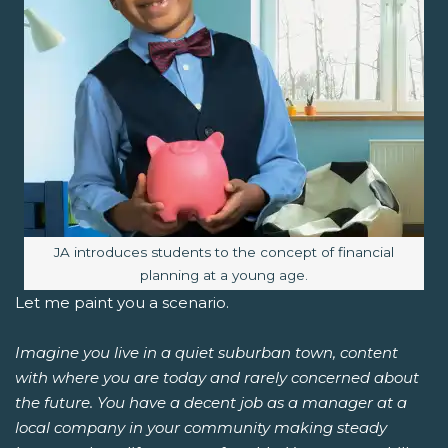
Image caption:
JA introduces students to the concept of financial
planning at a young age.
Let me paint you a scenario.
Imagine you live in a quiet suburban town, content
with where you are today and rarely concerned about
the future. You have a decent job as a manager at a
local company in your community making steady