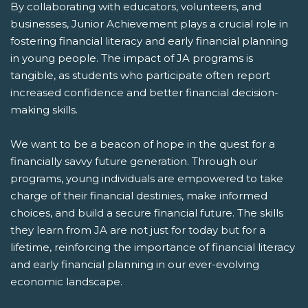
By collaborating with educators, volunteers, and
businesses, Junior Achievement plays a crucial role in
fostering financial literacy and early financial planning
in young people. The impact of JA programs is
tangible, as students who participate often report
increased confidence and better financial decision-
making skills.
We want to be a beacon of hope in the quest for a
financially savvy future generation. Through our
programs, young individuals are empowered to take
charge of their financial destinies, make informed
choices, and build a secure financial future. The skills
they learn from JA are not just for today but for a
lifetime, reinforcing the importance of financial literacy
and early financial planning in our ever-evolving
economic landscape.