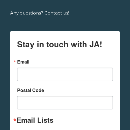
Any questions? Contact us!
Stay in touch with JA!
Email
Postal Code
Email Lists