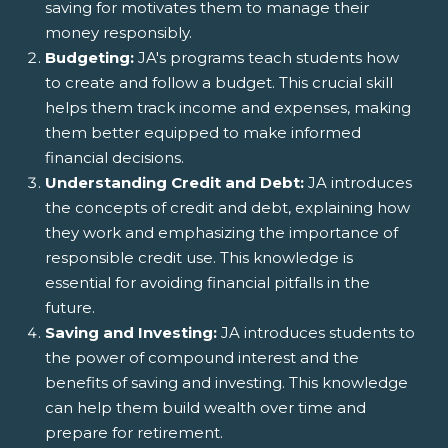
saving for motivates them to manage their
money responsibly.
Budgeting:
JA's programs teach students how
to create and follow a budget. This crucial skill
helps them track income and expenses, making
them better equipped to make informed
financial decisions.
Understanding Credit and Debt:
JA introduces
the concepts of credit and debt, explaining how
they work and emphasizing the importance of
responsible credit use. This knowledge is
essential for avoiding financial pitfalls in the
future.
Saving and Investing:
JA introduces students to
the power of compound interest and the
benefits of saving and investing. This knowledge
can help them build wealth over time and
prepare for retirement.