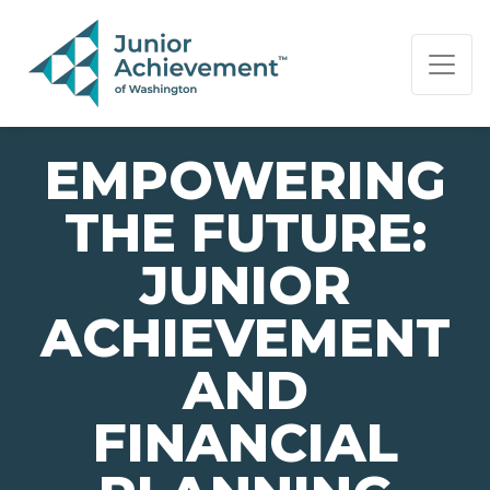
PAGE NAVIGATION:
END OF PAGE NAVIGATION.
EMPOWERING
THE FUTURE:
JUNIOR
ACHIEVEMENT
AND
FINANCIAL