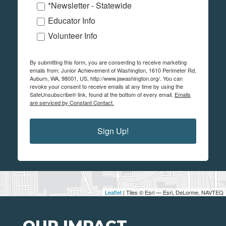
*Newsletter - Statewide
Educator Info
Volunteer Info
By submitting this form, you are consenting to receive marketing
emails from: Junior Achievement of Washington, 1610 Perimeter Rd,
Auburn, WA, 98001, US, http://www.jawashington.org/. You can
revoke your consent to receive emails at any time by using the
SafeUnsubscribe® link, found at the bottom of every email.
Emails
are serviced by Constant Contact.
Sign Up!
Leaflet
| Tiles © Esri — Esri, DeLorme, NAVTEQ