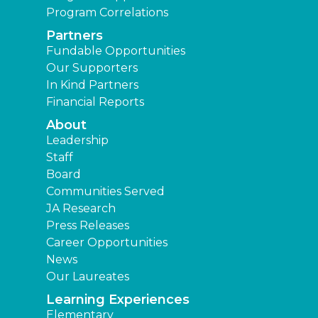
Program Correlations
Partners
Fundable Opportunities
Our Supporters
In Kind Partners
Financial Reports
About
Leadership
Staff
Board
Communities Served
JA Research
Press Releases
Career Opportunities
News
Our Laureates
Learning Experiences
Elementary