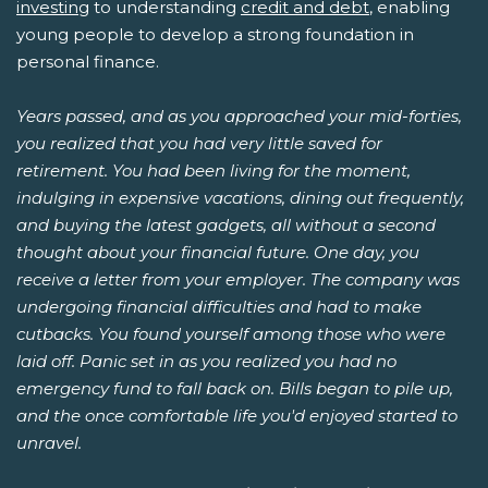
investing
to understanding
credit and debt
, enabling
young people to develop a strong foundation in
personal finance.
Years passed, and as you approached your mid-forties,
you realized that you had very little saved for
retirement. You had been living for the moment,
indulging in expensive vacations, dining out frequently,
and buying the latest gadgets, all without a second
thought about your financial future. One day, you
receive a letter from your employer. The company was
undergoing financial difficulties and had to make
cutbacks. You found yourself among those who were
laid off. Panic set in as you realized you had no
emergency fund to fall back on. Bills began to pile up,
and the once comfortable life you'd enjoyed started to
unravel.