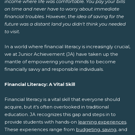
income where life was comfortable. You pay your bills
on time and never have to worry about immediate
financial troubles. However, the idea of saving for the
future was a distant land you didn't think you needed
to visit.
In a world where financial literacy is increasingly crucial,
we at Junior Achievement (JA) have taken up the
mantle of empowering young minds to become
financially savvy and responsible individuals.
Financial Literacy: A Vital Skill
Financial literacy is a vital skill that everyone should
acquire, but it's often overlooked in traditional
education. JA recognizes this gap and steps in to
provide students with hands-on
learning experiences
.
These experiences range from
budgeting, saving
, and