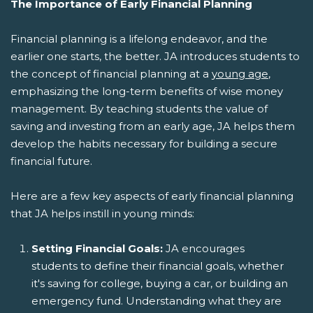
The Importance of Early Financial Planning
Financial planning is a lifelong endeavor, and the
earlier one starts, the better. JA introduces students to
the concept of financial planning at a
young age
,
emphasizing the long-term benefits of wise money
management. By teaching students the value of
saving and investing from an early age, JA helps them
develop the habits necessary for building a secure
financial future.
Here are a few key aspects of early financial planning
that JA helps instill in young minds:
Setting Financial Goals:
JA encourages
students to define their financial goals, whether
it's saving for college, buying a car, or building an
emergency fund. Understanding what they are