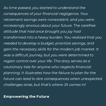
As time passed, you started to understand the
consequences of your financial negligence. Your
retirement savings were nonexistent, and you were
increasingly anxious about your future. The carefree
attitude that had once brought you joy had
transformed into a heavy burden. You realized that you
needed to develop a budget, prioritize savings, and
gain the necessary skills for the modern job market. It
was a difficult journey, but you were determined to
regain control over your life. This story serves as a
cautionary tale for anyone who neglects financial
planning. It illustrates how the failure to plan for the
future can lead to dire consequences when unexpected
challenges arise, but that’s where JA comes in!
Empowering the Future