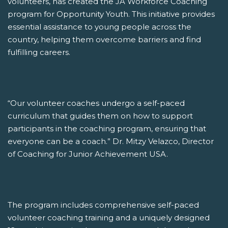
volunteers, has created the JA Workforce Coaching
program for Opportunity Youth. This initiative provides
essential assistance to young people across the
country, helping them overcome barriers and find
fulfilling careers.
“Our volunteer coaches undergo a self-paced
curriculum that guides them on how to support
participants in the coaching program, ensuring that
everyone can be a coach.” Dr. Mitzy Velazco, Director
of Coaching for Junior Achievement USA.
The program includes comprehensive self-paced
volunteer coaching training and a uniquely designed