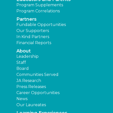
Program Supplements
Program Correlations
Partners
Fundable Opportunities
Our Supporters
In Kind Partners
Financial Reports
About
Leadership
Staff
Board
Communities Served
JA Research
Press Releases
Career Opportunities
News
Our Laureates
Learning Experiences