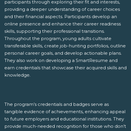
participants through exploring their fit and interests,
providing a deeper understanding of career choices
and their financial aspects. Participants develop an
online presence and enhance their career readiness
skills, supporting their professional transitions.
Throughout the program, young adults cultivate
transferable skills, create job-hunting portfolios, outline
personal career goals, and develop actionable plans.
They also work on developing a SmartResume and
earn credentials that showcase their acquired skills and
knowledge.
The program’s credentials and badges serve as
tangible evidence of achievements, enhancing appeal
to future employers and educational institutions. They
provide much-needed recognition for those who don’t