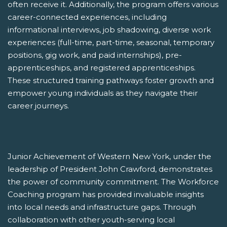
often receive it. Additionally, the program offers various
career-connected experiences, including
informational interviews, job shadowing, diverse work
experiences (full-time, part-time, seasonal, temporary
positions, gig work, and paid internships), pre-
apprenticeships, and registered apprenticeships.
These structured training pathways foster growth and
empower young individuals as they navigate their
career journeys.
Junior Achievement of Western New York, under the
leadership of President John Crawford, demonstrates
the power of community commitment. The Workforce
Coaching program has provided invaluable insights
into local needs and infrastructure gaps. Through
collaboration with other youth-serving local