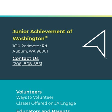
Junior Achievement of
®
Washington
1610 Perimeter Rd.
Auburn, WA 98001
Contact Us
(206) 808-5861
Volunteers
Ways to Volunteer
Classes Offered on JA Engage
Educators and Parents