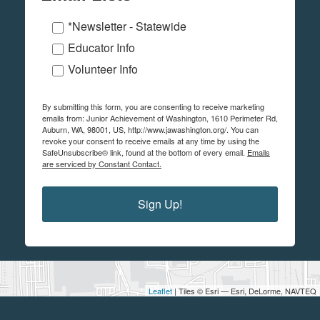
*Newsletter - Statewide
Educator Info
Volunteer Info
By submitting this form, you are consenting to receive marketing
emails from: Junior Achievement of Washington, 1610 Perimeter Rd,
Auburn, WA, 98001, US, http://www.jawashington.org/. You can
revoke your consent to receive emails at any time by using the
SafeUnsubscribe® link, found at the bottom of every email.
Emails
are serviced by Constant Contact.
Sign Up!
Leaflet
| Tiles © Esri — Esri, DeLorme, NAVTEQ