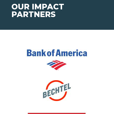
OUR IMPACT
PARTNERS