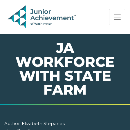
PAGE NAVIGATION:
END OF PAGE NAVIGATION.
JA
WORKFORCE
WITH STATE
FARM
Author:
Elizabeth Stepanek