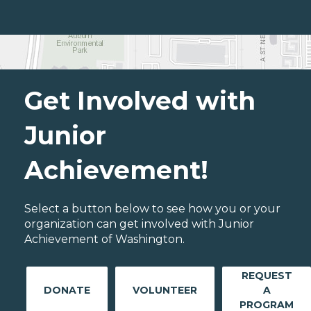
Get Involved with
Junior
Achievement!
Select a button below to see how you or your
organization can get involved with Junior
Achievement of Washington.
REQUEST
DONATE
VOLUNTEER
A
PROGRAM