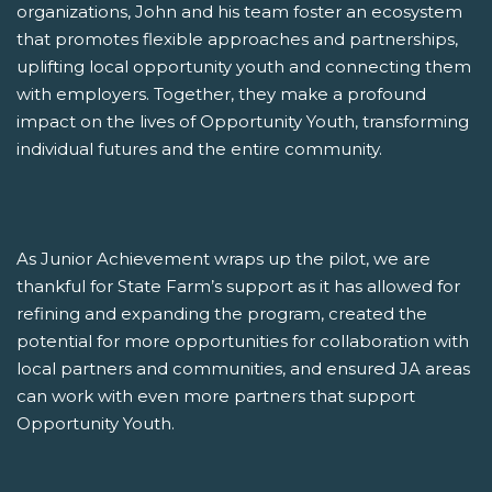
organizations, John and his team foster an ecosystem
that promotes flexible approaches and partnerships,
uplifting local opportunity youth and connecting them
with employers. Together, they make a profound
impact on the lives of Opportunity Youth, transforming
individual futures and the entire community.
As Junior Achievement wraps up the pilot, we are
thankful for State Farm’s support as it has allowed for
refining and expanding the program, created the
potential for more opportunities for collaboration with
local partners and communities, and ensured JA areas
can work with even more partners that support
Opportunity Youth.