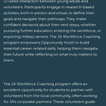
12-week interaction between young adults and
volunteers. Participants engage in research-based
activities, both in-person and virtual, to define their
goals and navigate their pathways. They make
confident decisions about their next steps, whether
pursuing further education, entering the workforce, or
exploring military service. The JA Workforce Coaching
program empowers Opportunity Youth to build
essential career-related skills, helping them navigate
their future while reflecting on what truly matters to
them.
The JA Workforce Coaching program offers an
excellent opportunity for students to partner with
volunteers from the local community, often working
for JA's corporate partners. These volunteers guide