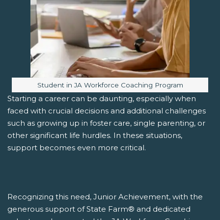
Image caption:
Student in JA Workforce Coaching Program
Starting a career can be daunting, especially when
faced with crucial decisions and additional challenges
such as growing up in foster care, single parenting, or
other significant life hurdles. In these situations,
support becomes even more critical.
Recognizing this need, Junior Achievement, with the
generous support of State Farm® and dedicated