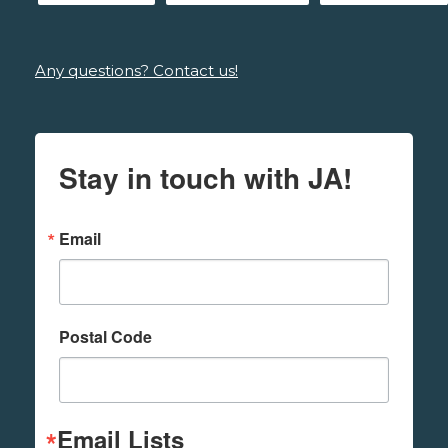
Any questions? Contact us!
Stay in touch with JA!
Email
Postal Code
Email Lists