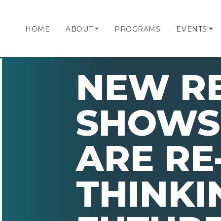
HOME
ABOUT
PROGRAMS
EVENTS
NEW R
SHOWS
ARE RE
THINKI