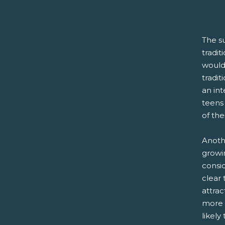
The s
tradit
would 
tradit
an in
teens
of the
Anoth
growi
consid
clear 
attra
more i
likely