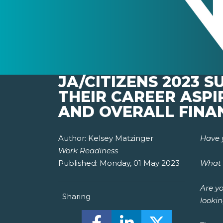
JA/CITIZENS 2023 
THEIR CAREER ASP
AND OVERALL FINA
Author:
Kelsey Matzinger
Have 
Work Readiness
Published:
Monday, 01 May 2023
What 
Are yo
Sharing
lookin
Share this on Facebook! (O
Share this on Linked
Share this o