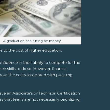
Image caption:
A graduation cap sitting on money.
s to the cost of higher education.
nfidence in their ability to compete for the
ir skills to do so. However, financial
bout the costs associated with pursuing
eve an Associate’s or Technical Certification
es that teens are not necessarily prioritizing