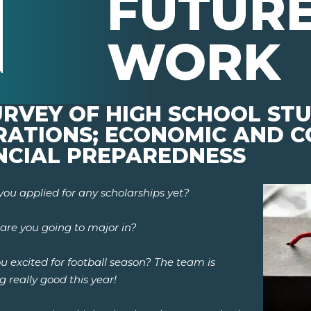
FUTURE
WORK
SURVEY OF HIGH SCHOOL ST
IRATIONS; ECONOMIC AND 
NCIAL PREPAREDNESS
you applied for any scholarships yet?
are you going to major in?
u excited for football season? The team is
g really good this year!
pens New Window)
In! (Opens New Window)
n Twitter! (Opens New Window)