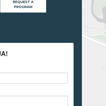
REQUEST A
PROGRAM
JA!