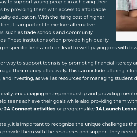
ay to support young people in achieving their
is by providing them with access to affordable
ality education. With the rising cost of higher
ion, it is important to explore alternative
ns, such as trade schools and community
es. These institutions often provide high-quality
ng in specific fields and can lead to well-paying jobs with fe
r way to support teens is by promoting financial literacy 
nage their money effectively. This can include offering inf
, and investing, as well as resources for managing student 
ionally, encouraging entrepreneurship and providing mentor
lp teens achieve their goals while also providing them with
de
JA Connect activities
or programs like
JA Launch Less
tely, it is important to recognize the unique challenges th
o provide them with the resources and support they need to