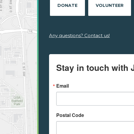
DONATE
VOLUNTEER
Any questions? Contact us!
Stay in touch with 
Email
Postal Code