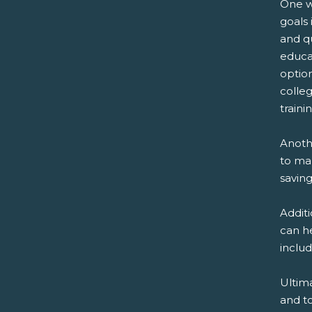
One w
goals 
and qu
educat
optio
colleg
traini
Anothe
to ma
saving
Addit
can he
inclu
Ultima
and t