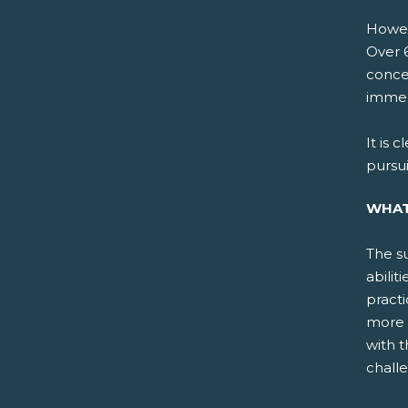
Howeve
Over 6
conce
immedi
It is 
pursu
WHAT
The su
abilit
practi
more 
with 
challe