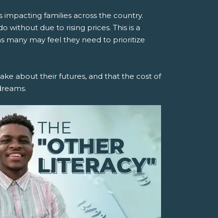
is impacting families across the country.
 without due to rising prices. This is a
s many may feel they need to prioritize
make about their futures, and that the cost of
dreams.