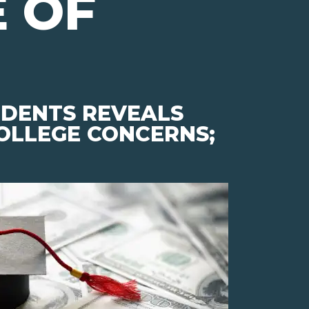
 OF
UDENTS REVEALS
COLLEGE CONCERNS;