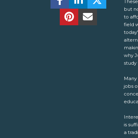
These
but n
Share this on Pinterest!
Share this Via Em
to aff
field 
today'
altern
makin
why J
study 
Many t
jobs o
concer
educat
Intere
is suf
a trad