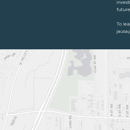
inves
future 
To le
jausa.