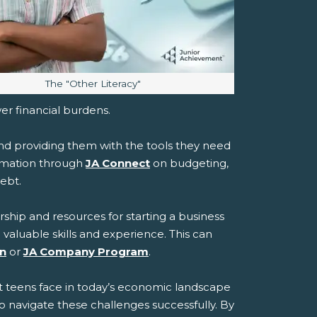
Image caption:
The "Other Literacy"
wer financial burdens.
and providing them with the tools they need
ormation through
JA Connect
on budgeting,
debt.
ship and resources for starting a business
 valuable skills and experience. This can
on
or
JA Company Program
.
at teens face in today’s economic landscape
 navigate these challenges successfully. By