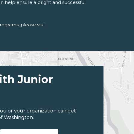
an help ensure a bright and successful
programs
, please visit
ith Junior
ou or your organization can get
of Washington.