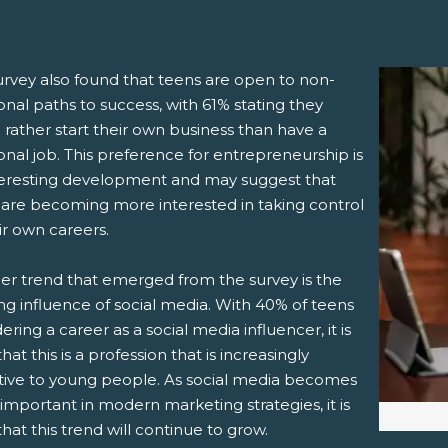
urvey also found that teens are open to non-
ional paths to success, with 61% stating they
rather start their own business than have a
ional job. This preference for entrepreneurship is
teresting development and may suggest that
 are becoming more interested in taking control
ir own careers.
er trend that emerged from the survey is the
ng influence of social media. With 40% of teens
ering a career as a social media influencer, it is
that this is a profession that is increasingly
ctive to young people. As social media becomes
mportant in modern marketing strategies, it is
 that this trend will continue to grow.