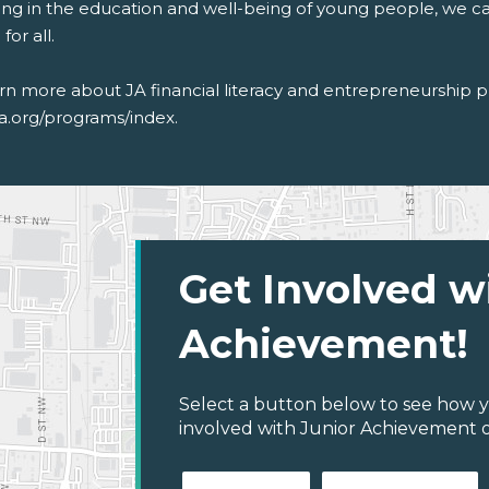
ting in the education and well-being of young people, we c
for all.
arn more about
JA
financial literacy and entrepreneurship 
ja.org/programs/index
.
Get Involved w
Achievement!
Select a button below to see how y
involved with Junior Achievement 