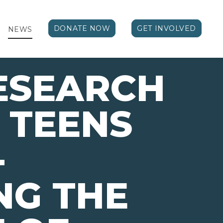
DONATE NOW
GET INVOLVED
NEWS
ESEARCH
 TEENS
-
NG THE