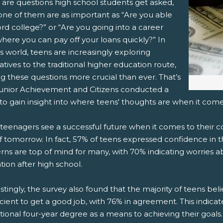
 are questions high school students get asked,
one of them are as important as “Are you able
 (Opens New Window)
ail! (Opens Your Computers Default Email Client)
ord college?” or “Are you going into a career
where you can pay off your loans quickly?”
In
s world, teens are increasingly exploring
atives to the traditional higher education route,
g these questions more crucial than ever. That’s
unior Achievement and Citizens conducted a
to gain insight into where teens' thoughts are when it come
eenagers see a successful future when it comes to their co
f tomorrow. In fact, 57% of teens expressed confidence in the
ns are top of mind for many, with 70% indicating worries a
ion after high school.
stingly, the survey also found that the majority of teens beli
ficient to get a good job, with 76% in agreement. This indicat
itional four-year degree as a means to achieving their goals.