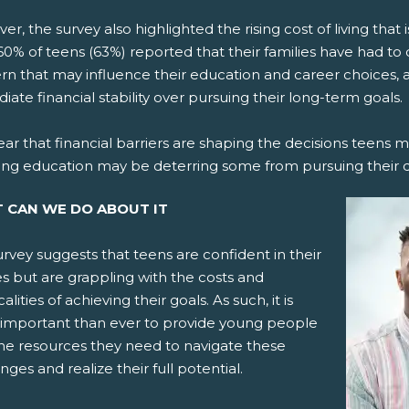
r, the survey also highlighted the rising cost of living that 
0% of teens (63%) reported that their families have had to do
rn that may influence their education and career choices, a
ate financial stability over pursuing their long-term goals.
clear that financial barriers are shaping the decisions teens 
ing education may be deterring some from pursuing their 
 CAN WE DO ABOUT IT
rvey suggests that teens are confident in their
ies but are grappling with the costs and
calities of achieving their goals. As such, it is
important than ever to provide young people
the resources they need to navigate these
nges and realize their full potential.