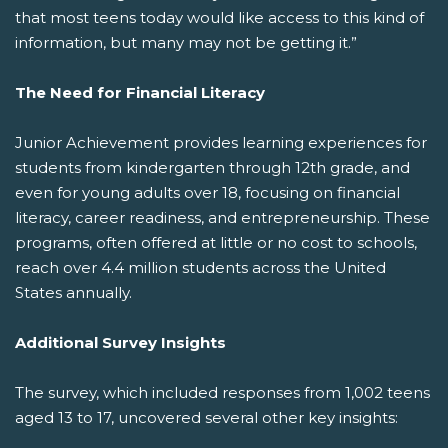
that most teens today would like access to this kind of
information, but many may not be getting it.”
The Need for Financial Literacy
Junior Achievement provides learning experiences for
students from kindergarten through 12th grade, and
even for young adults over 18, focusing on financial
literacy, career readiness, and entrepreneurship. These
programs, often offered at little or no cost to schools,
reach over 4.4 million students across the United
States annually.
Additional Survey Insights
The survey, which included responses from 1,002 teens
aged 13 to 17, uncovered several other key insights: