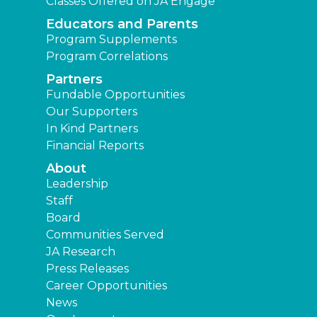
Classes Offered on JA Engage
Educators and Parents
Program Supplements
Program Correlations
Partners
Fundable Opportunities
Our Supporters
In Kind Partners
Financial Reports
About
Leadership
Staff
Board
Communities Served
JA Research
Press Releases
Career Opportunities
News