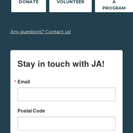
DONATE
VOLUNTEER
A
PROGRAM
Any questions? Contact us!
Stay in touch with JA!
Email
Postal Code