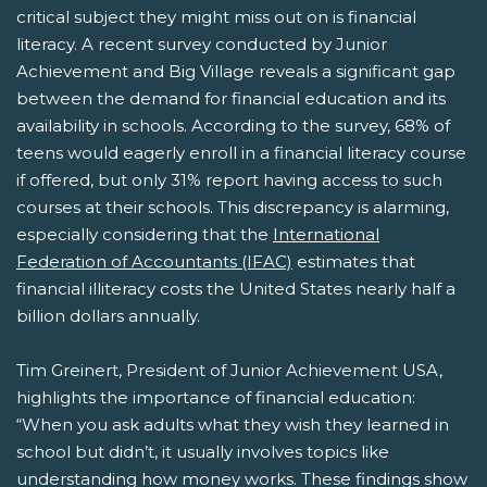
critical subject they might miss out on is financial
literacy. A recent survey conducted by Junior
Achievement and Big Village reveals a significant gap
between the demand for financial education and its
availability in schools. According to the survey, 68% of
teens would eagerly enroll in a financial literacy course
if offered, but only 31% report having access to such
courses at their schools. This discrepancy is alarming,
especially considering that the
International
Federation of Accountants (IFAC)
estimates that
financial illiteracy costs the United States nearly half a
billion dollars annually.
Tim Greinert, President of Junior Achievement USA,
highlights the importance of financial education:
“When you ask adults what they wish they learned in
school but didn’t, it usually involves topics like
understanding how money works. These findings show