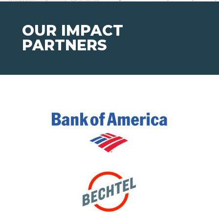
OUR IMPACT
PARTNERS