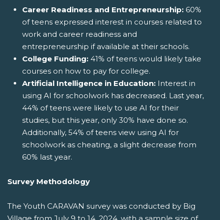
Career Readiness and Entrepreneurship:
60%
of teens expressed interest in courses related to
work and career readiness and
entrepreneurship if available at their schools.
College Funding:
41% of teens would likely take
courses on how to pay for college.
Artificial Intelligence in Education:
Interest in
using AI for schoolwork has decreased. Last year,
44% of teens were likely to use AI for their
studies, but this year, only 30% have done so.
Additionally, 54% of teens view using AI for
schoolwork as cheating, a slight decrease from
60% last year.
Survey Methodology
The Youth CARAVAN survey was conducted by Big
Village from July 9 to 14, 2024, with a sample size of