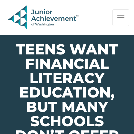
PAGE NAVIGATION:
END OF PAGE NAVIGATION.
TEENS WANT
FINANCIAL
LITERACY
EDUCATION,
BUT MANY
SCHOOLS