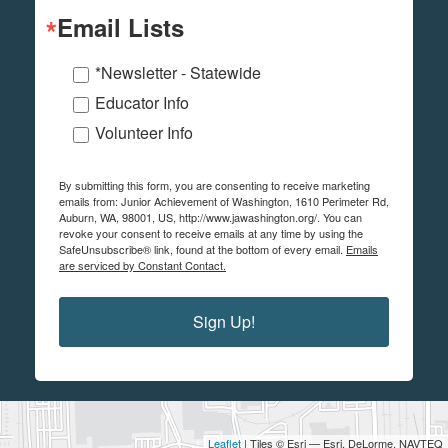
Email Lists
*Newsletter - Statewide
Educator Info
Volunteer Info
By submitting this form, you are consenting to receive marketing
emails from: Junior Achievement of Washington, 1610 Perimeter Rd,
Auburn, WA, 98001, US, http://www.jawashington.org/. You can
revoke your consent to receive emails at any time by using the
SafeUnsubscribe® link, found at the bottom of every email.
Emails
are serviced by Constant Contact.
Sign Up!
Leaflet
| Tiles © Esri — Esri, DeLorme, NAVTEQ