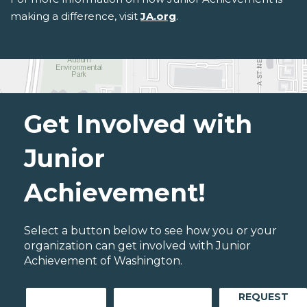
making a difference, visit
JA.org
.
Get Involved with
Junior
Achievement!
Select a button below to see how you or your
organization can get involved with Junior
Achievement of Washington.
REQUEST