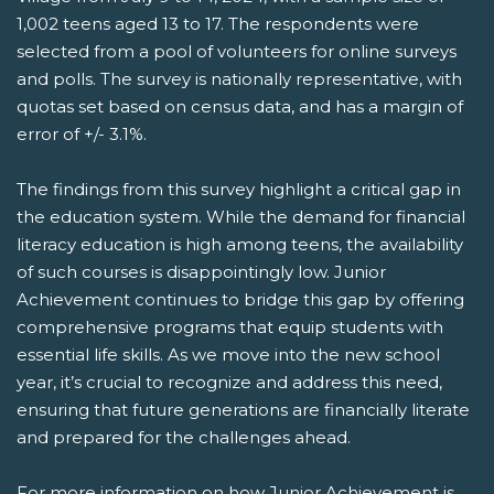
1,002 teens aged 13 to 17. The respondents were
selected from a pool of volunteers for online surveys
and polls. The survey is nationally representative, with
quotas set based on census data, and has a margin of
error of +/- 3.1%.
The findings from this survey highlight a critical gap in
the education system. While the demand for financial
literacy education is high among teens, the availability
of such courses is disappointingly low. Junior
Achievement continues to bridge this gap by offering
comprehensive programs that equip students with
essential life skills. As we move into the new school
year, it’s crucial to recognize and address this need,
ensuring that future generations are financially literate
and prepared for the challenges ahead.
For more information on how Junior Achievement is