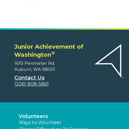
Junior Achievement of
®
Washington
1610 Perimeter Rd.
Auburn, WA 98001
Contact Us
(206) 808-5861
Volunteers
Ways to Volunteer