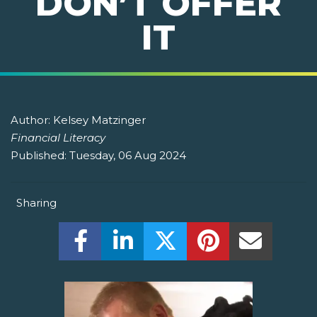
DON’T OFFER
IT
Author:
Kelsey Matzinger
Financial Literacy
Published:
Tuesday, 06 Aug 2024
Sharing
Share this on Facebook! (Opens New W
Share this on LinkedIn! (Open
Share this on Twitter!
Share this on P
Share th