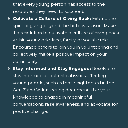
that every young person has access to the
resources they need to succeed.
Cultivate a Culture of Giving Back:
Extend the
spirit of giving beyond the holiday season. Make
it a resolution to cultivate a culture of giving back
within your workplace, family, or social circle.
Encourage others to join you in volunteering and
collectively make a positive impact on your
community.
Stay Informed and Stay Engaged:
Resolve to
stay informed about critical issues affecting
young people, such as those highlighted in the
Gen Z and Volunteering document. Use your
knowledge to engage in meaningful
conversations, raise awareness, and advocate for
positive change.