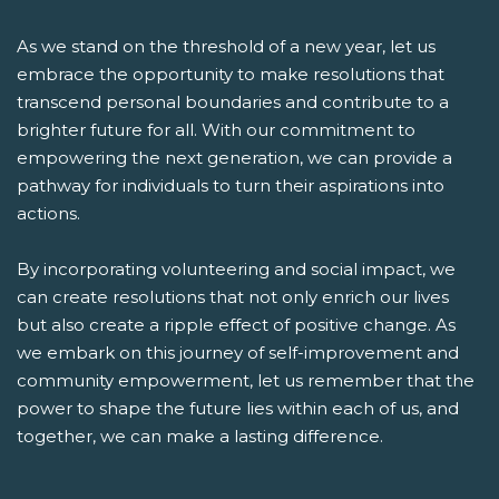
As we stand on the threshold of a new year, let us
embrace the opportunity to make resolutions that
transcend personal boundaries and contribute to a
brighter future for all. With our commitment to
empowering the next generation, we can provide a
pathway for individuals to turn their aspirations into
actions.
By incorporating volunteering and social impact, we
can create resolutions that not only enrich our lives
but also create a ripple effect of positive change. As
we embark on this journey of self-improvement and
community empowerment, let us remember that the
power to shape the future lies within each of us, and
together, we can make a lasting difference.