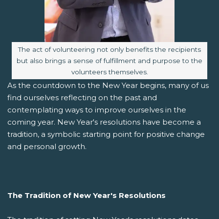
Image caption:
The act of volunteering not only benefits the recipients
but also brings a sense of fulfillment and purpose to the
volunteers themselves.
As the countdown to the New Year begins, many of us
find ourselves reflecting on the past and
contemplating ways to improve ourselves in the
coming year. New Year's resolutions have become a
tradition, a symbolic starting point for positive change
and personal growth.
The Tradition of New Year's Resolutions