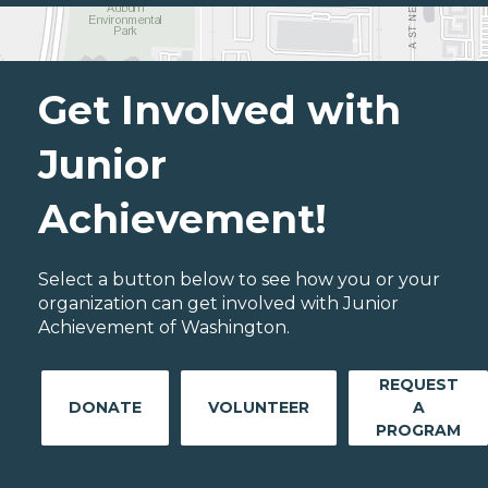
Get Involved with
Junior
Achievement!
Select a button below to see how you or your
organization can get involved with Junior
Achievement of Washington.
REQUEST
DONATE
VOLUNTEER
A
PROGRAM