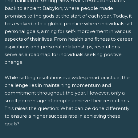
The tradition of setting New Year's resolutions dates
back to ancient Babylon, where people made
promises to the gods at the start of each year. Today, it
has evolved into a global practice where individuals set
personal goals, aiming for self-improvement in various
aspects of their lives. From health and fitness to career
aspirations and personal relationships, resolutions
serve as a roadmap for individuals seeking positive
change.
While setting resolutions is a widespread practice, the
challenge lies in maintaining momentum and
commitment throughout the year. However, only a
small percentage of people achieve their resolutions.
This raises the question: What can be done differently
to ensure a higher success rate in achieving these
goals?