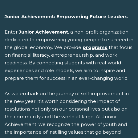
Junior Achievement: Empowering Future Leaders
Enter
Junior Achievement
, a non-profit organization
dedicated to empowering young people to succeed in
the global economy. We provide
programs
that focus
on financial literacy, entrepreneurship, and work
readiness. By connecting students with real-world
experiences and role models, we aim to inspire and
prepare them for success in an ever-changing world.
As we embark on the journey of self-improvement in
the new year, it's worth considering the impact of
resolutions not only on our personal lives but also on
the community and the world at large. At Junior
Achievement, we recognize the power of youth and
the importance of instilling values that go beyond