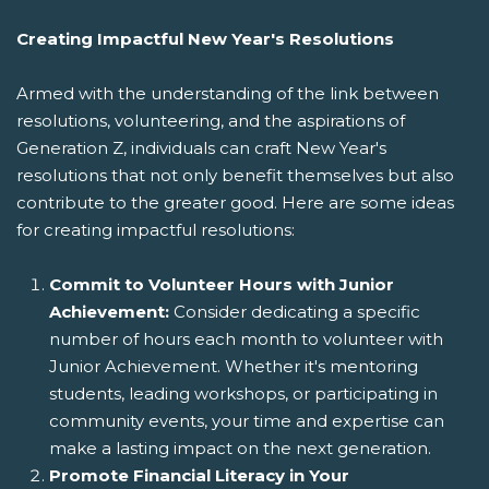
Creating Impactful New Year's Resolutions
Armed with the understanding of the link between
resolutions, volunteering, and the aspirations of
Generation Z, individuals can craft New Year's
resolutions that not only benefit themselves but also
contribute to the greater good. Here are some ideas
for creating impactful resolutions:
Commit to Volunteer Hours with Junior
Achievement:
Consider dedicating a specific
number of hours each month to volunteer with
Junior Achievement. Whether it's mentoring
students, leading workshops, or participating in
community events, your time and expertise can
make a lasting impact on the next generation.
Promote Financial Literacy in Your