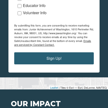
Educator Info
Volunteer Info
By submitting this form, you are consenting to receive marketing
emails from: Junior Achievement of Washington, 1610 Perimeter Rd,
Auburn, WA, 98001, US, http://www.jawashington.org/. You can
revoke your consent to receive emails at any time by using the
SafeUnsubscribe® link, found at the bottom of every email.
Emails
are serviced by Constant Contact.
Sign Up!
Leaflet
| Tiles © Esri — Esri, DeLorme, NAVTEQ
OUR IMPACT