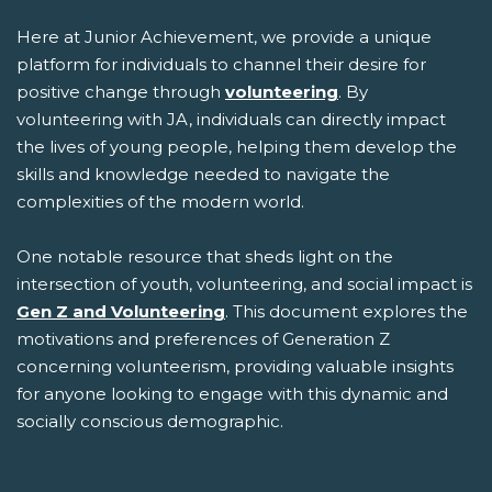
Here at Junior Achievement, we provide a unique
platform for individuals to channel their desire for
positive change through
volunteering
. By
volunteering with JA, individuals can directly impact
the lives of young people, helping them develop the
skills and knowledge needed to navigate the
complexities of the modern world.
One notable resource that sheds light on the
intersection of youth, volunteering, and social impact is
Gen Z and Volunteering
. This document explores the
motivations and preferences of Generation Z
concerning volunteerism, providing valuable insights
for anyone looking to engage with this dynamic and
socially conscious demographic.