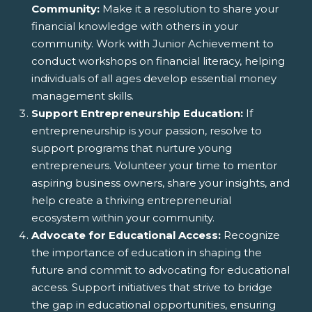
Community:
Make it a resolution to share your
financial knowledge with others in your
community. Work with Junior Achievement to
conduct workshops on financial literacy, helping
individuals of all ages develop essential money
management skills.
Support Entrepreneurship Education:
If
entrepreneurship is your passion, resolve to
support programs that nurture young
entrepreneurs. Volunteer your time to mentor
aspiring business owners, share your insights, and
help create a thriving entrepreneurial
ecosystem within your community.
Advocate for Educational Access:
Recognize
the importance of education in shaping the
future and commit to advocating for educational
access. Support initiatives that strive to bridge
the gap in educational opportunities, ensuring