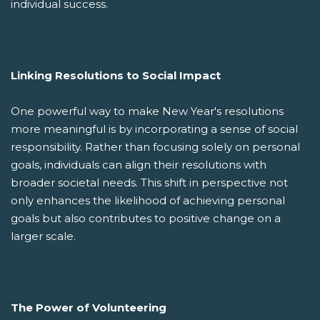
individual success.
Linking Resolutions to Social Impact
One powerful way to make New Year's resolutions
more meaningful is by incorporating a sense of social
responsibility. Rather than focusing solely on personal
goals, individuals can align their resolutions with
broader societal needs. This shift in perspective not
only enhances the likelihood of achieving personal
goals but also contributes to positive change on a
larger scale.
The Power of Volunteering