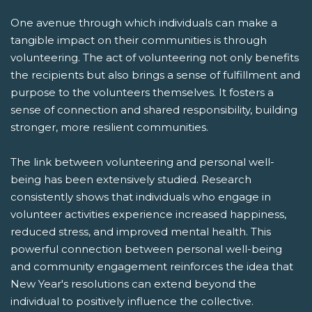
One avenue through which individuals can make a
tangible impact on their communities is through
volunteering. The act of volunteering not only benefits
the recipients but also brings a sense of fulfillment and
purpose to the volunteers themselves. It fosters a
sense of connection and shared responsibility, building
stronger, more resilient communities.
The link between volunteering and personal well-
being has been extensively studied. Research
consistently shows that individuals who engage in
volunteer activities experience increased happiness,
reduced stress, and improved mental health. This
powerful connection between personal well-being
and community engagement reinforces the idea that
New Year's resolutions can extend beyond the
individual to positively influence the collective.