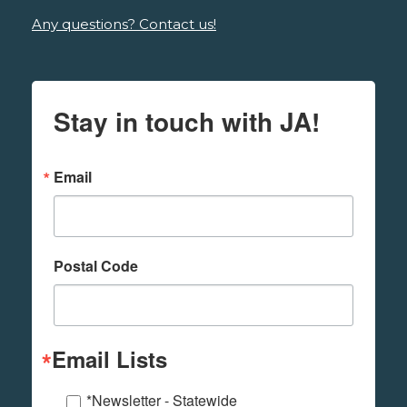
Any questions? Contact us!
Stay in touch with JA!
Email
Postal Code
Email Lists
*Newsletter - Statewide