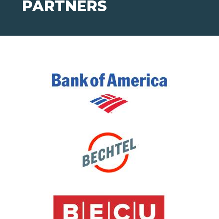
PARTNERS