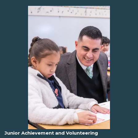
Junior Achievement and Volunteering