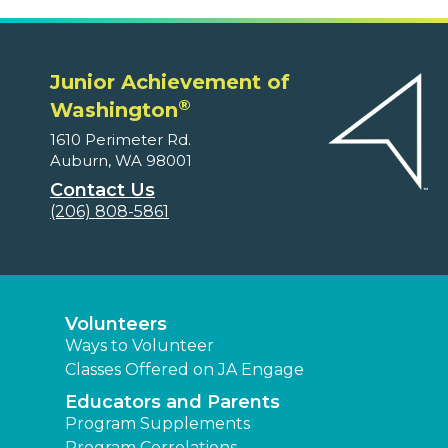
Junior Achievement of
®
Washington
1610 Perimeter Rd.
Auburn, WA 98001
Contact Us
(206) 808-5861
Volunteers
Ways to Volunteer
Classes Offered on JA Engage
Educators and Parents
Program Supplements
Program Correlations