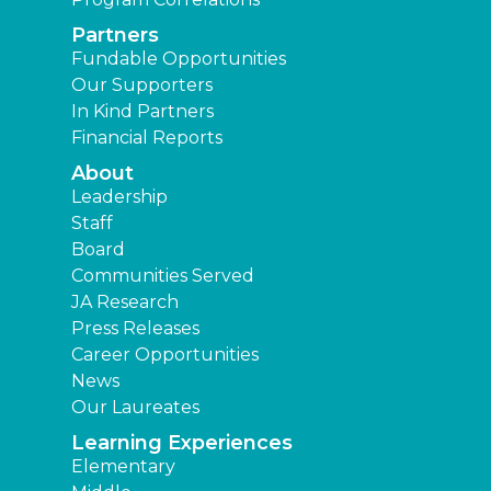
Partners
Fundable Opportunities
Our Supporters
In Kind Partners
Financial Reports
About
Leadership
Staff
Board
Communities Served
JA Research
Press Releases
Career Opportunities
News
Our Laureates
Learning Experiences
Elementary