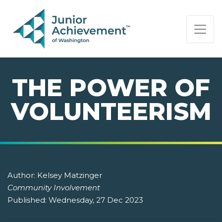
PAGE NAVIGATION:
END OF PAGE NAVIGATION.
THE POWER OF
VOLUNTEERISM
Author:
Kelsey Matzinger
Community Involvement
Published:
Wednesday, 27 Dec 2023