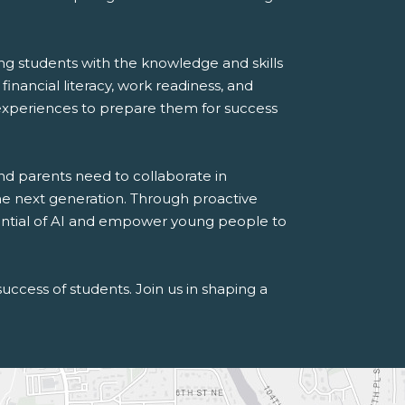
g students with the knowledge and skills
financial literacy, work readiness, and
 experiences to prepare them for success
nd parents need to collaborate in
the next generation. Through proactive
tential of AI and empower young people to
uccess of students. Join us in shaping a