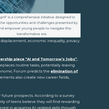
caption:
April" is a comprehensive initiative designed to
the opportunities and challenges presented by
nd empower young people to navigate this
transformative era.
displacement, economic inequality, privacy
ership piece “AI and Tomorrow’s Jobs”
,
replaces routine tasks, potentially leaving
Economic Forum predicts the
elimination of
cements also create new career fields,
 future prospects. According to a survey
y of teens believe they will find rewarding
rest in acquiring AI-related skills through