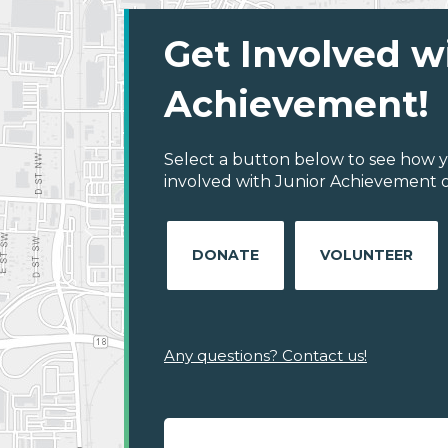
Get Involved w
Achievement!
Select a button below to see how y
involved with Junior Achievement 
DONATE
VOLUNTEER
Any questions? Contact us!