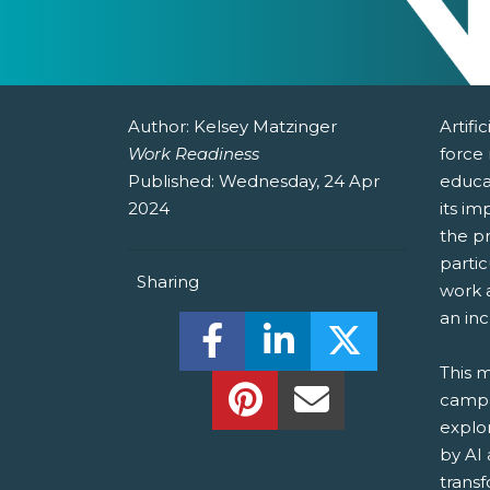
Author:
Kelsey Matzinger
Artifi
Work Readiness
force
Published:
Wednesday, 24 Apr
educat
2024
its im
the pr
parti
Sharing
work a
an inc
Share this on Facebook! (O
Share this on Linked
Share this o
This m
Share this on Pinterest!
Share this Via Em
campa
explo
by AI
transf