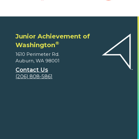
Junior Achievement of
®
Washington
1610 Perimeter Rd.
Auburn, WA 98001
Contact Us
(206) 808-5861