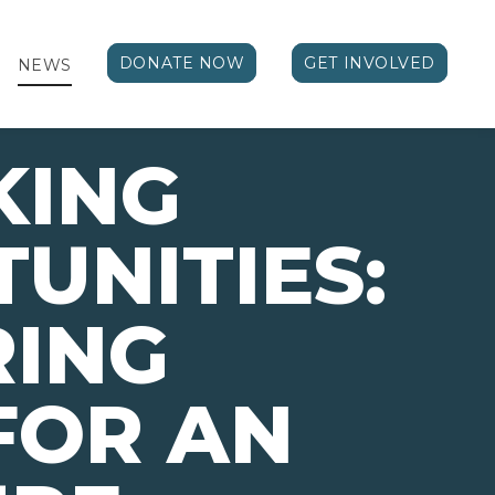
DONATE NOW
GET INVOLVED
NEWS
KING
UNITIES:
RING
FOR AN