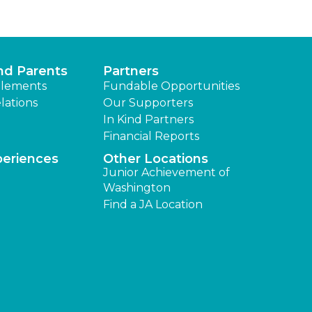
nd Parents
Partners
lements
Fundable Opportunities
lations
Our Supporters
In Kind Partners
Financial Reports
periences
Other Locations
Junior Achievement of
Washington
Find a JA Location