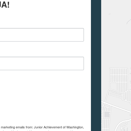
JA!
ve marketing emails from: Junior Achievement of Washington,