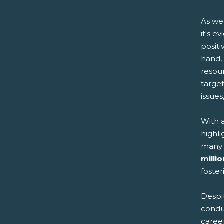
As we
it's e
posit
hand,
resou
targe
issue
With 
highli
many 
milli
foster
Despi
condu
career