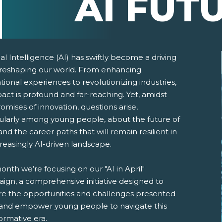
AI FUT
cial Intelligence (AI) has swiftly become a driving
 reshaping our world. From enhancing
ional experiences to revolutionizing industries,
pact is profound and far-reaching. Yet, amidst
omises of innovation, questions arise,
cularly among young people, about the future of
nd the career paths that will remain resilient in
reasingly AI-driven landscape.
pens New Window)
In! (Opens New Window)
n Twitter! (Opens New Window)
onth we’re focusing on our "AI in April"
 (Opens New Window)
ail! (Opens Your Computers Default Email Client)
ign, a comprehensive initiative designed to
re the opportunities and challenges presented
 and empower young people to navigate this
ormative era.