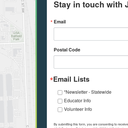
Stay in touch with 
Email
Postal Code
Email Lists
*Newsletter - Statewide
Educator Info
Volunteer Info
By submitting this form, you are consenting to recei