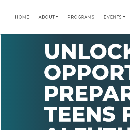
HOME
ABOUT
PROGRAMS
EVENTS
UNLOC
OPPORT
PREPA
TEENS 