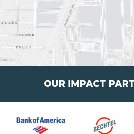
OUR IMPACT PAR