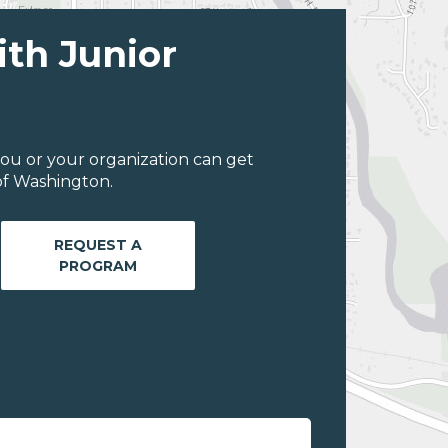
ith Junior
ou or your organization can get
of Washington.
REQUEST A
PROGRAM