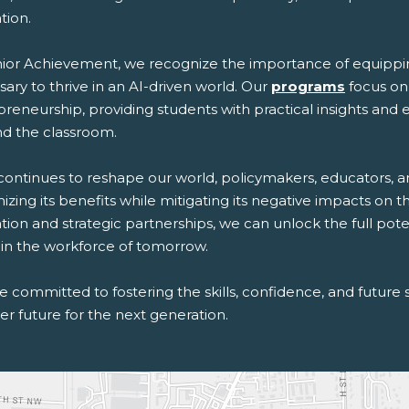
tion.
nior Achievement, we recognize the importance of equippin
ary to thrive in an AI-driven world. Our
programs
focus on 
preneurship, providing students with practical insights and
d the classroom.
 continues to reshape our world, policymakers, educators, a
zing its benefits while mitigating its negative impacts on 
tion and strategic partnerships, we can unlock the full po
 in the workforce of tomorrow.
 committed to fostering the skills, confidence, and future s
er future for the next generation.