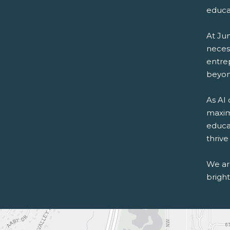
educa
At Ju
necess
entre
beyon
As AI
maximi
educa
thrive
We are
bright