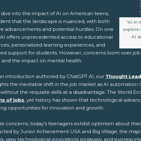
 dive into the impact of AI on American teens,
vident that the landscape is nuanced, with both
Image 
"AI in 
ive advancements and potential hurdles. On one
explore 
AI a
 AI offers unprecedented access to educational
rces, personalized learning experiences, and
ted support for students. However, concerns loom over job 
s, and the impact on mental health.
an introduction authored by ChatGPT AI, our
Thought Lead
ghts the inevitable shift in the job market as AI automation 
without the requisite skills at a disadvantage. The World 
ons of jobs
, yet history has shown that technological advan
ing opportunities for innovation and growth.
te concerns, today's teenagers exhibit optimism about their
cted by Junior Achievement USA and Big Village, the majorit
s, view technological innovations positively, and express inte