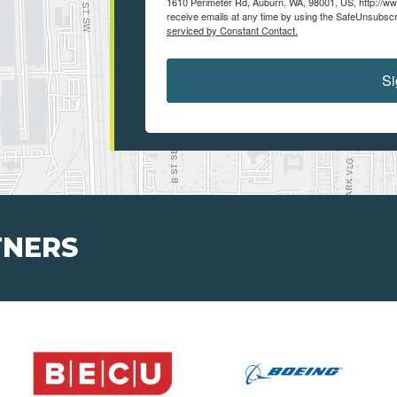
1610 Perimeter Rd, Auburn, WA, 98001, US, http://ww
receive emails at any time by using the SafeUnsubscri
serviced by Constant Contact.
Si
TNERS