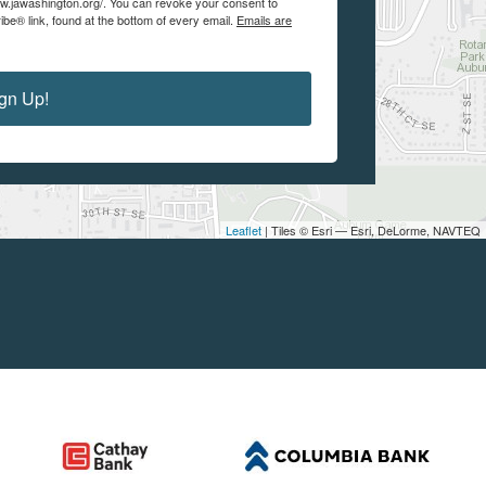
w.jawashington.org/. You can revoke your consent to
be® link, found at the bottom of every email.
Emails are
gn Up!
Leaflet
| Tiles © Esri — Esri, DeLorme, NAVTEQ