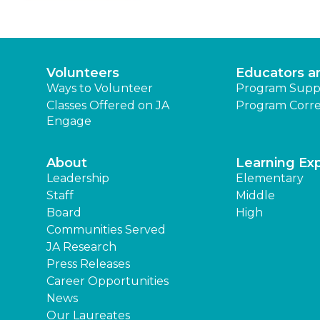
Volunteers
Educators a
Ways to Volunteer
Program Supp
Classes Offered on JA
Program Corre
Engage
About
Learning Ex
Leadership
Elementary
Staff
Middle
Board
High
Communities Served
JA Research
Press Releases
Career Opportunities
News
Our Laureates