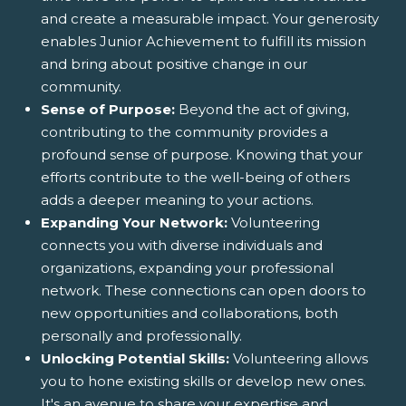
and create a measurable impact. Your generosity
enables Junior Achievement to fulfill its mission
and bring about positive change in our
community.
Sense of Purpose:
Beyond the act of giving,
contributing to the community provides a
profound sense of purpose. Knowing that your
efforts contribute to the well-being of others
adds a deeper meaning to your actions.
Expanding Your Network:
Volunteering
connects you with diverse individuals and
organizations, expanding your professional
network. These connections can open doors to
new opportunities and collaborations, both
personally and professionally.
Unlocking Potential Skills:
Volunteering allows
you to hone existing skills or develop new ones.
It's an avenue to share your expertise and