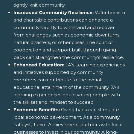
tightly-knit community.
Increased Community Resilience:
Volunteerism
and charitable contributions can enhance a
community's ability to withstand and recover
from challenges, such as economic downturns,
natural disasters, or other crises. The spirit of
cooperation and support built through giving
back can strengthen the community's resilience.
Enhanced Education:
JA’s Learning experiences
and initiatives supported by community
members can contribute to the overall
educational attainment of the community. JA’s
learning experiences equip young people with
the skillset and mindset to succeed.
Economic Benefits:
Giving back can stimulate
local economic development. As a community
catalyst, Junior Achievement partners with local
businesses to invest in our community. A long-