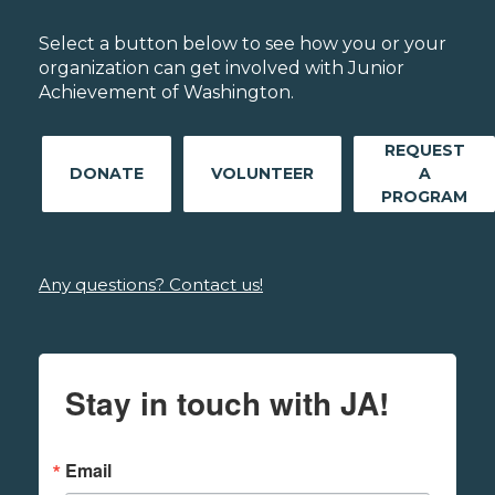
Select a button below to see how you or your
organization can get involved with Junior
Achievement of Washington.
REQUEST
DONATE
VOLUNTEER
A
PROGRAM
Any questions? Contact us!
Stay in touch with JA!
Email