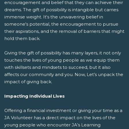
encouragement and belief that they can achieve their
dreams. The gift of possibility is intangible but carries
immense weight. It's the unwavering belief in
someone's potential, the encouragement to pursue
their aspirations, and the removal of barriers that might
hold them back.
Giving the gift of possibility has many layers, it not only
touches the lives of young people as we equip them
with skillsets and mindsets to succeed, but it also
affects our community and you. Now, Let’s unpack the
impact of giving back.
Impacting Individual Lives
Offering a financial investment or giving your time as a
JA Volunteer has a direct impact on the lives of the
young people who encounter JA’s Learning