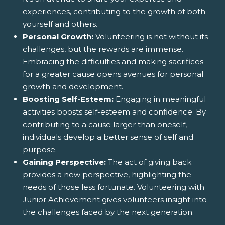
experiences, contributing to the growth of both
yourself and others.
Personal Growth:
Volunteering is not without its
challenges, but the rewards are immense.
Embracing the difficulties and making sacrifices
for a greater cause opens avenues for personal
growth and development.
Boosting Self-Esteem:
Engaging in meaningful
activities boosts self-esteem and confidence. By
contributing to a cause larger than oneself,
individuals develop a better sense of self and
purpose.
Gaining Perspective:
The act of giving back
provides a new perspective, highlighting the
needs of those less fortunate. Volunteering with
Junior Achievement gives volunteers insight into
the challenges faced by the next generation.