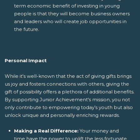
term economic benefit of investing in young
people is that they will become business owners
and leaders who will create job opportunities in
the future.
Personal Impact
While it's well-known that the act of giving gifts brings
us joy and fosters connections with others, giving the
gift of possibility offers a plethora of additional benefits.
By supporting Junior Achievement's mission, you not
only contribute to empowering today’s youth but also
unlock unique and personally enriching rewards.
Making a Real Difference:
Your money and
time have the power to uplift the less fortunate