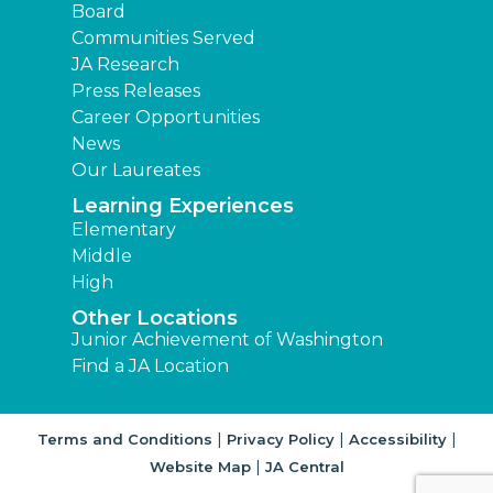
Board
Communities Served
JA Research
Press Releases
Career Opportunities
News
Our Laureates
Learning Experiences
Elementary
Middle
High
Other Locations
Junior Achievement of Washington
Find a JA Location
|
|
|
Terms and Conditions
Privacy Policy
Accessibility
|
Website Map
JA Central