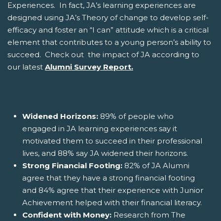
Experiences. In fact, JA’s learning experiences are
designed using JA’s Theory of change to develop self-
efficacy and foster an “I can” attitude which is a critical
element that contributes to a young person’s ability to
succeed. Check out the impact of JA according to
our latest
Alumni Survey Report.
Widened Horizons:
89% of people who
engaged in JA learning experiences say it
motivated them to succeed in their professional
lives, and 88% say JA widened their horizons.
Strong Financial Footing:
82% of JA Alumni
agree that they have a strong financial footing
and 84% agree that their experience with Junior
Achievement helped with their financial literacy.
Confident with Money:
Research from The