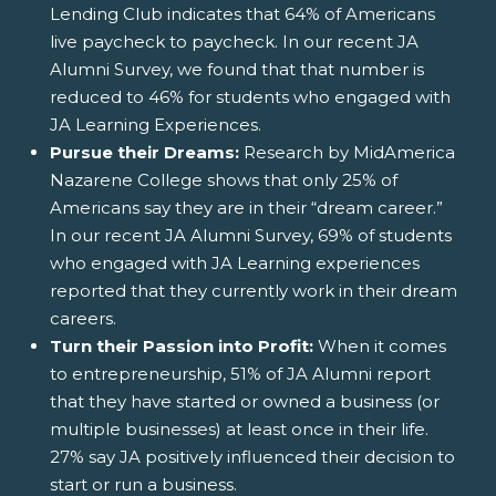
Lending Club indicates that 64% of Americans
live paycheck to paycheck. In our recent JA
Alumni Survey, we found that that number is
reduced to 46% for students who engaged with
JA Learning Experiences.
Pursue their Dreams:
Research by MidAmerica
Nazarene College shows that only 25% of
Americans say they are in their “dream career.”
In our recent JA Alumni Survey, 69% of students
who engaged with JA Learning experiences
reported that they currently work in their dream
careers.
Turn their Passion into Profit:
When it comes
to entrepreneurship, 51% of JA Alumni report
that they have started or owned a business (or
multiple businesses) at least once in their life.
27% say JA positively influenced their decision to
start or run a business.