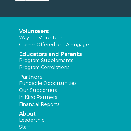
Volunteers
Ways to Volunteer
Classes Offered on JA Engage
Educators and Parents
Program Supplements
Program Correlations
Partners
Fundable Opportunities
Our Supporters
In Kind Partners
Financial Reports
About
Leadership
Staff