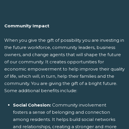
Community Impact
When you give the gift of possibility you are investing in
the future workforce, community leaders, business
owners, and change agents that will shape the future
of our community. It creates opportunities for
economic empowerment to help improve their quality
of life, which will, in turn, help their families and the
community. You are giving the gift of a bright future.
Some additional benefits include:
Social Cohesion:
Community involvement
fosters a sense of belonging and connection
among residents. It helps build social networks
and relationships, creating a stronger and more