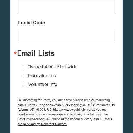
Postal Code
Email Lists
*Newsletter - Statewide
Educator Info
Volunteer Info
By submitting this form, you are consenting to receive marketing
emails from: Junior Achievement of Washington, 1610 Perimeter Rd,
Auburn, WA, 98001, US, http://www.jawashington.org/. You can
revoke your consent to receive emails at any time by using the
SafeUnsubscribe® link, found at the bottom of every email.
Emails
are serviced by Constant Contact.