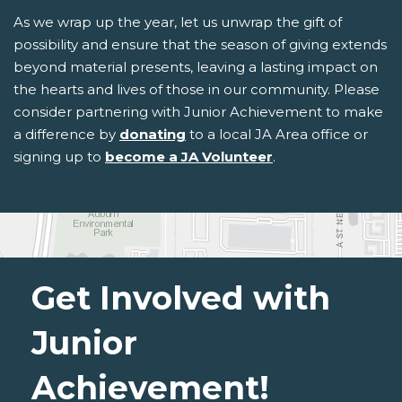
As we wrap up the year, let us unwrap the gift of
possibility and ensure that the season of giving extends
beyond material presents, leaving a lasting impact on
the hearts and lives of those in our community. Please
consider partnering with Junior Achievement to make
a difference by
donating
to a local JA Area office or
signing up to
become a JA Volunteer
.
Get Involved with
Junior
Achievement!