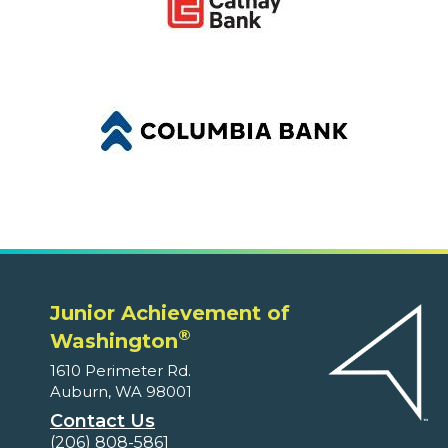
Junior Achievement of
®
Washington
1610 Perimeter Rd.
Auburn, WA 98001
Contact Us
(206) 808-5861