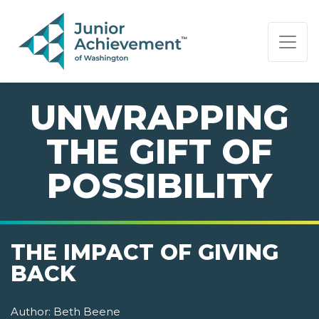
PAGE NAVIGATION:
END OF PAGE NAVIGATION.
UNWRAPPING
THE GIFT OF
POSSIBILITY
THE IMPACT OF GIVING
BACK
Author:
Beth Beene