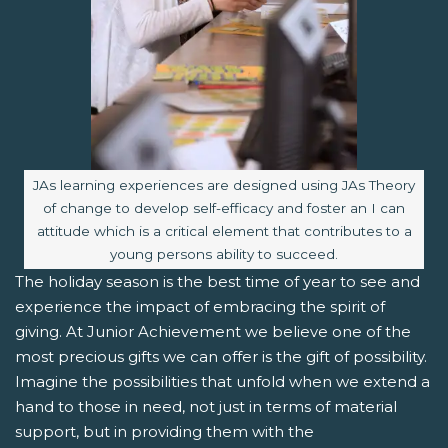
Image caption:
JAs learning experiences are designed using JAs Theory
of change to develop self-efficacy and foster an I can
attitude which is a critical element that contributes to a
young persons ability to succeed.
The holiday season is the best time of year to see and
experience the impact of embracing the spirit of
giving. At Junior Achievement we believe one of the
most precious gifts we can offer is the gift of possibility.
Imagine the possibilities that unfold when we extend a
hand to those in need, not just in terms of material
support, but in providing them with the