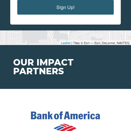
Sign Up!
Leaflet
| Tiles © Esri — Esri, DeLorme, NAVTEQ
OUR IMPACT
PARTNERS