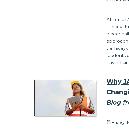
Financial Lit
At Junior 
literacy. 
a near da
approach t
pathways
students o
days in kin
Why JA
Changi
Blog f
By Ed 
Friday, 
Work Readine