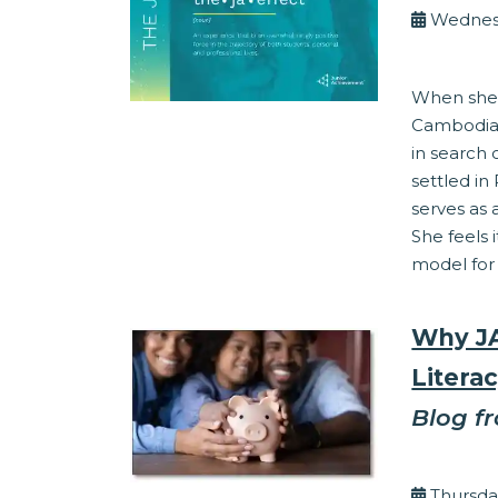
Wednesd
Work Readine
When she 
Cambodia,
in search 
settled i
serves as 
She feels i
model for 
Why JA
Literac
Blog f
By Ed 
Thursda