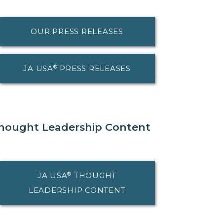
OUR PRESS RELEASES
®
JA USA
PRESS RELEASES
hought Leadership Content
®
JA USA
THOUGHT
LEADERSHIP CONTENT