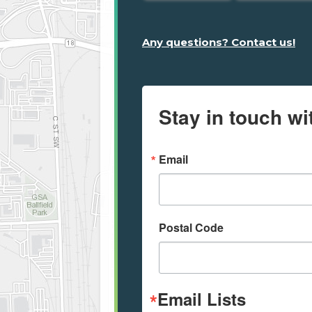
Any questions? Contact us!
Stay in touch wi
Email
Postal Code
Email Lists