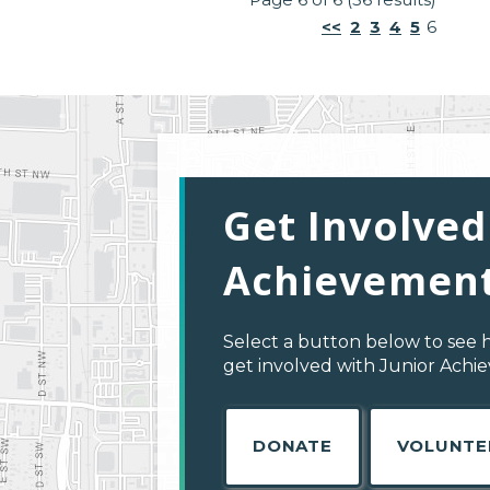
<<
2
3
4
5
6
Get Involved
Achievement
Select a button below to see 
get involved with Junior Achi
DONATE
VOLUNTE