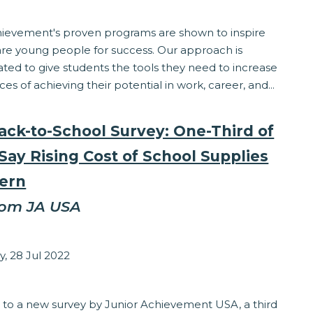
hievement's proven programs are shown to inspire
re young people for success. Our approach is
ted to give students the tools they need to increase
ces of achieving their potential in work, career, and...
ack-to-School Survey: One-Third of
Say Rising Cost of School Supplies
ern
rom JA USA
sey Matzinger
, 28 Jul 2022
eracy
 to a new survey by Junior Achievement USA, a third