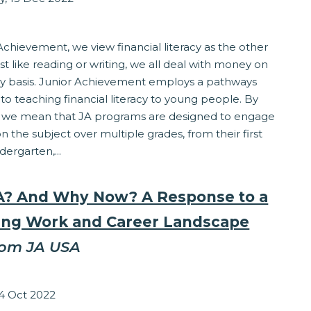
eracy
Achievement, we view financial literacy as the other
Just like reading or writing, we all deal with money on
ily basis. Junior Achievement employs a pathways
o teaching financial literacy to young people. By
, we mean that JA programs are designed to engage
n the subject over multiple grades, from their first
dergarten,...
? And Why Now? A Response to a
ng Work and Career Landscape
rom JA USA
Grocholski
14 Oct 2022
ss