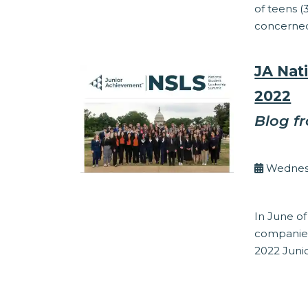
of teens (
concerned 
JA Nat
2022
Blog f
By Kel
Wednesd
Entrepreneur
In June of
companies
2022 Juni