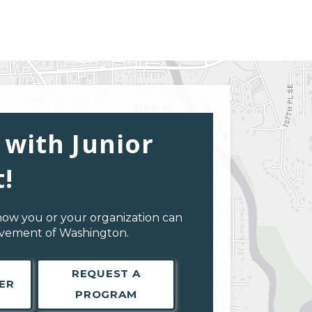
 with Junior
!
how you or your organization can
evement of Washington.
REQUEST A
ER
PROGRAM