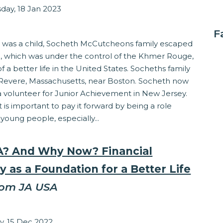
ay, 18 Jan 2023
ss
F
was a child, Socheth McCutcheons family escaped
 which was under the control of the Khmer Rouge,
of a better life in the United States. Socheths family
n Revere, Massachusetts, near Boston. Socheth now
a volunteer for Junior Achievement in New Jersey.
t is important to pay it forward by being a role
young people, especially...
? And Why Now? Financial
y as a Foundation for a Better Life
rom JA USA
Grocholski
y, 15 Dec 2022