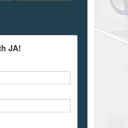
th JA!