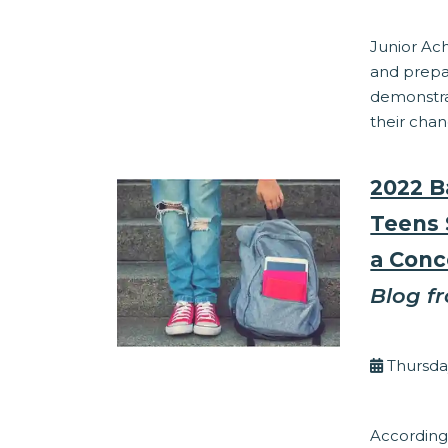
Junior Ac
and prepa
demonstra
their chan
2022 B
Teens 
a Conc
Blog f
By Kel
Thursday
Financial Lit
According