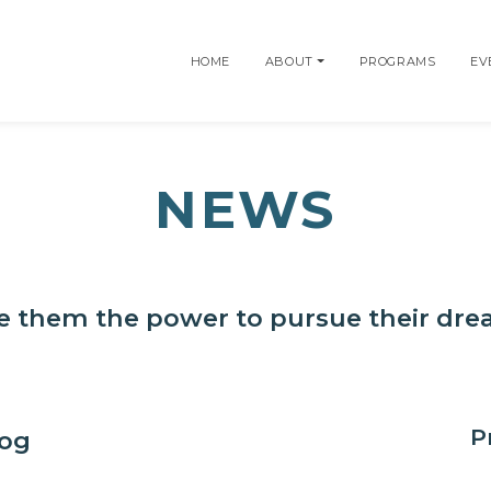
HOME
ABOUT
PROGRAMS
EV
NEWS
e them the power to pursue their dr
P
log