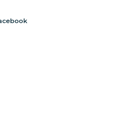
acebook