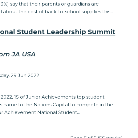
33%) say that their parents or guardians are
about the cost of back-to-school supplies this...
ional Student Leadership Summit
rom JA USA
sey Matzinger
ay, 29 Jun 2022
ship
 2022, 15 of Junior Achievements top student
 came to the Nations Capital to compete in the
or Achievement National Student...
Page 6 of 6 (56 results)