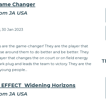
Game Changer
rom JA USA
sey Matzinger
 30 Jan 2023
Involvement
s are the game-changer! They are the player that
hose around them to do better and be better. They
ayer that changes the on court or on field energy
T
park plug and leads the team to victory. They are the
young people...
 EFFECT  Widening Horizons
rom JA USA
sey Matzinger