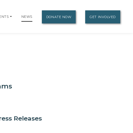
ENTS
NEWS
DONATE NOW
GET INVOLVED
eams
ress Releases