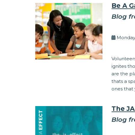
Be A 
Blog f
By Kel
Monday,
Community 
Volunteer
ignites t
are the pl
thats a s
ones that 
The JA
Blog f
By Kel