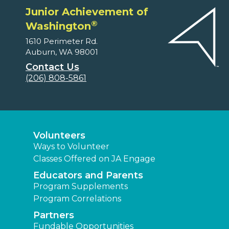
Junior Achievement of
®
Washington
1610 Perimeter Rd.
Auburn, WA 98001
Contact Us
(206) 808-5861
Volunteers
Ways to Volunteer
Classes Offered on JA Engage
Educators and Parents
Program Supplements
Program Correlations
Partners
Fundable Opportunities