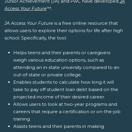
Junior Achievement (JA) and PwC have developed
JA
Access Your Future
™.
JA Access Your Future
is a free online resource that
allows users to explore their options for life after high
school. Specifically, the tool:
Helps teens and their parents or caregivers
weigh various education options, such as
attending an in-state university compared to an
out-of-state or private college.
Enables students to calculate how long it will
take to pay off student loan debt based on the
projected income of their desired career.
Allows users to look at two-year programs and
careers that require a certification or on-the-job
training.
Assists teens and their parents in making