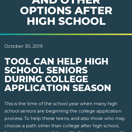
OPTIONS AFTER
HIGH SCHOOL
October 30, 2019
TOOL CAN HELP HIGH
SCHOOL SENIORS
DURING COLLEGE
APPLICATION SEASON
This is the time of the school year when many high
school seniors are beginning the college application
process. To help these teens, and also those who may
choose a path other than college after high school,