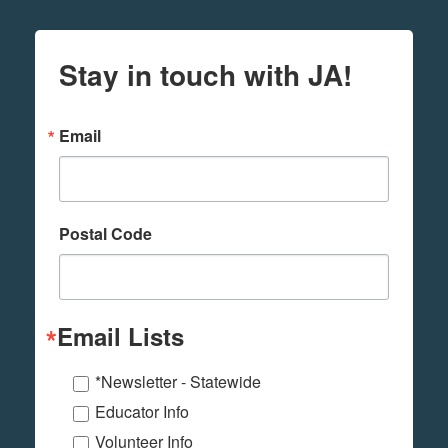
Stay in touch with JA!
Email
Postal Code
Email Lists
*Newsletter - Statewide
Educator Info
Volunteer Info