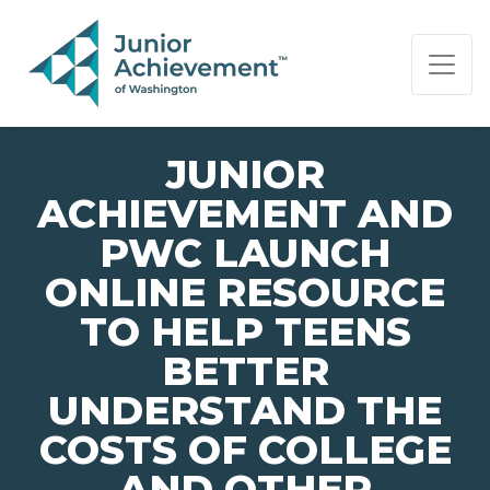
PAGE NAVIGATION:
END OF PAGE NAVIGATION.
JUNIOR
ACHIEVEMENT AND
PWC LAUNCH
ONLINE RESOURCE
TO HELP TEENS
BETTER
UNDERSTAND THE
COSTS OF COLLEGE
AND OTHER