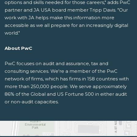
options and skills needed for those careers," adds PwC
partner and JA USA board member Tripp Davis. "Our
work with JA helps make this information more
accessible as we all prepare for an increasingly digital
world."
About PwC
PwC focuses on audit and assurance, tax and
consulting services. We're a member of the PwC
network of firms, which has firms in 158 countries with
more than 250,000 people. We serve approximately
86% of the Global and US Fortune 500 in either audit
or non-audit capacities.