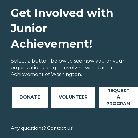
Get Involved with
Junior
Achievement!
Select a button below to see how you or your
organization can get involved with Junior
Achievement of Washington.
REQUEST
DONATE
VOLUNTEER
A
PROGRAM
Any questions? Contact us!