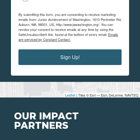
By submitting this form, you are consenting to receive marketing
emails from: Junior Achievement of Washington, 1610 Perimeter Rd,
Auburn, WA, 98001, US, http://www.jawashington.org/. You can
revoke your consent to receive emails at any time by using the
SafeUnsubscribe® link, found at the bottom of every email.
Emails
are serviced by Constant Contact.
Sign Up!
Leaflet
| Tiles © Esri — Esri, DeLorme, NAVTEQ
OUR IMPACT
PARTNERS