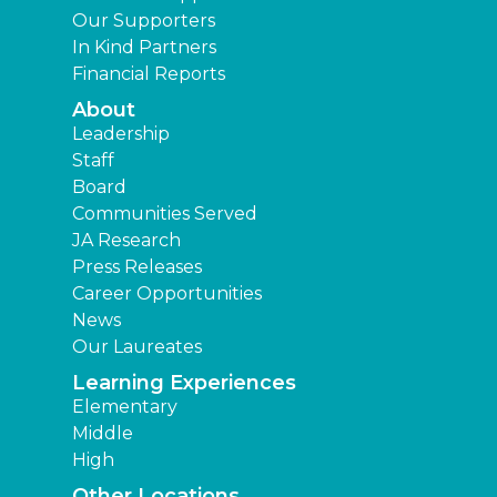
Our Supporters
In Kind Partners
Financial Reports
About
Leadership
Staff
Board
Communities Served
JA Research
Press Releases
Career Opportunities
News
Our Laureates
Learning Experiences
Elementary
Middle
High
Other Locations