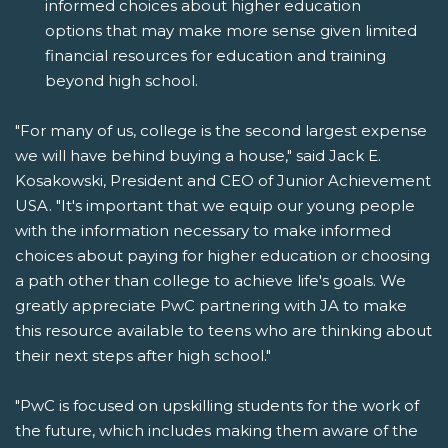
informed choices about higher education
options that may make more sense given limited
financial resources for education and training
beyond high school.
"For many of us, college is the second largest expense
we will have behind buying a house," said Jack E.
Kosakowski, President and CEO of Junior Achievement
USA. "It's important that we equip our young people
with the information necessary to make informed
choices about paying for higher education or choosing
a path other than college to achieve life's goals. We
greatly appreciate PwC partnering with JA to make
this resource available to teens who are thinking about
their next steps after high school."
"PwC is focused on upskilling students for the work of
the future, which includes making them aware of the