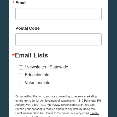
Email
Postal Code
Email Lists
*Newsletter - Statewide
Educator Info
Volunteer Info
By submitting this form, you are consenting to receive marketing
emails from: Junior Achievement of Washington, 1610 Perimeter Rd,
Auburn, WA, 98001, US, http://www.jawashington.org/. You can
revoke your consent to receive emails at any time by using the
SafeUnsubscribe® link, found at the bottom of every email.
Emails