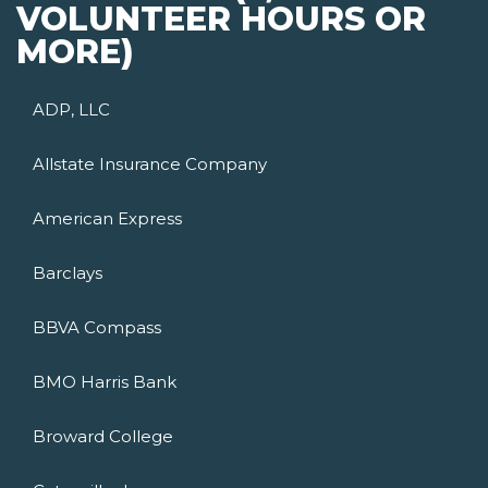
VOLUNTEER HOURS OR
MORE)
ADP, LLC
Allstate Insurance Company
American Express
Barclays
BBVA Compass
BMO Harris Bank
Broward College