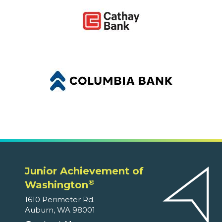
Junior Achievement of
®
Washington
1610 Perimeter Rd.
Auburn, WA 98001