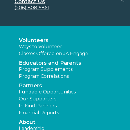
Contact Us
(206) 808-5861
Volunteers
Ways to Volunteer
Classes Offered on JA Engage
Educators and Parents
Program Supplements
Program Correlations
Partners
Fundable Opportunities
Our Supporters
In Kind Partners
Financial Reports
About
Leadership