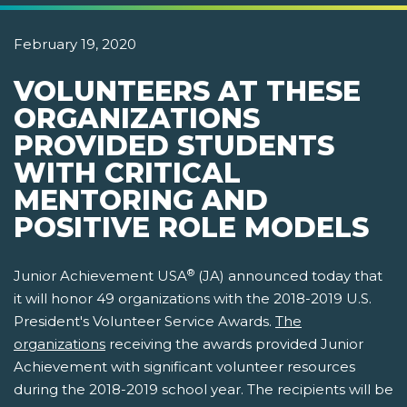
February 19, 2020
VOLUNTEERS AT THESE
ORGANIZATIONS
PROVIDED STUDENTS
WITH CRITICAL
MENTORING AND
POSITIVE ROLE MODELS
®
Junior Achievement USA
(JA) announced today that
it will honor 49 organizations with the 2018-2019 U.S.
President's Volunteer Service Awards.
The
organizations
receiving the awards provided Junior
Achievement with significant volunteer resources
during the 2018-2019 school year. The recipients will be