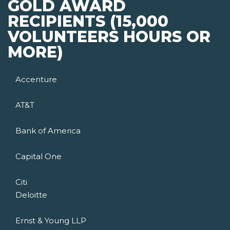
GOLD AWARD
RECIPIENTS (15,000
VOLUNTEERS HOURS OR
MORE)
Accenture
AT&T
Bank of America
Capital One
Citi
Deloitte
Ernst & Young LLP