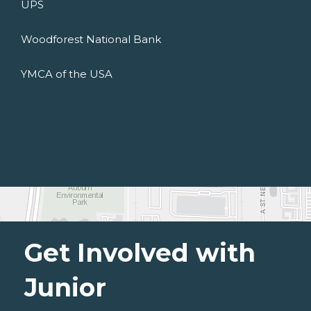
UPS
Woodforest National Bank
YMCA of the USA
Get Involved with
Junior