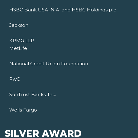
HSBC Bank USA, N.A. and HSBC Holdings plc
Jackson
KPMG LLP
MetLife
National Credit Union Foundation
PwC
SunTrust Banks, Inc.
Wells Fargo
SILVER AWARD