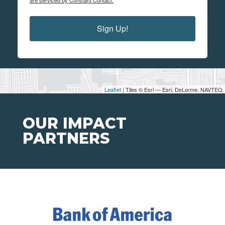
are serviced by Constant Contact.
Sign Up!
Leaflet
| Tiles © Esri — Esri, DeLorme, NAVTEQ
OUR IMPACT
PARTNERS