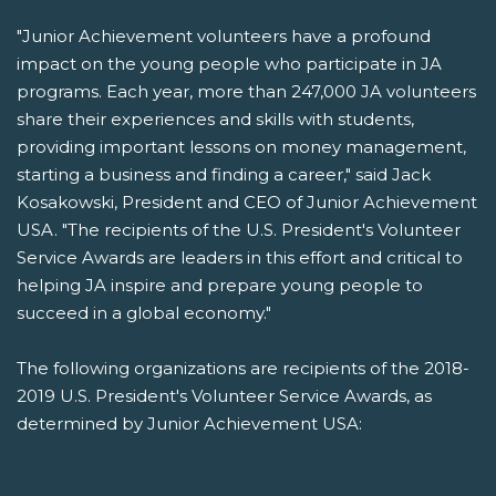
"Junior Achievement volunteers have a profound
impact on the young people who participate in JA
programs. Each year, more than 247,000 JA volunteers
share their experiences and skills with students,
providing important lessons on money management,
starting a business and finding a career," said Jack
Kosakowski, President and CEO of Junior Achievement
USA. "The recipients of the U.S. President's Volunteer
Service Awards are leaders in this effort and critical to
helping JA inspire and prepare young people to
succeed in a global economy."
The following organizations are recipients of the 2018-
2019 U.S. President's Volunteer Service Awards, as
determined by Junior Achievement USA: