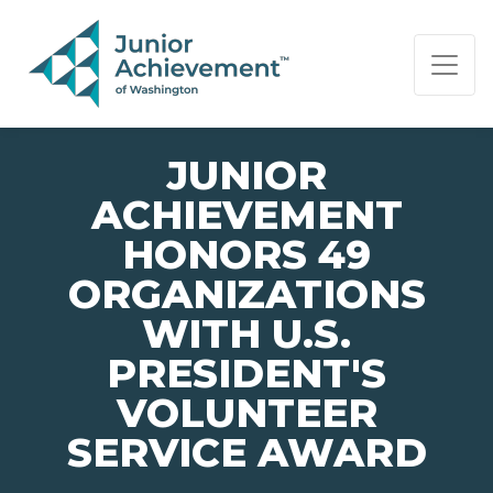
PAGE NAVIGATION:
END OF PAGE NAVIGATION.
JUNIOR
ACHIEVEMENT
HONORS 49
ORGANIZATIONS
WITH U.S.
PRESIDENT'S
VOLUNTEER
SERVICE AWARD