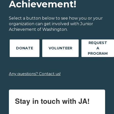
Achievement!
Select a button below to see how you or your
organization can get involved with Junior
Achievement of Washington.
REQUEST
DONATE
VOLUNTEER
A
PROGRAM
Any questions? Contact us!
Stay in touch with JA!