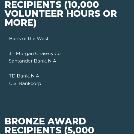
RECIPIENTS (10,000
VOLUNTEER HOURS OR
MORE)
Bank of the West
JP Morgan Chase & Co.
Santander Bank, N.A.
TD Bank, N.A.
U.S. Bankcorp
BRONZE AWARD
RECIPIENTS (5,000