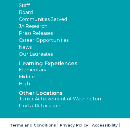
Staff
Board
Communities Served
JA Research
Press Releases
Career Opportunities
News
Our Laureates
Learning Experiences
Elementary
Middle
High
Other Locations
Junior Achievement of Washington
Find a JA Location
|
|
|
Terms and Conditions
Privacy Policy
Accessibility