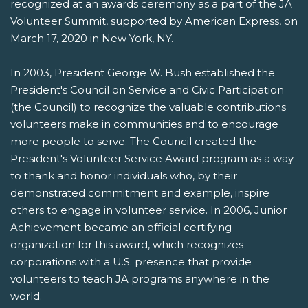
recognized at an awards ceremony as a part of the JA
Volunteer Summit, supported by American Express, on
March 17, 2020 in New York, NY.
In 2003, President George W. Bush established the
President's Council on Service and Civic Participation
(the Council) to recognize the valuable contributions
volunteers make in communities and to encourage
more people to serve. The Council created the
President's Volunteer Service Award program as a way
to thank and honor individuals who, by their
demonstrated commitment and example, inspire
others to engage in volunteer service. In 2006, Junior
Achievement became an official certifying
organization for this award, which recognizes
corporations with a U.S. presence that provide
volunteers to teach JA programs anywhere in the
world.