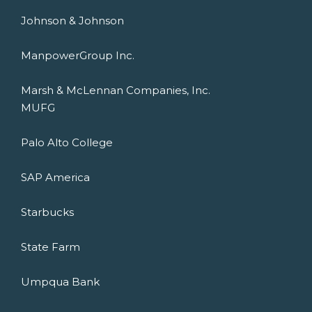
Johnson & Johnson
ManpowerGroup Inc.
Marsh & McLennan Companies, Inc.
MUFG
Palo Alto College
SAP America
Starbucks
State Farm
Umpqua Bank