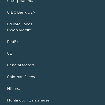
Caterpillar Inc.
CIBC Bank USA
Edward Jones
Exxon Mobile
FedEx
GE
General Motors
Goldman Sachs
HP Inc.
Huntington Bancshares