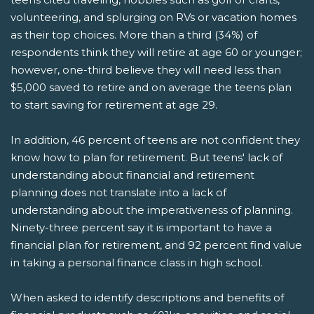
volunteering, and splurging on RVs or vacation homes
as their top choices. More than a third (34%) of
respondents think they will retire at age 60 or younger;
however, one-third believe they will need less than
$5,000 saved to retire and on average the teens plan
to start saving for retirement at age 29.
In addition, 46 percent of teens are not confident they
know how to plan for retirement. But teens' lack of
understanding about financial and retirement
planning does not translate into a lack of
understanding about the imperativeness of planning.
Ninety-three percent say it is important to have a
financial plan for retirement, and 92 percent find value
in taking a personal finance class in high school.
When asked to identify descriptions and benefits of