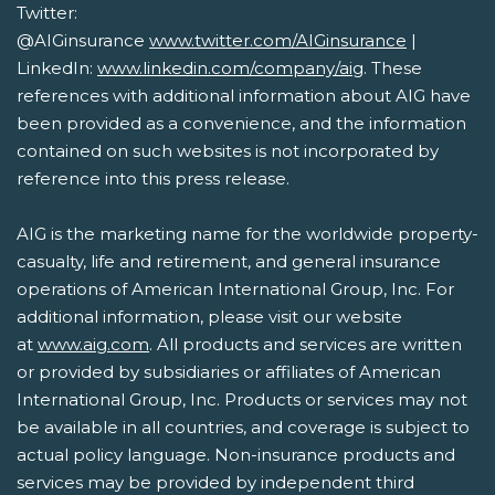
Twitter:
@AIGinsurance
www.twitter.com/AIGinsurance
|
LinkedIn:
www.linkedin.com/company/aig
. These
references with additional information about AIG have
been provided as a convenience, and the information
contained on such websites is not incorporated by
reference into this press release.
AIG is the marketing name for the worldwide property-
casualty, life and retirement, and general insurance
operations of American International Group, Inc. For
additional information, please visit our website
at
www.aig.com
. All products and services are written
or provided by subsidiaries or affiliates of American
International Group, Inc. Products or services may not
be available in all countries, and coverage is subject to
actual policy language. Non-insurance products and
services may be provided by independent third