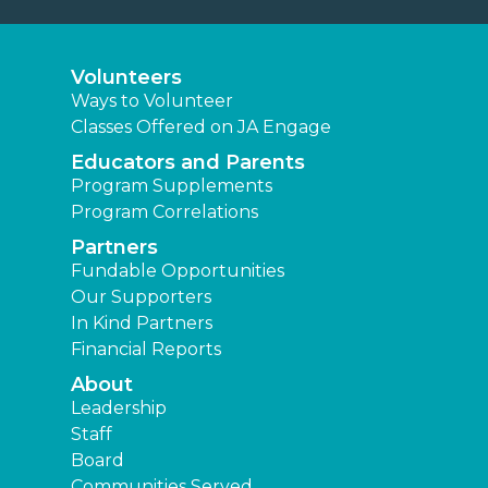
Volunteers
Ways to Volunteer
Classes Offered on JA Engage
Educators and Parents
Program Supplements
Program Correlations
Partners
Fundable Opportunities
Our Supporters
In Kind Partners
Financial Reports
About
Leadership
Staff
Board
Communities Served