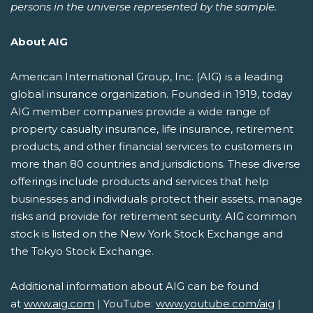
persons in the universe represented by the sample.
About AIG
American International Group, Inc. (AIG) is a leading
global insurance organization. Founded in 1919, today
AIG member companies provide a wide range of
property casualty insurance, life insurance, retirement
products, and other financial services to customers in
more than 80 countries and jurisdictions. These diverse
offerings include products and services that help
businesses and individuals protect their assets, manage
risks and provide for retirement security. AIG common
stock is listed on the New York Stock Exchange and
the Tokyo Stock Exchange.
Additional information about AIG can be found
at
www.aig.com
| YouTube:
www.youtube.com/aig
|