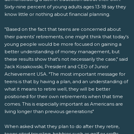
Sixty-nine percent of young adults ages 13-18 say they
know little or nothing about financial planning.
"Based on the fact that teens are concerned about
their parents' retirements, one might think that today's
young people would be more focused on gaining a
better understanding of money management, but
these results show that's not necessarily the case," said
Jack Kosakowski, President and CEO of Junior
Achievement USA. "The most important message for
teens is that by having a plan, and an understanding of
what it means to retire well, they will be better
positioned for their own retirements when that time
comes. This is especially important as Americans are
living longer than previous generations"
When asked what they plan to do after they retire,
teens cited traveling, hobbies such as golf or crafts,