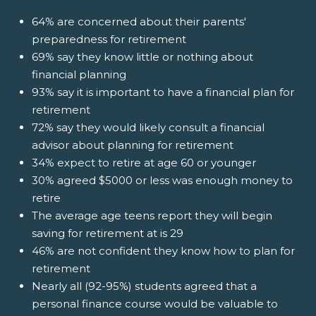
64% are concerned about their parents'
preparedness for retirement
69% say they know little or nothing about
financial planning
93% say it is important to have a financial plan for
retirement
72% say they would likely consult a financial
advisor about planning for retirement
34% expect to retire at age 60 or younger
30% agreed $5000 or less was enough money to
retire
The average age teens report they will begin
saving for retirement at is 29
46% are not confident they know how to plan for
retirement
Nearly all (92-95%) students agreed that a
personal finance course would be valuable to