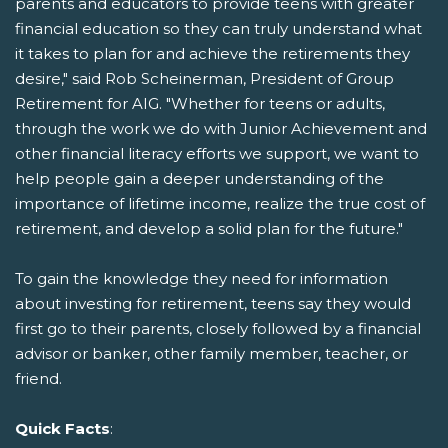
parents and educators to provide teens with greater
financial education so they can truly understand what
it takes to plan for and achieve the retirements they
desire," said Rob Scheinerman, President of Group
Retirement for AIG. "Whether for teens or adults,
through the work we do with Junior Achievement and
other financial literacy efforts we support, we want to
help people gain a deeper understanding of the
importance of lifetime income, realize the true cost of
retirement, and develop a solid plan for the future."
To gain the knowledge they need for information
about investing for retirement, teens say they would
first go to their parents, closely followed by a financial
advisor or banker, other family member, teacher, or
friend.
Quick Facts
: