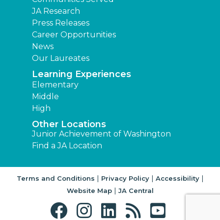
JA Research
Press Releases
Career Opportunities
News
Our Laureates
Learning Experiences
Elementary
Middle
High
Other Locations
Junior Achievement of Washington
Find a JA Location
|
|
|
Terms and Conditions
Privacy Policy
Accessibility
|
Website Map
JA Central