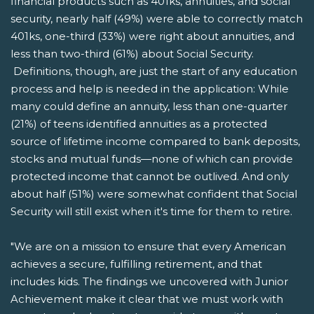
financial products such as 401ks, annuities, and social
security, nearly half (49%) were able to correctly match
401ks, one-third (33%) were right about annuities, and
less than two-third (61%) about Social Security.
Definitions, though, are just the start of any education
process and help is needed in the application: While
many could define an annuity, less than one-quarter
(21%) of teens identified annuities as a protected
source of lifetime income compared to bank deposits,
stocks and mutual funds—none of which can provide
protected income that cannot be outlived. And only
about half (51%) were somewhat confident that Social
Security will still exist when it's time for them to retire.
"We are on a mission to ensure that every American
achieves a secure, fulfilling retirement, and that
includes kids. The findings we uncovered with Junior
Achievement make it clear that we must work with