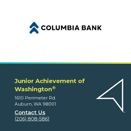
Junior Achievement of
®
Washington
1610 Perimeter Rd.
Auburn, WA 98001
Contact Us
(206) 808-5861