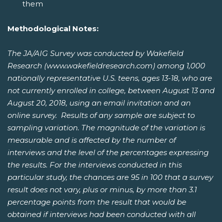
them
Methodological Notes:
The JA/AIG Survey was conducted by Wakefield
Research (www.wakefieldresearch.com) among 1,000
nationally representative U.S. teens, ages 13-18, who are
not currently enrolled in college, between August 13 and
August 20, 2018, using an email invitation and an
online survey. Results of any sample are subject to
sampling variation. The magnitude of the variation is
measurable and is affected by the number of
interviews and the level of the percentages expressing
the results. For the interviews conducted in this
particular study, the chances are 95 in 100 that a survey
result does not vary, plus or minus, by more than 3.1
percentage points from the result that would be
obtained if interviews had been conducted with all