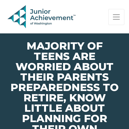
PAGE NAVIGATION:
END OF PAGE NAVIGATION.
MAJORITY OF
TEENS ARE
WORRIED ABOUT
THEIR PARENTS
PREPAREDNESS TO
RETIRE, KNOW
LITTLE ABOUT
PLANNING FOR
THEIR OWN