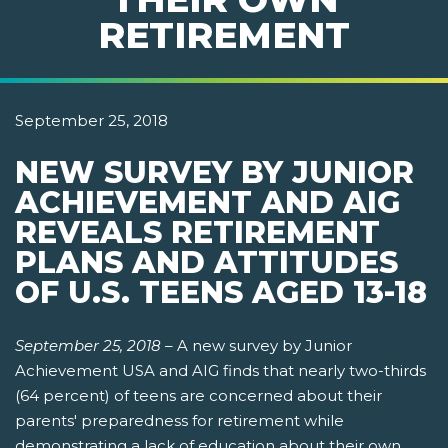
RETIREMENT
September 25, 2018
NEW SURVEY BY JUNIOR
ACHIEVEMENT AND AIG
REVEALS RETIREMENT
PLANS AND ATTITUDES
OF U.S. TEENS AGED 13-18
September 25, 2018
–
A new survey by Junior
Achievement USA and AIG finds that nearly two-thirds
(64 percent) of teens are concerned about their
parents' preparedness for retirement while
demonstrating a lack of education about their own.