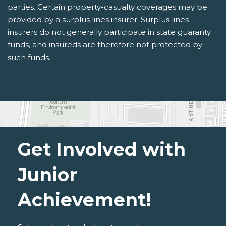
parties. Certain property-casualty coverages may be
provided by a surplus lines insurer. Surplus lines
insurers do not generally participate in state guaranty
funds, and insureds are therefore not protected by
such funds.
Get Involved with
Junior
Achievement!