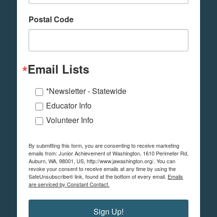
Postal Code
Email Lists
*Newsletter - Statewide
Educator Info
Volunteer Info
By submitting this form, you are consenting to receive marketing
emails from: Junior Achievement of Washington, 1610 Perimeter Rd,
Auburn, WA, 98001, US, http://www.jawashington.org/. You can
revoke your consent to receive emails at any time by using the
SafeUnsubscribe® link, found at the bottom of every email.
Emails
are serviced by Constant Contact.
Sign Up!