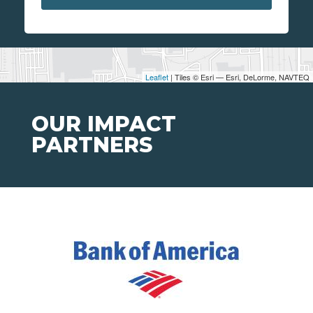
Leaflet
| Tiles © Esri — Esri, DeLorme, NAVTEQ
OUR IMPACT
PARTNERS