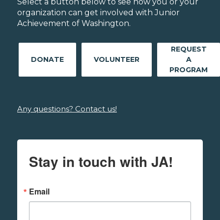
Select a button below to see how you or your
organization can get involved with Junior
Achievement of Washington.
REQUEST
DONATE
VOLUNTEER
A
PROGRAM
Any questions? Contact us!
Stay in touch with JA!
Email