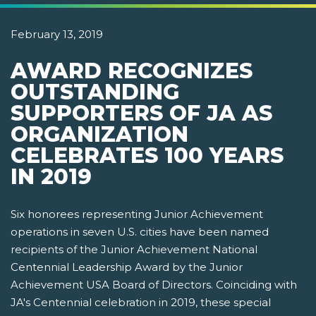
February 13, 2019
AWARD RECOGNIZES
OUTSTANDING
SUPPORTERS OF JA AS
ORGANIZATION
CELEBRATES 100 YEARS
IN 2019
Six honorees representing Junior Achievement
operations in seven U.S. cities have been named
recipients of the Junior Achievement National
Centennial Leadership Award by the Junior
Achievement USA Board of Directors. Coinciding with
JA's Centennial celebration in 2019, these special