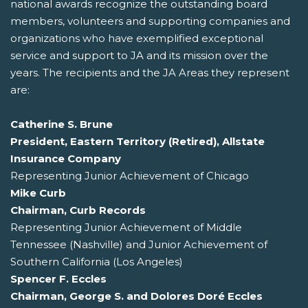
national awards recognize the outstanding board
members, volunteers and supporting companies and
organizations who have exemplified exceptional
service and support to JA and its mission over the
years. The recipients and the JA Areas they represent
are:
Catherine S. Brune
President, Eastern Territory (Retired), Allstate
Insurance Company
Representing Junior Achievement of Chicago
Mike Curb
Chairman, Curb Records
Representing Junior Achievement of Middle
Tennessee (Nashville) and Junior Achievement of
Southern California (Los Angeles)
Spencer F. Eccles
Chairman, George S. and Dolores Doré Eccles