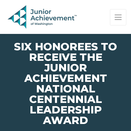
PAGE NAVIGATION:
END OF PAGE NAVIGATION.
SIX HONOREES TO
RECEIVE THE
JUNIOR
ACHIEVEMENT
NATIONAL
CENTENNIAL
LEADERSHIP
AWARD