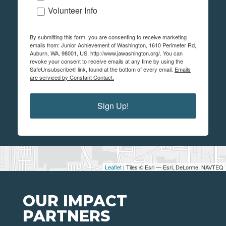
Volunteer Info
By submitting this form, you are consenting to receive marketing
emails from: Junior Achievement of Washington, 1610 Perimeter Rd,
Auburn, WA, 98001, US, http://www.jawashington.org/. You can
revoke your consent to receive emails at any time by using the
SafeUnsubscribe® link, found at the bottom of every email.
Emails
are serviced by Constant Contact.
Sign Up!
Leaflet
| Tiles © Esri — Esri, DeLorme, NAVTEQ
OUR IMPACT
PARTNERS