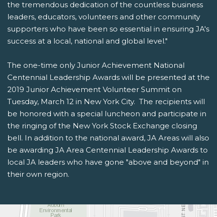
the tremendous dedication of the countless business
leaders, educators, volunteers and other community
supporters who have been so essential in ensuring JA's
success at a local, national and global level."
The one-time only Junior Achievement National
Centennial Leadership Awards will be presented at the
2019 Junior Achievement Volunteer Summit on
Tuesday, March 12 in New York City. The recipients will
be honored with a special luncheon and participate in
the ringing of the New York Stock Exchange closing
bell. In addition to the national award, JA Areas will also
be awarding JA Area Centennial Leadership Awards to
local JA leaders who have gone "above and beyond" in
their own region.