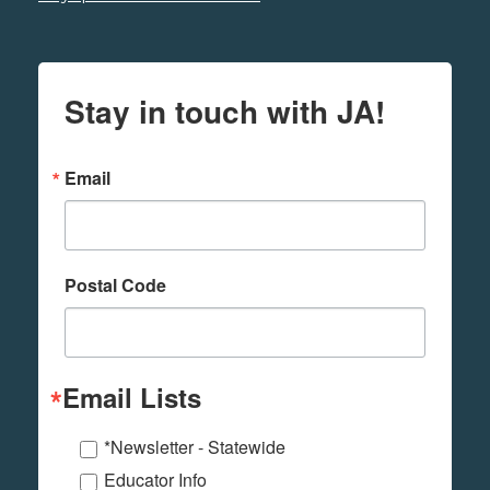
Stay in touch with JA!
Email
Postal Code
Email Lists
*Newsletter - Statewide
Educator Info