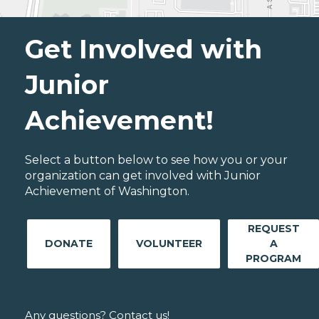
Get Involved with
Junior
Achievement!
Select a button below to see how you or your
organization can get involved with Junior
Achievement of Washington.
REQUEST
DONATE
VOLUNTEER
A
PROGRAM
Any questions? Contact us!