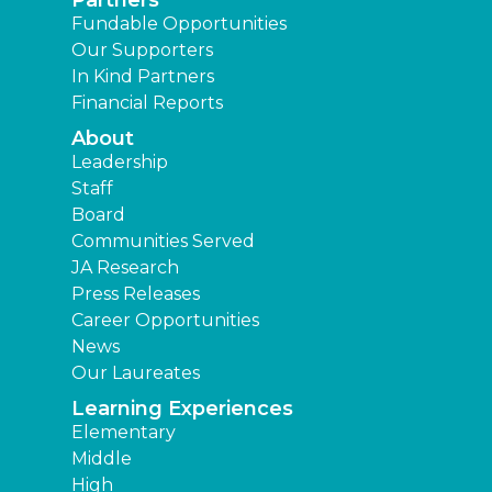
Partners
Fundable Opportunities
Our Supporters
In Kind Partners
Financial Reports
About
Leadership
Staff
Board
Communities Served
JA Research
Press Releases
Career Opportunities
News
Our Laureates
Learning Experiences
Elementary
Middle
High