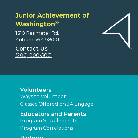
Junior Achievement of
®
Washington
1610 Perimeter Rd.
Auburn, WA 98001
Contact Us
(206) 808-5861
Volunteers
Ways to Volunteer
Classes Offered on JA Engage
Educators and Parents
Program Supplements
Program Correlations