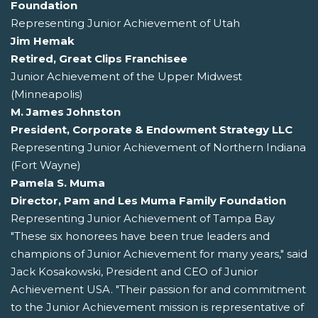
Foundation
Representing Junior Achievement of Utah
Jim Hemak
Retired, Great Clips Franchisee
Junior Achievement of the Upper Midwest
(Minneapolis)
M. James Johnston
President, Corporate & Endowment Strategy LLC
Representing Junior Achievement of Northern Indiana
(Fort Wayne)
Pamela S. Muma
Director, Pam and Les Muma Family Foundation
Representing Junior Achievement of Tampa Bay
"These six honorees have been true leaders and
champions of Junior Achievement for many years," said
Jack Kosakowski, President and CEO of Junior
Achievement USA. "Their passion for and commitment
to the Junior Achievement mission is representative of