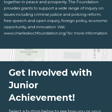
together in peace and prosperity. The Foundation
provides grants to support a wide range of inquiry on
issues including criminal justice and policing reform,
free speech and open inquiry, foreign policy, economic
opportunity, and innovation. Visit
www.charleskochfoundation.org/ for more information.
Get Involved with
Junior
Achievement!
Select a button below to see how you or your