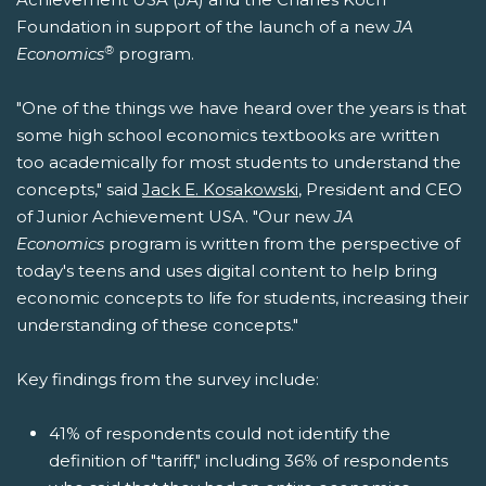
Foundation in support of the launch of a new
JA
®
Economics
program.
"One of the things we have heard over the years is that
some high school economics textbooks are written
too academically for most students to understand the
concepts," said
Jack E. Kosakowski
, President and CEO
of Junior Achievement USA. "Our new
JA
Economics
program is written from the perspective of
today's teens and uses digital content to help bring
economic concepts to life for students, increasing their
understanding of these concepts."
Key findings from the survey include:
41% of respondents could not identify the
definition of "tariff," including 36% of respondents