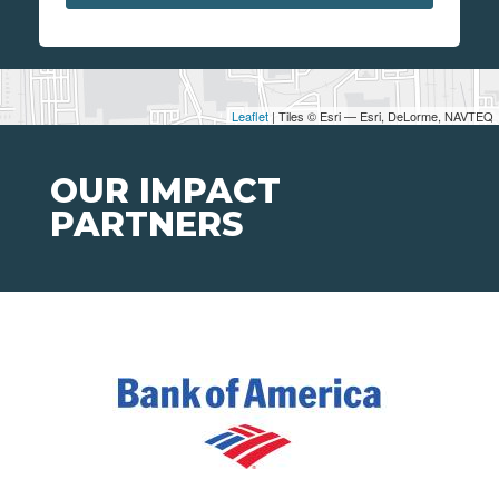
Leaflet
| Tiles © Esri — Esri, DeLorme, NAVTEQ
OUR IMPACT
PARTNERS