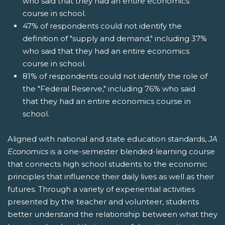
who said that they had an entire economics
course in school.
47% of respondents could not identify the
definition of "supply and demand," including 37%
who said that they had an entire economics
course in school.
81% of respondents could not identify the role of
the "Federal Reserve," including 76% who said
that they had an entire economics course in
school.
Aligned with national and state education standards,
JA
Economics
is a one-semester blended-learning course
that connects high school students to the economic
principles that influence their daily lives as well as their
futures. Through a variety of experiential activities
presented by the teacher and volunteer, students
better understand the relationship between what they