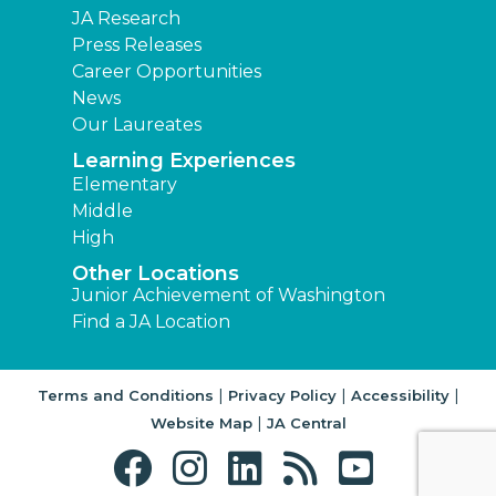
JA Research
Press Releases
Career Opportunities
News
Our Laureates
Learning Experiences
Elementary
Middle
High
Other Locations
Junior Achievement of Washington
Find a JA Location
|
|
|
Terms and Conditions
Privacy Policy
Accessibility
|
Website Map
JA Central