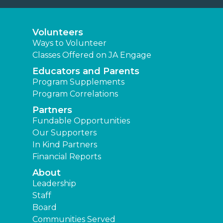
Volunteers
Ways to Volunteer
Classes Offered on JA Engage
Educators and Parents
Program Supplements
Program Correlations
Partners
Fundable Opportunities
Our Supporters
In Kind Partners
Financial Reports
About
Leadership
Staff
Board
Communities Served