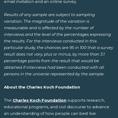
email invitation and an online survey.
Results of any sample are subject to sampling
variation. The magnitude of the variation is
measurable and is affected by the number of
interviews and the level of the percentages expressing
the results. For the interviews conducted in this
particular study, the chances are 95 in 100 that a survey
result does not vary, plus or minus, by more than 3.1
percentage points from the result that would be
obtained if interviews had been conducted with all
persons in the universe represented by the sample.
About the Charles Koch Foundation
The
Charles Koch Foundation
supports research,
educational programs, and civil discourse to advance
an understanding of how people can best live