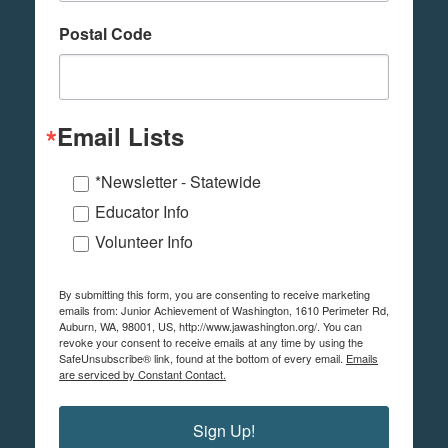
Postal Code
Email Lists
*Newsletter - Statewide
Educator Info
Volunteer Info
By submitting this form, you are consenting to receive marketing
emails from: Junior Achievement of Washington, 1610 Perimeter Rd,
Auburn, WA, 98001, US, http://www.jawashington.org/. You can
revoke your consent to receive emails at any time by using the
SafeUnsubscribe® link, found at the bottom of every email.
Emails
are serviced by Constant Contact.
Sign Up!