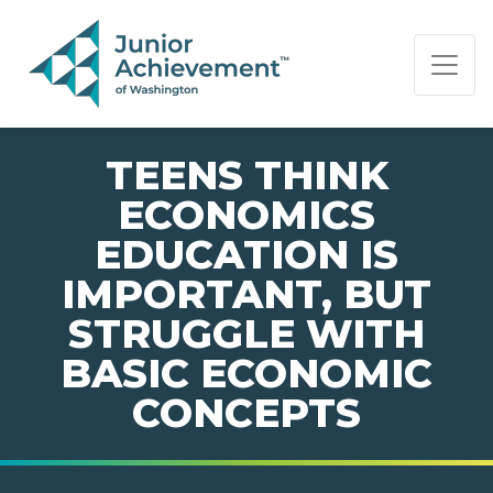
PAGE NAVIGATION:
END OF PAGE NAVIGATION.
TEENS THINK
ECONOMICS
EDUCATION IS
IMPORTANT, BUT
STRUGGLE WITH
BASIC ECONOMIC
CONCEPTS