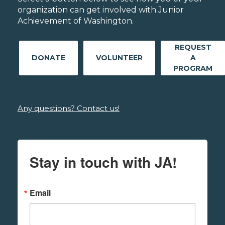
organization can get involved with Junior
Achievement of Washington.
REQUEST
DONATE
VOLUNTEER
A
PROGRAM
Any questions? Contact us!
Stay in touch with JA!
Email