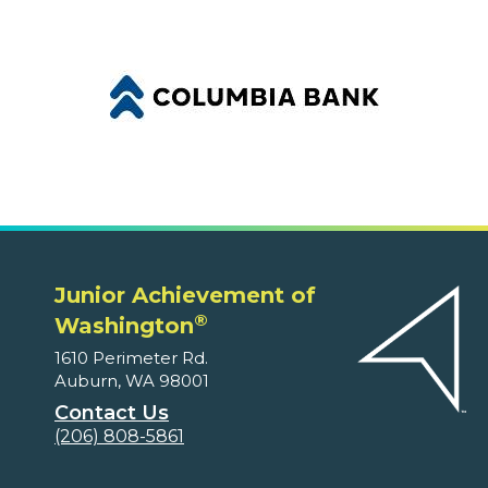
Junior Achievement of
®
Washington
1610 Perimeter Rd.
Auburn, WA 98001
Contact Us
(206) 808-5861