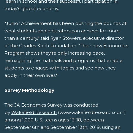
learn in school and their successful participation in
today's global economy.
"Junior Achievement has been pushing the bounds of
what students and educators can achieve for more
than a century," said Ryan Stowers, executive director
of the Charles Koch Foundation. "Their new Economics
Program shows they're only increasing pace,
reimagining the materials and programs that enable
students to engage with topics and see how they
apply in their own lives."
Survey Methodology
The JA Economics Survey was conducted
by
Wakefield Research
(www.wakefieldresearch.com)
among 1,000 U.S. teens ages 13-18, between
September 6th and September 13th, 2019, using an