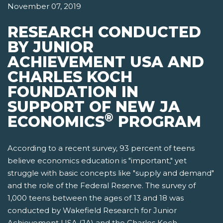
November 07, 2019
RESEARCH CONDUCTED
BY JUNIOR
ACHIEVEMENT USA AND
CHARLES KOCH
FOUNDATION IN
SUPPORT OF NEW JA
®
ECONOMICS
PROGRAM
According to a recent survey, 93 percent of teens
believe economics education is "important," yet
struggle with basic concepts like "supply and demand"
and the role of the Federal Reserve. The survey of
1,000 teens between the ages of 13 and 18 was
conducted by Wakefield Research for Junior
Achievement USA (JA) and the Charles Koch