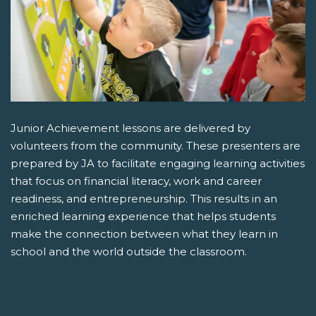
Junior Achievement lessons are delivered by
volunteers from the community. These presenters are
prepared by JA to facilitate engaging learning activities
that focus on financial literacy, work and career
readiness, and entrepreneurship. This results in an
enriched learning experience that helps students
make the connection between what they learn in
school and the world outside the classroom.