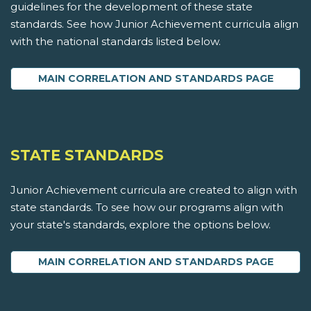
guidelines for the development of these state
standards. See how Junior Achievement curricula align
with the national standards listed below.
MAIN CORRELATION AND STANDARDS PAGE
STATE STANDARDS
Junior Achievement curricula are created to align with
state standards. To see how our programs align with
your state's standards, explore the options below.
MAIN CORRELATION AND STANDARDS PAGE