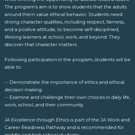
The program's aim is to show students that the adults
around them value ethical behavior. Students need
strong character qualities, including respect, fairness,
and a positive attitude, to become self-disciplined,
lifelong learners at school, work, and beyond. They
discover that character matters.
Following participation in the program, students will be
able to:
-- Demonstrate the importance of ethics and ethical
decision making.
-- Examine and challenge their own choices in daily life,
work, school, and their community.
JA Excellence through Ethics
is part of the JA Work and
Career Readiness Pathway and is recommended for
middle and high school students.