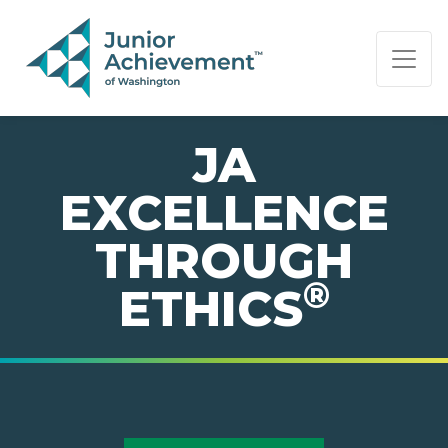
PAGE NAVIGATION:
END OF PAGE NAVIGATION.
JA
EXCELLENCE
THROUGH
®
ETHICS