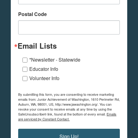
Postal Code
Email Lists
*Newsletter - Statewide
Educator Info
Volunteer Info
By submitting this form, you are consenting to receive marketing
emails from: Junior Achievement of Washington, 1610 Perimeter Rd,
Auburn, WA, 98001, US, http://www.jawashington.org/. You can
revoke your consent to receive emails at any time by using the
SafeUnsubscribe® link, found at the bottom of every email.
Emails
are serviced by Constant Contact.
Sign Up!