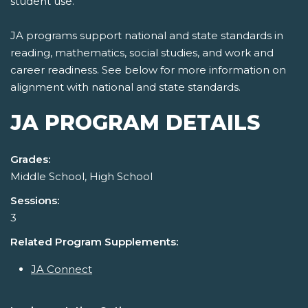
student use.
JA programs support national and state standards in
reading, mathematics, social studies, and work and
career readiness. See below for more information on
alignment with national and state standards.
JA PROGRAM DETAILS
Grades:
Middle School, High School
Sessions:
3
Related Program Supplements:
JA Connect