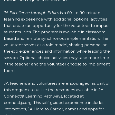
JA Excellence through Ethics
is a 60- to 90-minute
learning experience with additional optional activities
that create an opportunity for the volunteer to impact
students' lives. The program is available in classroom-
based and remote synchronous implementation. The
volunteer serves as a role model, sharing personal on-
the-job experiences and information while leading the
session. Optional choice activities may take more time
if the teacher and the volunteer choose to implement
them.
JA teachers and volunteers are encouraged, as part of
this program, to utilize the resources available in JA
Connect® Learning Pathways, located at
connect.ja.org. This self-guided experience includes
interactives, JA Here to Career, games and apps for