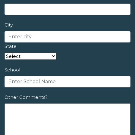
City
State
School
Other Comments?