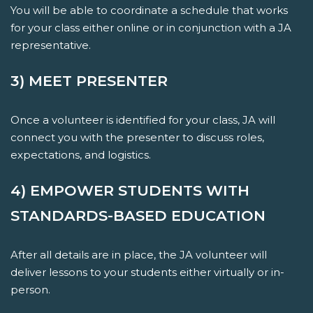
You will be able to coordinate a schedule that works
for your class either online or in conjunction with a JA
representative.
3) MEET PRESENTER
Once a volunteer is identified for your class, JA will
connect you with the presenter to discuss roles,
expectations, and logistics.
4) EMPOWER STUDENTS WITH
STANDARDS-BASED EDUCATION
After all details are in place, the JA volunteer will
deliver lessons to your students either virtually or in-
person.