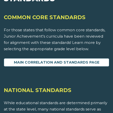
COMMON CORE STANDARDS
For those states that follow common core standards,
Junior Achievement's curricula have been reviewed
for alignment with these standards! Learn more by
selecting the appropriate grade level below.
MAIN CORRELATION AND STANDARDS PAGE
NATIONAL STANDARDS
While educational standards are determined primarily
at the state level, many national standards serve as