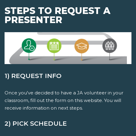
STEPS TO REQUEST A
PRESENTER
1) REQUEST INFO
Once you've decided to have a JA volunteer in your
classroom, fill out the form on this website. You will
receive information on next steps.
2) PICK SCHEDULE