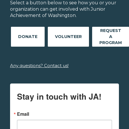
Select a button below to see how you or your
organization can get involved with Junior
Achievement of Washington.
REQUEST
DONATE
VOLUNTEER
A
PROGRAM
Any questions? Contact us!
Stay in touch with JA!
Email