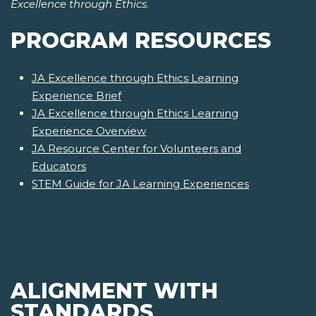
Excellence through Ethics
.
PROGRAM RESOURCES
JA Excellence through Ethics Learning
Experience Brief
JA Excellence through Ethics Learning
Experience Overview
JA Resource Center for Volunteers and
Educators
STEM Guide for JA Learning Experiences
ALIGNMENT WITH
STANDARDS