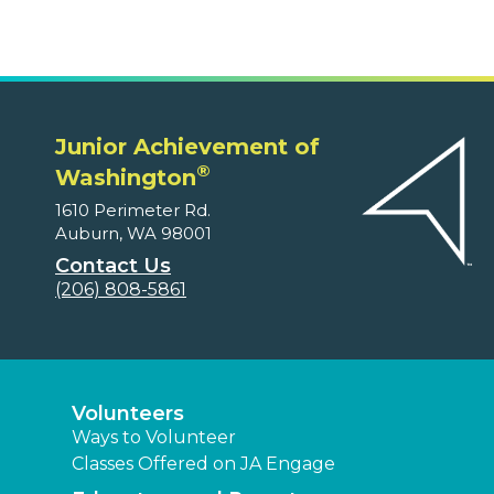
Junior Achievement of
®
Washington
1610 Perimeter Rd.
Auburn, WA 98001
Contact Us
(206) 808-5861
Volunteers
Ways to Volunteer
Classes Offered on JA Engage