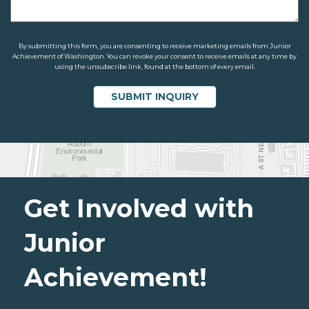
By submitting this form, you are consenting to receive marketing emails from Junior
Achievement of Washington. You can revoke your consent to receive emails at any time by
using the unsubscribe link, found at the bottom of every email.
Get Involved with
Junior
Achievement!