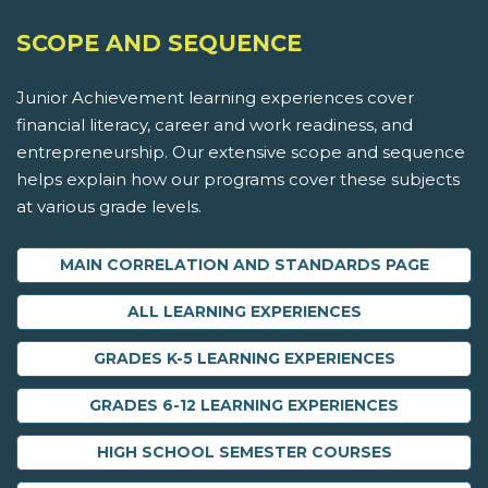
SCOPE AND SEQUENCE
Junior Achievement learning experiences cover
financial literacy, career and work readiness, and
entrepreneurship. Our extensive scope and sequence
helps explain how our programs cover these subjects
at various grade levels.
MAIN CORRELATION AND STANDARDS PAGE
ALL LEARNING EXPERIENCES
GRADES K-5 LEARNING EXPERIENCES
GRADES 6-12 LEARNING EXPERIENCES
HIGH SCHOOL SEMESTER COURSES