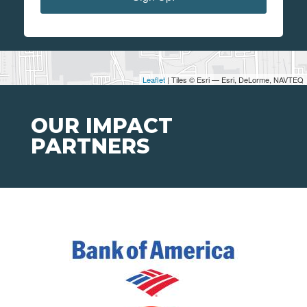
Leaflet
| Tiles © Esri — Esri, DeLorme, NAVTEQ
OUR IMPACT
PARTNERS