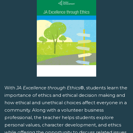
With
JA Excellence through Ethics
®, students learn the
importance of ethics and ethical decision making and
how ethical and unethical choices affect everyone in a
community. Along with a volunteer business
professional, the teacher helps students explore
personal values, character development, and ethics
while offering the opportunity to discuss related issues.