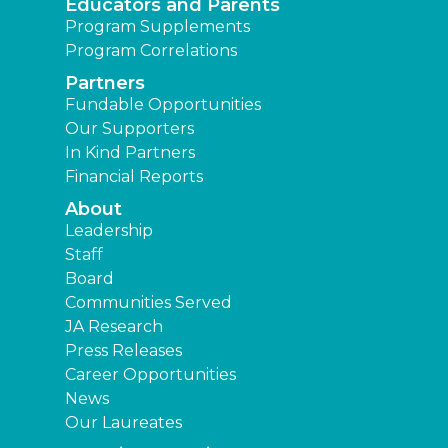
Educators and Parents
Program Supplements
Program Correlations
Partners
Fundable Opportunities
Our Supporters
In Kind Partners
Financial Reports
About
Leadership
Staff
Board
Communities Served
JA Research
Press Releases
Career Opportunities
News
Our Laureates