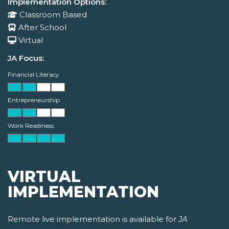
Implementation Options:
Classroom Based
After School
Virtual
JA Focus:
Financial Literacy
Entrepreneurship
Work Readiness
VIRTUAL
IMPLEMENTATION
Remote live implementation is available for
JA