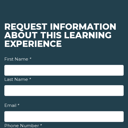
REQUEST INFORMATION
ABOUT THIS LEARNING
EXPERIENCE
First Name
*
Last Name
*
Email
*
Phone Number
*