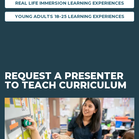
REAL LIFE IMMERSION LEARNING EXPERIENCES
YOUNG ADULTS 18-25 LEARNING EXPERIENCES
REQUEST A PRESENTER
TO TEACH CURRICULUM