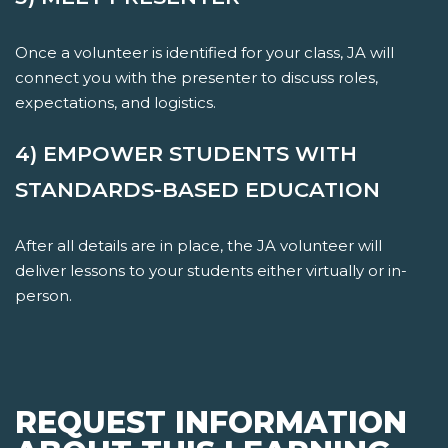
Once a volunteer is identified for your class, JA will
connect you with the presenter to discuss roles,
expectations, and logistics.
4) EMPOWER STUDENTS WITH
STANDARDS-BASED EDUCATION
After all details are in place, the JA volunteer will
deliver lessons to your students either virtually or in-
person.
REQUEST INFORMATION