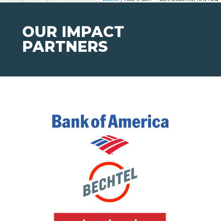
OUR IMPACT
PARTNERS