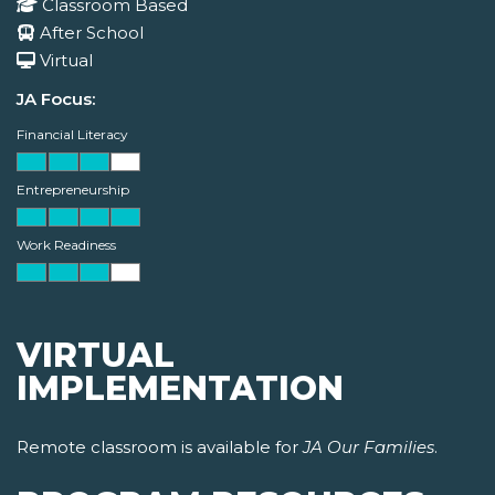
Classroom Based
After School
Virtual
JA Focus:
Financial Literacy
Entrepreneurship
Work Readiness
VIRTUAL
IMPLEMENTATION
Remote classroom is available for
JA Our Families
.