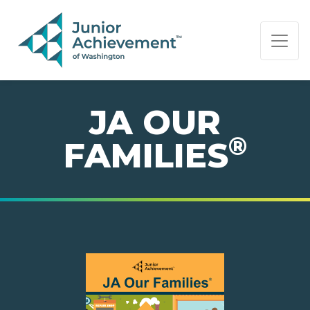
PAGE NAVIGATION:
END OF PAGE NAVIGATION.
JA OUR
®
FAMILIES