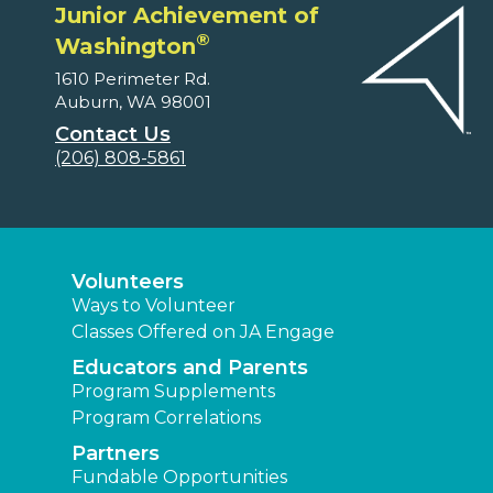
Junior Achievement of
®
Washington
1610 Perimeter Rd.
Auburn, WA 98001
Contact Us
(206) 808-5861
Volunteers
Ways to Volunteer
Classes Offered on JA Engage
Educators and Parents
Program Supplements
Program Correlations
Partners
Fundable Opportunities