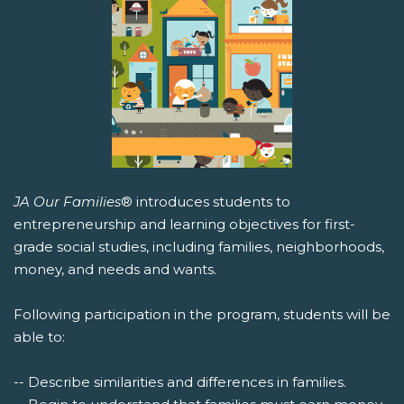
JA Our Families
® introduces students to
entrepreneurship and learning objectives for first-
grade social studies, including families, neighborhoods,
money, and needs and wants.
Following participation in the program, students will be
able to:
-- Describe similarities and differences in families.