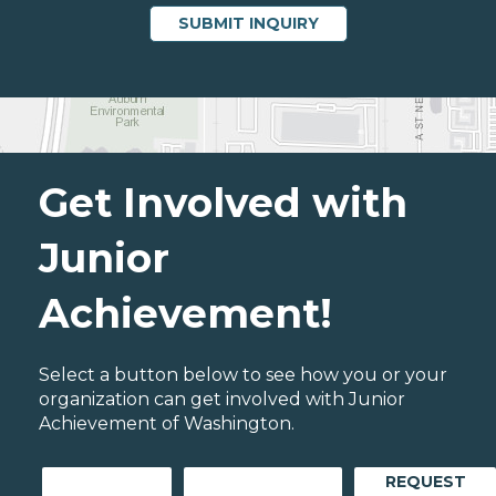
Get Involved with
Junior
Achievement!
Select a button below to see how you or your
organization can get involved with Junior
Achievement of Washington.
REQUEST