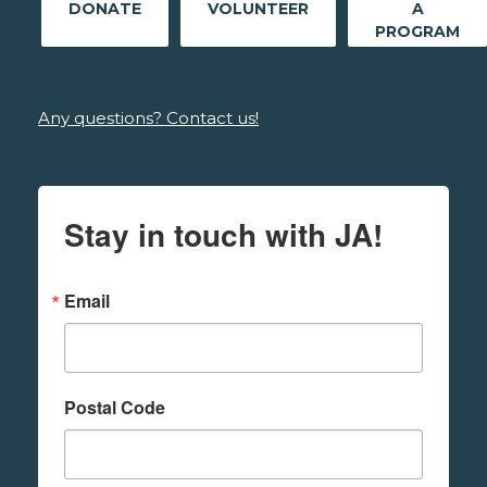
DONATE
VOLUNTEER
A
PROGRAM
Any questions? Contact us!
Stay in touch with JA!
Email
Postal Code