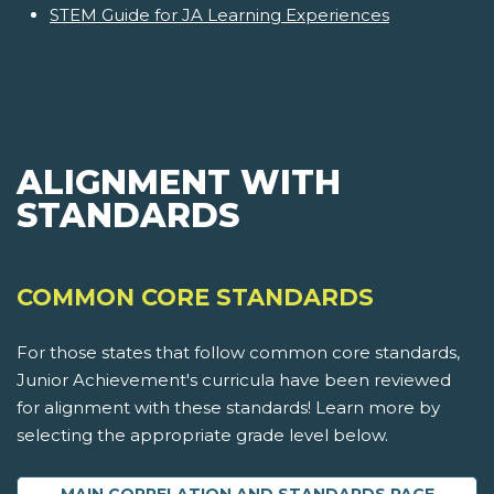
STEM Guide for JA Learning Experiences
ALIGNMENT WITH
STANDARDS
COMMON CORE STANDARDS
For those states that follow common core standards,
Junior Achievement's curricula have been reviewed
for alignment with these standards! Learn more by
selecting the appropriate grade level below.