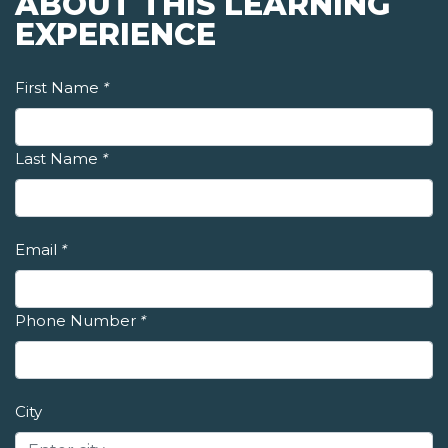
ABOUT THIS LEARNING
EXPERIENCE
First Name
*
Last Name
*
Email
*
Phone Number
*
City