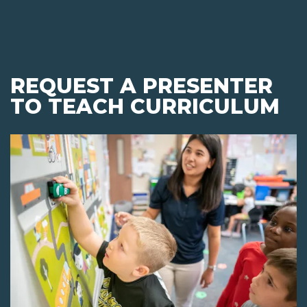
REQUEST A PRESENTER
TO TEACH CURRICULUM