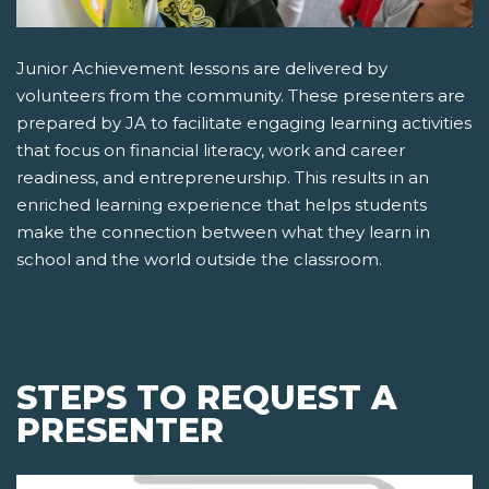
Junior Achievement lessons are delivered by
volunteers from the community. These presenters are
prepared by JA to facilitate engaging learning activities
that focus on financial literacy, work and career
readiness, and entrepreneurship. This results in an
enriched learning experience that helps students
make the connection between what they learn in
school and the world outside the classroom.
STEPS TO REQUEST A
PRESENTER