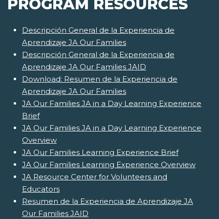
PROGRAM RESOURCES
Descripción General de la Experiencia de
Aprendizaje JA Our Families
Descripción General de la Experiencia de
Aprendizaje JA Our Families JAID
Download: Resumen de la Experiencia de
Aprendizaje JA Our Families
JA Our Families JA in a Day Learning Experience
Brief
JA Our Families JA in a Day Learning Experience
Overview
JA Our Families Learning Experience Brief
JA Our Families Learning Experience Overview
JA Resource Center for Volunteers and
Educators
Resumen de la Experiencia de Aprendizaje JA
Our Families JAID