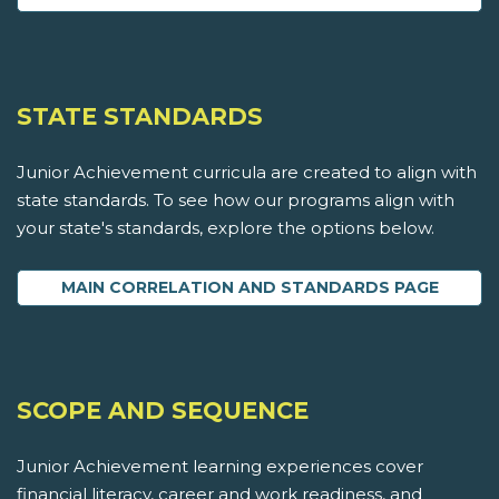
STATE STANDARDS
Junior Achievement curricula are created to align with
state standards. To see how our programs align with
your state's standards, explore the options below.
MAIN CORRELATION AND STANDARDS PAGE
SCOPE AND SEQUENCE
Junior Achievement learning experiences cover
financial literacy, career and work readiness, and