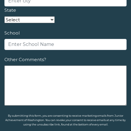
State
School
Other Comments?
By submitting this form, you are consenting to receive marketing emails from Junior
Achievement of Washington. You can revoke your consent to receive emails at any time by
using the unsubscribe link, found at the bottom of every email.