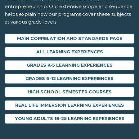
entrepreneurship. Our extensive scope and sequence
helps explain how our programs cover these subjects
at various grade levels.
MAIN CORRELATION AND STANDARDS PAGE
ALL LEARNING EXPERIENCES
GRADES K-5 LEARNING EXPERIENCES
GRADES 6-12 LEARNING EXPERIENCES
HIGH SCHOOL SEMESTER COURSES
REAL LIFE IMMERSION LEARNING EXPERIENCES
YOUNG ADULTS 18-25 LEARNING EXPERIENCES