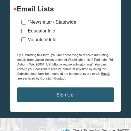
Email Lists
*Newsletter - Statewide
Educator Info
Volunteer Info
By submitting this form, you are consenting to receive marketing
emails from: Junior Achievement of Washington, 1610 Perimeter Rd,
Auburn, WA, 98001, US, http://www.jawashington.org/. You can
revoke your consent to receive emails at any time by using the
SafeUnsubscribe® link, found at the bottom of every email.
Emails
are serviced by Constant Contact.
Sign Up!
Leaflet
| Tiles © Esri — Esri, DeLorme, NAVTEQ