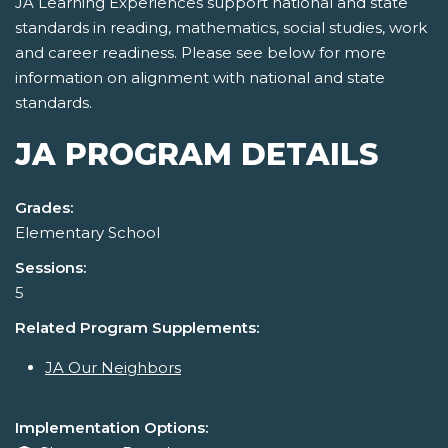
JA Learning Experiences support national and state
standards in reading, mathematics, social studies, work
and career readiness. Please see below for more
information on alignment with national and state
standards.
JA PROGRAM DETAILS
Grades:
Elementary School
Sessions:
5
Related Program Supplements:
JA Our Neighbors
Implementation Options: