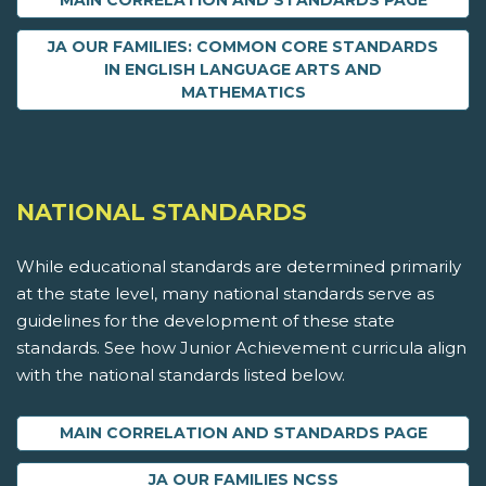
MAIN CORRELATION AND STANDARDS PAGE
JA OUR FAMILIES: COMMON CORE STANDARDS
IN ENGLISH LANGUAGE ARTS AND
MATHEMATICS
NATIONAL STANDARDS
While educational standards are determined primarily
at the state level, many national standards serve as
guidelines for the development of these state
standards. See how Junior Achievement curricula align
with the national standards listed below.
MAIN CORRELATION AND STANDARDS PAGE
JA OUR FAMILIES NCSS