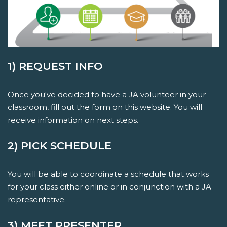
1) REQUEST INFO
Once you've decided to have a JA volunteer in your
classroom, fill out the form on this website. You will
receive information on next steps.
2) PICK SCHEDULE
You will be able to coordinate a schedule that works
for your class either online or in conjunction with a JA
representative.
3) MEET PRESENTER