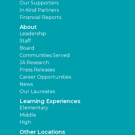
Our Supporters
In Kind Partners
Financial Reports
About
Leadership
Staff
Board
Communities Served
JA Research
Press Releases
Career Opportunities
News
Our Laureates
Learning Experiences
Elementary
Middle
High
Other Locations