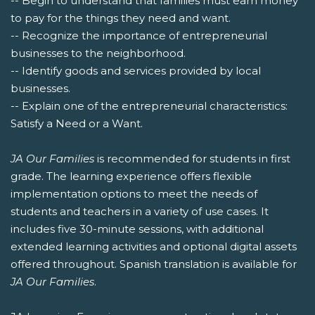
-- Begin to understand that families must earn money
to pay for the things they need and want.
-- Recognize the importance of entrepreneurial
businesses to the neighborhood.
-- Identify goods and services provided by local
businesses.
-- Explain one of the entrepreneurial characteristics:
Satisfy a Need or a Want.
JA Our Families
is recommended for students in first
grade. The learning experience offers flexible
implementation options to meet the needs of
students and teachers in a variety of use cases. It
includes five 30-minute sessions, with additional
extended learning activities and optional digital assets
offered throughout. Spanish translation is available for
JA Our Families
.