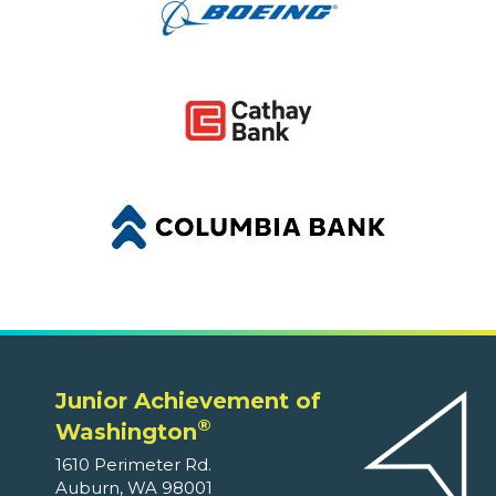
Junior Achievement of
®
Washington
1610 Perimeter Rd.
Auburn, WA 98001