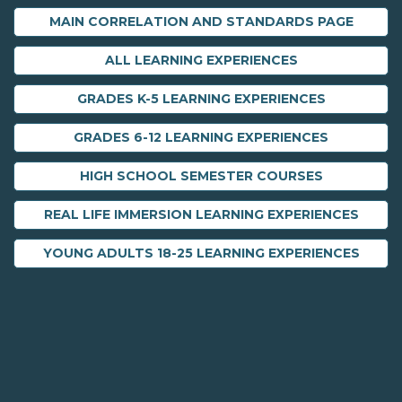
MAIN CORRELATION AND STANDARDS PAGE
ALL LEARNING EXPERIENCES
GRADES K-5 LEARNING EXPERIENCES
GRADES 6-12 LEARNING EXPERIENCES
HIGH SCHOOL SEMESTER COURSES
REAL LIFE IMMERSION LEARNING EXPERIENCES
YOUNG ADULTS 18-25 LEARNING EXPERIENCES