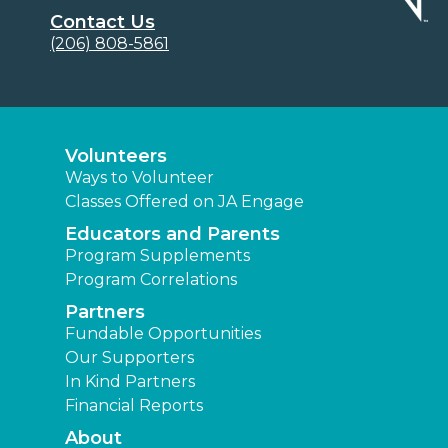
Contact Us
(206) 808-5861
Volunteers
Ways to Volunteer
Classes Offered on JA Engage
Educators and Parents
Program Supplements
Program Correlations
Partners
Fundable Opportunities
Our Supporters
In Kind Partners
Financial Reports
About