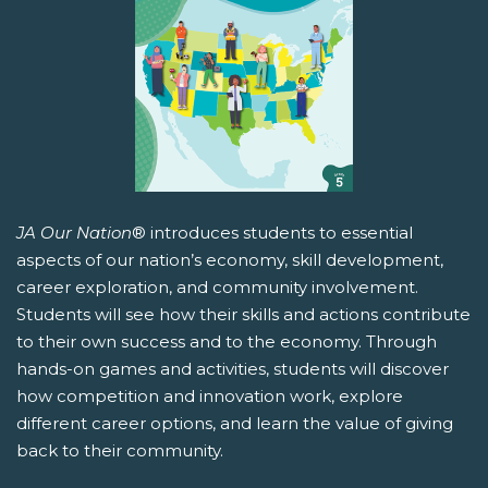
JA Our Nation
® introduces students to essential
aspects of our nation’s economy, skill development,
career exploration, and community involvement.
Students will see how their skills and actions contribute
to their own success and to the economy. Through
hands-on games and activities, students will discover
how competition and innovation work, explore
different career options, and learn the value of giving
back to their community.