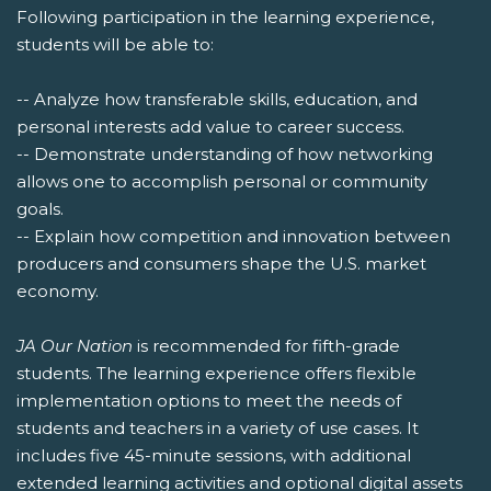
Following participation in the learning experience,
students will be able to:
-- Analyze how transferable skills, education, and
personal interests add value to career success.
-- Demonstrate understanding of how networking
allows one to accomplish personal or community
goals.
-- Explain how competition and innovation between
producers and consumers shape the U.S. market
economy.
JA Our Nation
is recommended for fifth-grade
students. The learning experience offers flexible
implementation options to meet the needs of
students and teachers in a variety of use cases. It
includes five 45-minute sessions, with additional
extended learning activities and optional digital assets