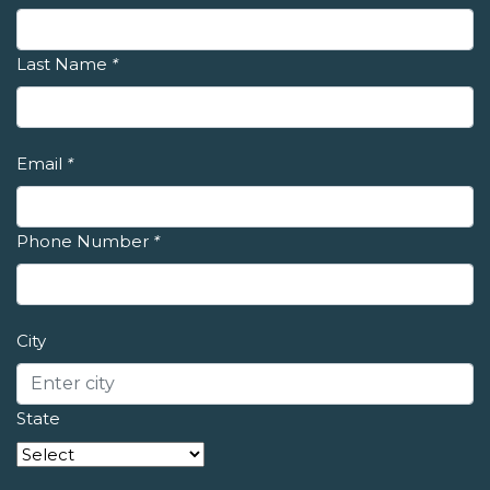
Last Name
*
Email
*
Phone Number
*
City
State