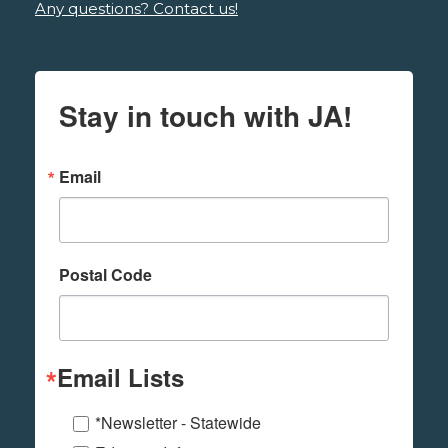
Any questions? Contact us!
Stay in touch with JA!
Email
Postal Code
Email Lists
*Newsletter - Statewide