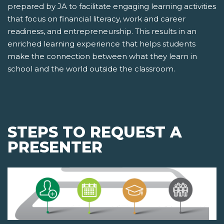
prepared by JA to facilitate engaging learning activities
that focus on financial literacy, work and career
readiness, and entrepreneurship. This results in an
enriched learning experience that helps students
make the connection between what they learn in
school and the world outside the classroom.
STEPS TO REQUEST A
PRESENTER