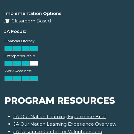
Implementation Options:
Classroom Based
JA Focus:
Financial Literacy
Entrepreneurship
Work Readiness
PROGRAM RESOURCES
JA Our Nation Learning Experience Brief
JA Our Nation Learning Experience Overview
JA Resource Center for Volunteers and