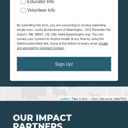
Educator Info
Volunteer Info
By submitting this form, you are consenting to receive marketing
emails from: Junior Achievement of Washington, 1610 Perimeter Rd,
Auburn, WA, 98001, US, http://www.jawashington.org/. You can
revoke your consent to receive emails at any time by using the
SafeUnsubscribe® link, found at the bottom of every email.
Emails
are serviced by Constant Contact.
Sign Up!
Leaflet
| Tiles © Esri — Esri, DeLorme, NAVTEQ
OUR IMPACT
PARTNERS