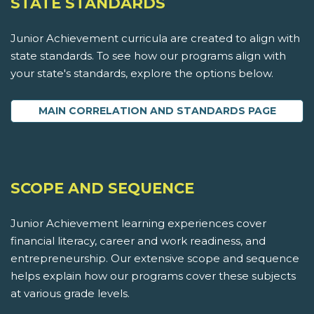
STATE STANDARDS
Junior Achievement curricula are created to align with
state standards. To see how our programs align with
your state's standards, explore the options below.
MAIN CORRELATION AND STANDARDS PAGE
SCOPE AND SEQUENCE
Junior Achievement learning experiences cover
financial literacy, career and work readiness, and
entrepreneurship. Our extensive scope and sequence
helps explain how our programs cover these subjects
at various grade levels.