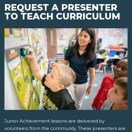
REQUEST A PRESENTER
TO TEACH CURRICULUM
Junior Achievement lessons are delivered by
volunteers from the community. These presenters are