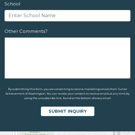
School
Other Comments?
By submitting this form, you are consenting to receive marketing emails from Junior
Achievement of Washington. You can revoke your consent to receive emails at any time by
using the unsubscribe link, found at the bottom of every email.