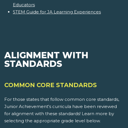
Educators
STEM Guide for JA Learning Experiences
ALIGNMENT WITH
STANDARDS
COMMON CORE STANDARDS
For those states that follow common core standards,
Junior Achievement's curricula have been reviewed
for alignment with these standards! Learn more by
selecting the appropriate grade level below.