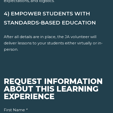
expectations, and logistics.
4) EMPOWER STUDENTS WITH
STANDARDS-BASED EDUCATION
After all details are in place, the JA volunteer will
deliver lessons to your students either virtually or in-
person.
REQUEST INFORMATION
ABOUT THIS LEARNING
EXPERIENCE
First Name
*