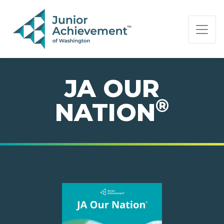
PAGE NAVIGATION:
END OF PAGE NAVIGATION.
JA OUR
®
NATION