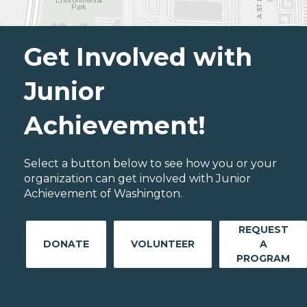
Get Involved with
Junior
Achievement!
Select a button below to see how you or your
organization can get involved with Junior
Achievement of Washington.
REQUEST
DONATE
VOLUNTEER
A
PROGRAM