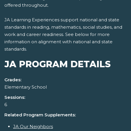
offered throughout.
JA Learning Experiences support national and state
standards in reading, mathematics, social studies, and
work and career readiness. See below for more
information on alignment with national and state
standards.
JA PROGRAM DETAILS
Grades:
Elementary School
Sessions:
6
Related Program Supplements:
JA Our Neighbors