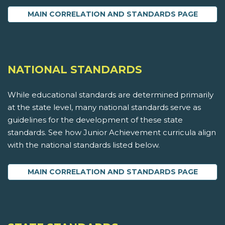
MAIN CORRELATION AND STANDARDS PAGE
NATIONAL STANDARDS
While educational standards are determined primarily
at the state level, many national standards serve as
guidelines for the development of these state
standards. See how Junior Achievement curricula align
with the national standards listed below.
MAIN CORRELATION AND STANDARDS PAGE