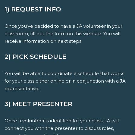
1) REQUEST INFO
Once you've decided to have a JA volunteer in your
classroom, fill out the form on this website. You will
receive information on next steps.
2) PICK SCHEDULE
You will be able to coordinate a schedule that works
for your class either online or in conjunction with a JA
representative.
3) MEET PRESENTER
Once a volunteer is identified for your class, JA will
connect you with the presenter to discuss roles,