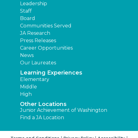
Leadership
Staff
Board
Communities Served
JA Research
Press Releases
Career Opportunities
News
Our Laureates
Learning Experiences
Elementary
Middle
High
Other Locations
Junior Achievement of Washington
Find a JA Location
|
|
|
Terms and Conditions
Privacy Policy
Accessibility