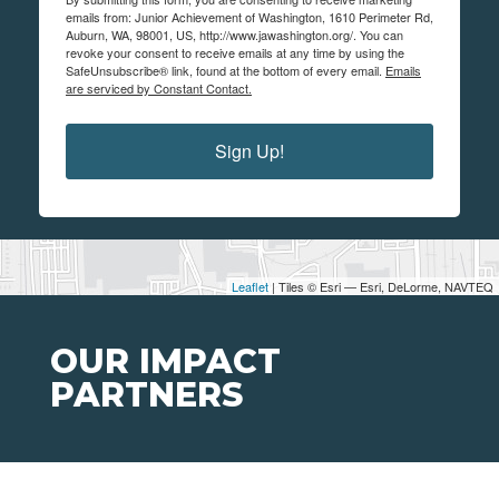
emails from: Junior Achievement of Washington, 1610 Perimeter Rd,
Auburn, WA, 98001, US, http://www.jawashington.org/. You can
revoke your consent to receive emails at any time by using the
SafeUnsubscribe® link, found at the bottom of every email.
Emails
are serviced by Constant Contact.
Sign Up!
Leaflet
| Tiles © Esri — Esri, DeLorme, NAVTEQ
OUR IMPACT
PARTNERS