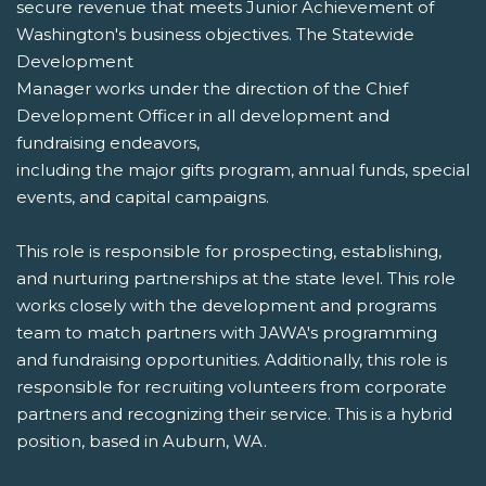
secure revenue that meets Junior Achievement of
Washington's business objectives. The Statewide
Development
Manager works under the direction of the Chief
Development Officer in all development and
fundraising endeavors,
including the major gifts program, annual funds, special
events, and capital campaigns.
This role is responsible for prospecting, establishing,
and nurturing partnerships at the state level. This role
works closely with the development and programs
team to match partners with JAWA's programming
and fundraising opportunities. Additionally, this role is
responsible for recruiting volunteers from corporate
partners and recognizing their service. This is a hybrid
position, based in Auburn, WA.