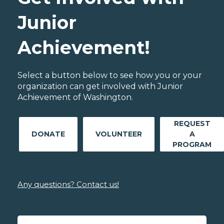
Junior
Achievement!
Select a button below to see how you or your
organization can get involved with Junior
Achievement of Washington.
REQUEST
DONATE
VOLUNTEER
A
PROGRAM
Any questions? Contact us!