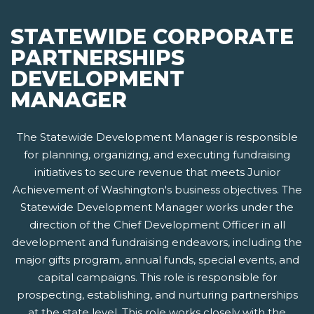
STATEWIDE CORPORATE
PARTNERSHIPS
DEVELOPMENT
MANAGER
The Statewide Development Manager is responsible
for planning, organizing, and executing fundraising
initiatives to secure revenue that meets Junior
Achievement of Washington's business objectives. The
Statewide Development Manager works under the
direction of the Chief Development Officer in all
development and fundraising endeavors, including the
major gifts program, annual funds, special events, and
capital campaigns. This role is responsible for
prospecting, establishing, and nurturing partnerships
at the state level. This role works closely with the