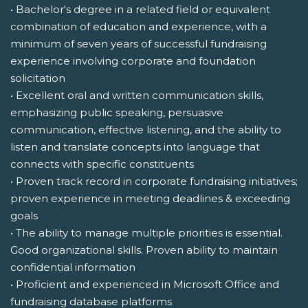
• Bachelor's degree in a related field or equivalent
combination of education and experience, with a
minimum of seven years of successful fundraising
experience involving corporate and foundation
solicitation
• Excellent oral and written communication skills,
emphasizing public speaking, persuasive
communication, effective listening, and the ability to
listen and translate concepts into language that
connects with specific constituents
• Proven track record in corporate fundraising initiatives;
proven experience in meeting deadlines & exceeding
goals
• The ability to manage multiple priorities is essential.
Good organizational skills. Proven ability to maintain
confidential information
• Proficient and experienced in Microsoft Office and
fundraising database platforms