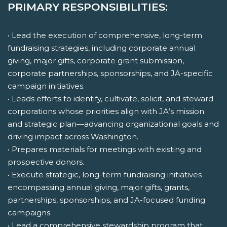
PRIMARY RESPONSIBILITIES:
• Lead the execution of comprehensive, long-term
fundraising strategies, including corporate annual
giving, major gifts, corporate grant submission,
corporate partnerships, sponsorships, and JA-specific
campaign initiatives.
• Leads efforts to identify, cultivate, solicit, and steward
corporations whose priorities align with JA’s mission
and strategic plan—advancing organizational goals and
driving impact across Washington.
• Prepares materials for meetings with existing and
prospective donors.
• Execute strategic, long-term fundraising initiatives
encompassing annual giving, major gifts, grants,
partnerships, sponsorships, and JA-focused funding
campaigns.
• Lead a comprehensive stewardship program that