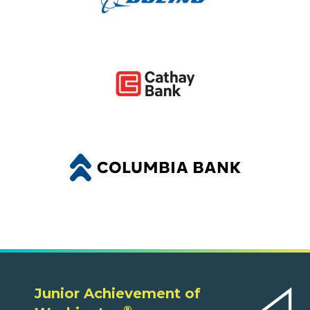
Junior Achievement of
®