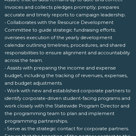
Invoices and collects pledges promptly; prepares
accurate and timely reports to campaign leadership.
• Collaborates with the Resource Development
Committee to guide strategic fundraising efforts;
oversees execution of the yearly development
calendar outlining timelines, procedures, and shared
responsibilities to ensure alignment and accountability
across the team.
• Assists with preparing the income and expense
budget, including the tracking of revenues, expenses,
and budget adjustments.
• Work with new and established corporate partners to
identify corporate-driven student-facing programs and
work closely with the Statewide Program Director and
the programming team to plan and implement
programming partnerships.
• Serve as the strategic contact for corporate partners.