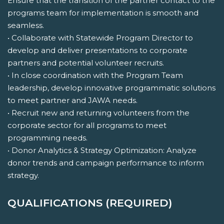
Ensure that the transition of the partner contact to the
programs team for implementation is smooth and
seamless.
• Collaborate with Statewide Program Director to
develop and deliver presentations to corporate
partners and potential volunteer recruits.
• In close coordination with the Program Team
leadership, develop innovative programmatic solutions
to meet partner and JAWA needs.
• Recruit new and returning volunteers from the
corporate sector for all programs to meet
programming needs.
• Donor Analytics & Strategy Optimization: Analyze
donor trends and campaign performance to inform
strategy.
QUALIFICATIONS (REQUIRED)