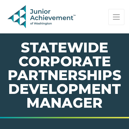
PAGE NAVIGATION:
END OF PAGE NAVIGATION.
STATEWIDE
CORPORATE
PARTNERSHIPS
DEVELOPMENT
MANAGER