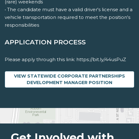
(rare) weekends
• The candidate must have a valid driver's license and a
vehicle transportation required to meet the position's
responsibilities
APPLICATION PROCESS
Please apply through this link: https://bit.ly/44usPuZ
VIEW STATEWIDE CORPORATE PARTNERSHIPS
ABOUT STATEWIDE 
DEVELOPMENT MANAGER
POSITION
Get Involved with