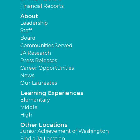
Financial Reports
About
Leadership
Staff
Board
Communities Served
JA Research
Press Releases
Career Opportunities
News
Our Laureates
Learning Experiences
Elementary
Middle
High
Other Locations
Junior Achievement of Washington
Find a JA Location