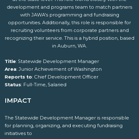
development and programs team to match partners
with JAWA's programming and fundraising
opportunities. Additionally, this role is responsible for
recruiting volunteers from corporate partners and
recognizing their service. This is a hybrid position, based
in Auburn, WA.
Title
: Statewide Development Manager
Area
: Junior Achievement of Washington
Reports to
: Chief Development Officer
Status
: Full-Time, Salaried
IMPACT
The Statewide Development Manager is responsible
for planning, organizing, and executing fundraising
initiatives to