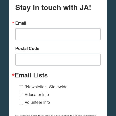
Stay in touch with JA!
Email
Postal Code
Email Lists
*Newsletter - Statewide
Educator Info
Volunteer Info
By submitting this form, you are consenting to receive marketing