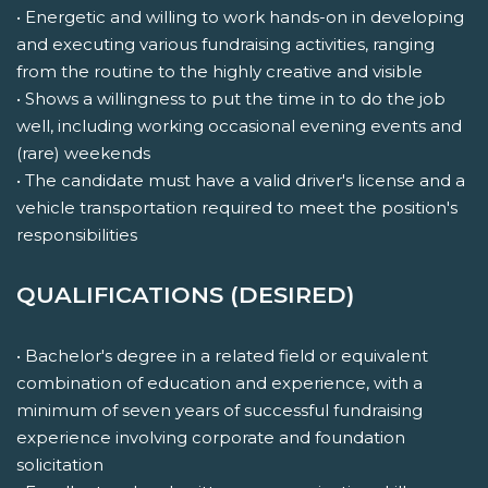
• Energetic and willing to work hands-on in developing
and executing various fundraising activities, ranging
from the routine to the highly creative and visible
• Shows a willingness to put the time in to do the job
well, including working occasional evening events and
(rare) weekends
• The candidate must have a valid driver's license and a
vehicle transportation required to meet the position's
responsibilities
QUALIFICATIONS (DESIRED)
• Bachelor's degree in a related field or equivalent
combination of education and experience, with a
minimum of seven years of successful fundraising
experience involving corporate and foundation
solicitation