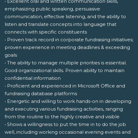
• Excellent oral and written communication skills,
emphasizing public speaking, persuasive
communication, effective listening, and the ability to
listen and translate concepts into language that
connects with specific constituents
• Proven track record in corporate fundraising initiatives;
proven experience in meeting deadlines & exceeding
goals
• The ability to manage multiple priorities is essential.
Good organizational skills. Proven ability to maintain
confidential information
• Proficient and experienced in Microsoft Office and
fundraising database platforms
• Energetic and willing to work hands-on in developing
and executing various fundraising activities, ranging
from the routine to the highly creative and visible
• Shows a willingness to put the time in to do the job
well, including working occasional evening events and