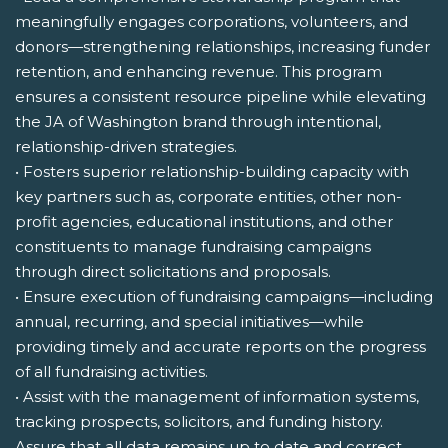
meaningfully engages corporations, volunteers, and
donors—strengthening relationships, increasing funder
retention, and enhancing revenue. This program
ensures a consistent resource pipeline while elevating
the JA of Washington brand through intentional,
relationship-driven strategies.
• Fosters superior relationship-building capacity with
key partners such as, corporate entities, other non-
profit agencies, educational institutions, and other
constituents to manage fundraising campaigns
through direct solicitations and proposals.
• Ensure execution of fundraising campaigns—including
annual, recurring, and special initiatives—while
providing timely and accurate reports on the progress
of all fundraising activities.
• Assist with the management of information systems,
tracking prospects, solicitors, and funding history.
Assure that all data remains up to date and correct.