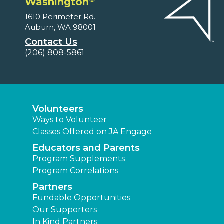
Washington
1610 Perimeter Rd.
Auburn, WA 98001
Contact Us
(206) 808-5861
Volunteers
Ways to Volunteer
Classes Offered on JA Engage
Educators and Parents
Program Supplements
Program Correlations
Partners
Fundable Opportunities
Our Supporters
In Kind Partners