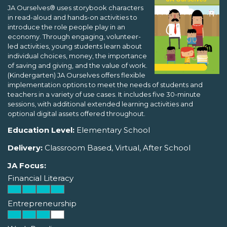
JA Ourselves® uses storybook characters
in read-aloud and hands-on activities to
introduce the role people play in an
economy. Through engaging, volunteer-
led activities, young students learn about
individual choices, money, the importance
of saving and giving, and the value of work.
(Kindergarten) JA Ourselves offers flexible
implementation options to meet the needs of students and
teachers in a variety of use cases. It includes five 30-minute
sessions, with additional extended learning activities and
optional digital assets offered throughout.
Education Level:
Elementary School
Delivery:
Classroom Based, Virtual, After School
JA Focus:
Financial Literacy
Entrepreneurship