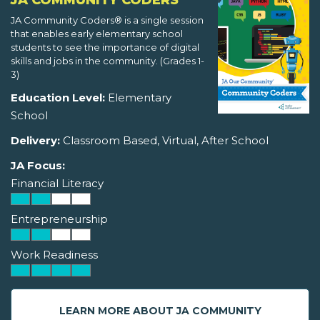
JA COMMUNITY CODERS
JA Community Coders® is a single session
that enables early elementary school
students to see the importance of digital
skills and jobs in the community. (Grades 1-
3)
Education Level:
Elementary
School
Delivery:
Classroom Based, Virtual, After School
JA Focus:
Financial Literacy
Entrepreneurship
Work Readiness
LEARN MORE ABOUT JA COMMUNITY