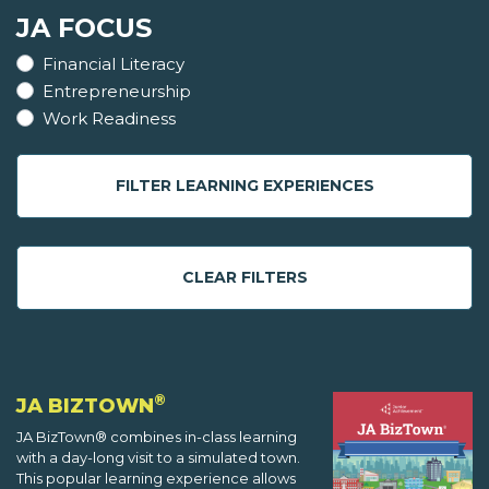
JA FOCUS
Financial Literacy
Entrepreneurship
Work Readiness
FILTER LEARNING EXPERIENCES
CLEAR FILTERS
®
JA BIZTOWN
JA BizTown® combines in-class learning
with a day-long visit to a simulated town.
This popular learning experience allows