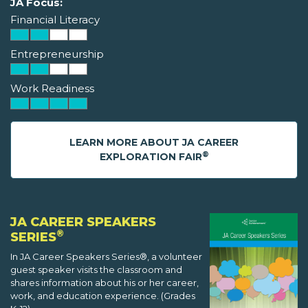
JA Focus:
Financial Literacy
Entrepreneurship
Work Readiness
LEARN MORE ABOUT JA CAREER
®
EXPLORATION FAIR
JA CAREER SPEAKERS
®
SERIES
In JA Career Speakers Series®, a volunteer
guest speaker visits the classroom and
shares information about his or her career,
work, and education experience. (Grades