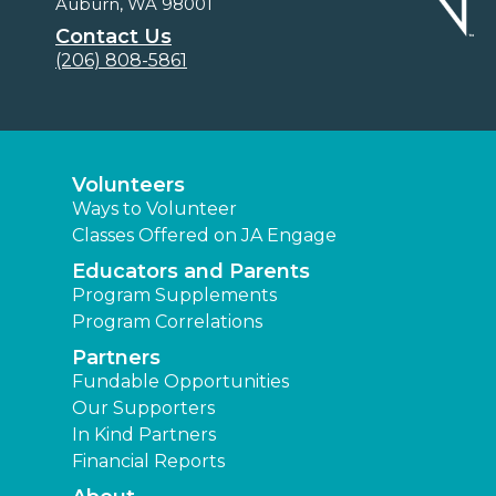
Auburn, WA 98001
Contact Us
(206) 808-5861
Volunteers
Ways to Volunteer
Classes Offered on JA Engage
Educators and Parents
Program Supplements
Program Correlations
Partners
Fundable Opportunities
Our Supporters
In Kind Partners
Financial Reports