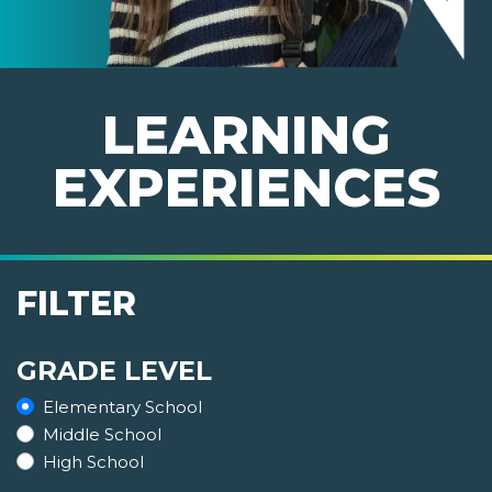
LEARNING
EXPERIENCES
FILTER
GRADE LEVEL
Elementary School
Middle School
High School