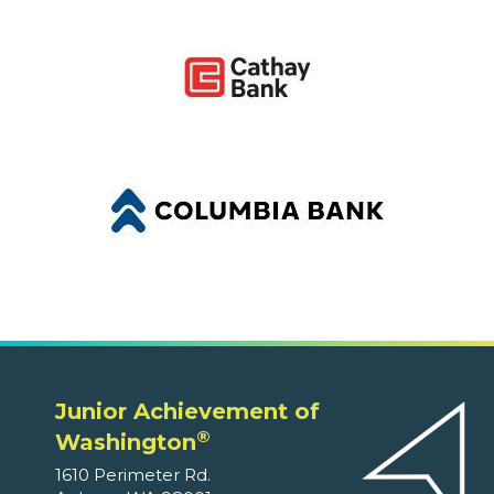
Junior Achievement of
®
Washington
1610 Perimeter Rd.