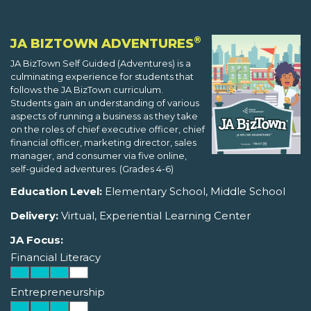
®
JA BIZTOWN ADVENTURES
JA BizTown Self Guided (Adventures) is a
culminating experience for students that
follows the JA BizTown curriculum.
Students gain an understanding of various
aspects of running a business as they take
on the roles of chief executive officer, chief
financial officer, marketing director, sales
manager, and consumer via five online,
self-guided adventures. (Grades 4-6)
Education Level:
Elementary School, Middle School
Delivery:
Virtual, Experiential Learning Center
JA Focus:
Financial Literacy
Entrepreneurship