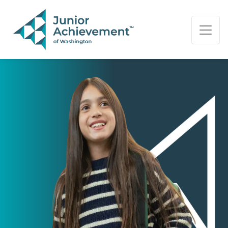
PAGE NAVIGATION:
END OF PAGE NAVIGATION.