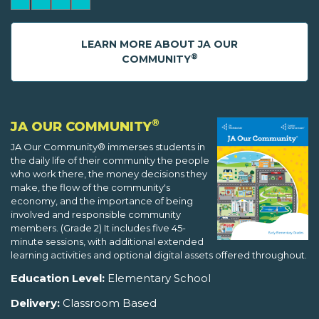
LEARN MORE ABOUT JA OUR
®
COMMUNITY
®
JA OUR COMMUNITY
JA Our Community® immerses students in
the daily life of their community the people
who work there, the money decisions they
make, the flow of the community's
economy, and the importance of being
involved and responsible community
members. (Grade 2) It includes five 45-
minute sessions, with additional extended
learning activities and optional digital assets offered throughout.
Education Level:
Elementary School
Delivery:
Classroom Based