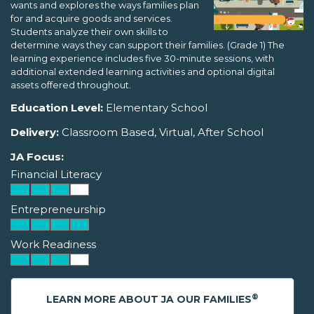
wants and explores the ways families plan
for and acquire goods and services.
Students analyze their own skills to
determine ways they can support their families. (Grade 1) The
learning experience includes five 30-minute sessions, with
additional extended learning activities and optional digital
assets offered throughout.
Education Level:
Elementary School
Delivery:
Classroom Based, Virtual, After School
JA Focus:
Financial Literacy
Entrepreneurship
Work Readiness
®
LEARN MORE ABOUT JA OUR FAMILIES