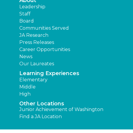
About
Leadership
Staff
Board
Communities Served
JA Research
Press Releases
Career Opportunities
News
Our Laureates
Learning Experiences
Elementary
Middle
High
Other Locations
Junior Achievement of Washington
Find a JA Location