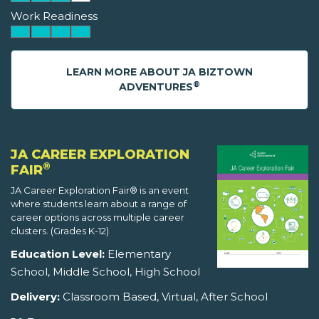
Work Readiness
LEARN MORE ABOUT JA BIZTOWN
®
ADVENTURES
JA CAREER EXPLORATION
®
FAIR
JA Career Exploration Fair® is an event
where students learn about a range of
career options across multiple career
clusters. (Grades K-12)
Education Level:
Elementary
School, Middle School, High School
Delivery:
Classroom Based, Virtual, After School