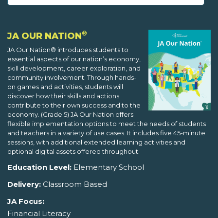
®
JA OUR NATION
JA Our Nation® introduces students to
essential aspects of our nation’s economy,
skill development, career exploration, and
community involvement. Through hands-
on games and activities, students will
discover how their skills and actions
contribute to their own success and to the
economy. (Grade 5) JA Our Nation offers
flexible implementation options to meet the needs of students
and teachers in a variety of use cases. It includes five 45-minute
sessions, with additional extended learning activities and
optional digital assets offered throughout.
Education Level:
Elementary School
Delivery:
Classroom Based
JA Focus:
Financial Literacy