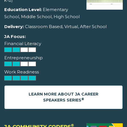
K-12)
Education Level:
Elementary
School, Middle School, High School
Delivery:
Classroom Based, Virtual, After School
JA Focus:
Financial Literacy
Entrepreneurship
Work Readiness
LEARN MORE ABOUT JA CAREER
®
SPEAKERS SERIES
®