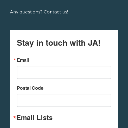
Any questions? Contact us!
Stay in touch with JA!
Email
Postal Code
Email Lists