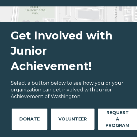
Get Involved with
Junior
Achievement!
Select a button below to see how you or your
organization can get involved with Junior
Achievement of Washington.
REQUEST
DONATE
VOLUNTEER
A
PROGRAM