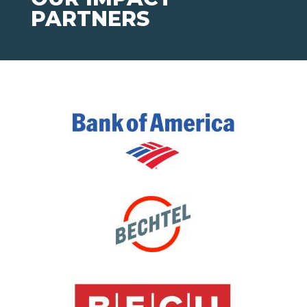
PARTNERS