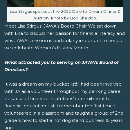
Image caption:
Lisa Stirgus speaks at the 2022 Dare to Dream Dinner &
Auction. Photo by Bob Sheldon.
Meet Lisa Stirgus, JAWA’s Board Chair We sat down
with Lisa to discuss her passion for financial literacy and
why JAWA’s mission is particularly important to her as
we celebrate Women’s History Month.
What attracted you to serving on JAWA’s Board of
Directors?
It was a dream on my bucket list! I had been involved
with JA as a volunteer throughout my banking career
because of financial institutions’ commitment to
financial education. I still remember the first time I
volunteered in a classroom and taught a group of 2nd
graders how to start a hot dog stand business 15 years
ago!