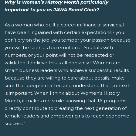
Why is Women’s History Month particularly
important to you as JAWA Board Chair?
As a woman who built a career in financial services, I
have been ingrained with certain expectations - you
don’t cry on the job, you temper your passion because
you will be seen as too emotional. You talk with
numbers, or your point will not be respected or
validated. I believe this is all nonsense! Women are
smart business leaders who achieve successful results
because they are willing to care about details, make
sure that people matter, and understand that context
is important. When I think about Women’s History
Month, it makes me smile knowing that JA programs
directly contribute to creating the next generation of
female leaders and empower girls to reach economic
success.”