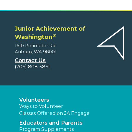
Junior Achievement of
®
Washington
1610 Perimeter Rd.
Auburn, WA 98001
Contact Us
(206) 808-5861
Volunteers
Ways to Volunteer
Classes Offered on JA Engage
Educators and Parents
Program Supplements