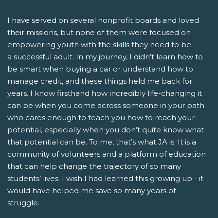
I have served on several nonprofit boards and loved
their missions, but none of them were focused on
empowering youth with the skills they need to be
a successful adult. In my journey, I didn’t learn how to
be smart when buying a car or understand how to
manage credit, and these things held me back for
years. I know firsthand how incredibly life-changing it
can be when you come across someone in your path
who cares enough to teach you how to reach your
potential, especially when you don’t quite know what
that potential can be. To me, that’s what JA is. It is a
community of volunteers and a platform of education
that can help change the trajectory of so many
students’ lives. I wish I had learned this growing up - it
would have helped me save so many years of
struggle.