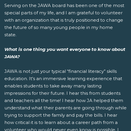
Serving on the JAWA board has been one of the most
special parts of my life, and I am grateful to volunteer
with an organization that is truly positioned to change
the future of so many young people in my home
state.
What is one thing you want everyone to know about
JAWA?
JAWA is not just your typical “financial literacy” skills
education. It's an immersive learning experience that
enables students to take away many lasting
impressions for their future. I hear this from students
and teachers all the time! I hear how JA helped them
understand what their parents are going through while
trying to support the family and pay the bills. I hear
how critical it is to learn about a career path from a
volunteer who would never even know is possible. I