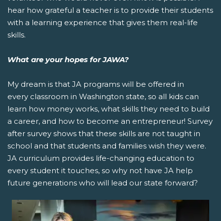
hear how grateful a teacher is to provide their students
with a learning experience that gives them real-life
skills.
What are your hopes for JAWA?
My dream is that JA programs will be offered in
every classroom in Washington state, so all kids can
learn how money works, what skills they need to build
a career, and how to become an entrepreneur! Survey
after survey shows that these skills are not taught in
school and that students and families wish they were.
JA curriculum provides life-changing education to
every student it touches, so why not have JA help
future generations who will lead our state forward?