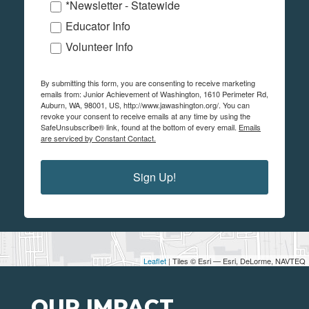
*Newsletter - Statewide
Educator Info
Volunteer Info
By submitting this form, you are consenting to receive marketing
emails from: Junior Achievement of Washington, 1610 Perimeter Rd,
Auburn, WA, 98001, US, http://www.jawashington.org/. You can
revoke your consent to receive emails at any time by using the
SafeUnsubscribe® link, found at the bottom of every email.
Emails
are serviced by Constant Contact.
Sign Up!
Leaflet
| Tiles © Esri — Esri, DeLorme, NAVTEQ
OUR IMPACT