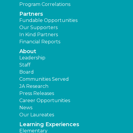
Program Correlations
Partners
Fundable Opportunities
Our Supporters
In Kind Partners
Financial Reports
About
Leadership
Staff
Board
Communities Served
JA Research
Press Releases
Career Opportunities
News
Our Laureates
Learning Experiences
Elementary