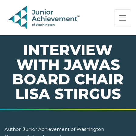
PAGE NAVIGATION:
END OF PAGE NAVIGATION.
INTERVIEW
WITH JAWAS
BOARD CHAIR
LISA STIRGUS
Author:
Junior Achievement of Washington