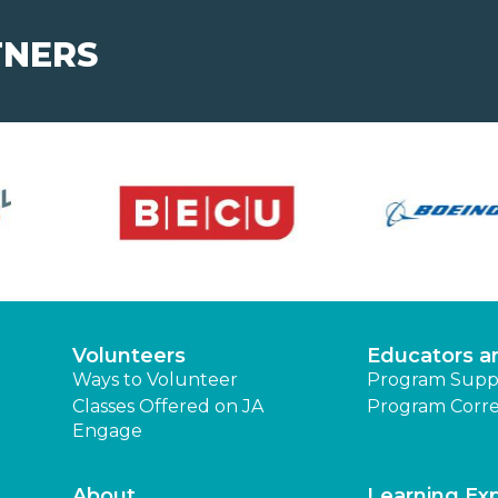
TNERS
Volunteers
Educators a
Ways to Volunteer
Program Supp
Classes Offered on JA
Program Corre
Engage
About
Learning Ex