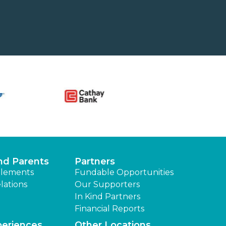
nd Parents
Partners
lements
Fundable Opportunities
lations
Our Supporters
In Kind Partners
Financial Reports
periences
Other Locations