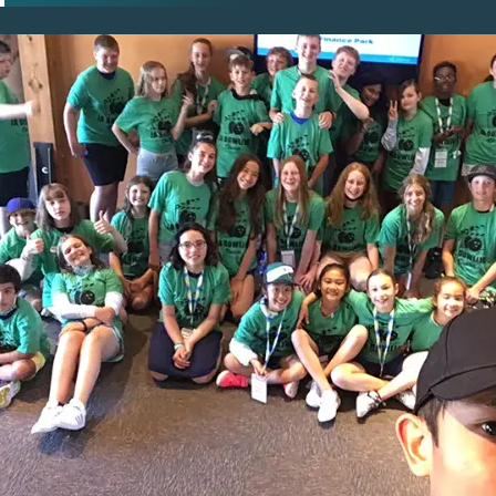
pens New Window)
In! (Opens New Window)
n Twitter! (Opens New Window)
 (Opens New Window)
ail! (Opens Your Computers Default Email Client)