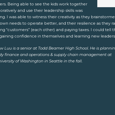
rs. Being able to see the kids work together
oratively and use their leadership skills was
g. I was able to witness their creativity as they brainstor
town needs to operate better, and their resilience as they 
ng “customers” (each other) and paying taxes. I could tell
aining confidence in themselves and learning new leadershi
w Luu is a senior at Todd Beamer High School. He is planni
udy finance and operations & supply chain management at
iversity of Washington in Seattle in the fall.