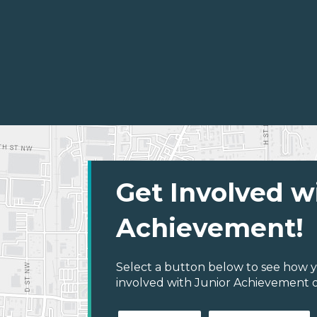
Get Involved w
Achievement!
Select a button below to see how y
involved with Junior Achievement 