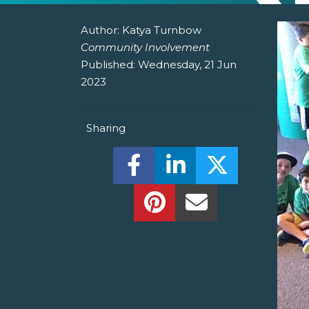
Author:
Katya Turnbow
Community Involvement
Published:
Wednesday, 21 Jun
2023
Sharing
Share this on Facebook! (O
Share this on Linked
Share this o
Share this on Pinterest!
Share this Via Em