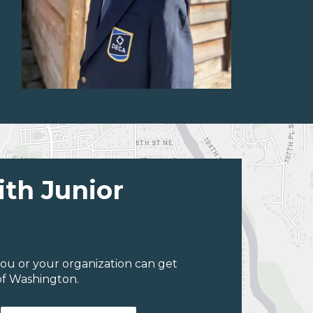
ith Junior
ou or your organization can get
of Washington.