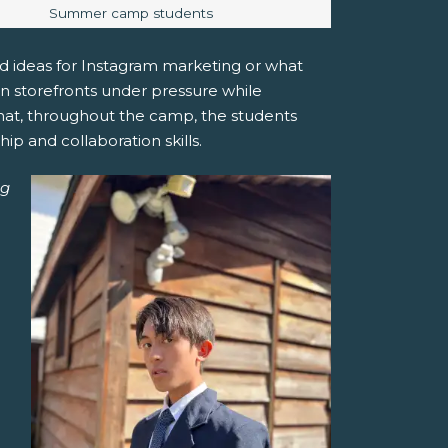
Image caption:
Summer camp students
med ideas for Instagram marketing or what
ran storefronts under pressure while
 that, throughout the camp, the students
p and collaboration skills.
ng