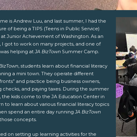
me is Andrew Luu, and last summer, I had the
re of being a TIPS (Teens in Public Service)
n at Junior Achievement of Washington. As an
, I got to work on many projects, and one of
was helping at
JA BizTown
Summer Camp.
 BizTown
, students learn about financial literacy
ning a mini town. They operate different
fronts” and practice being business owners,
ng checks, and paying taxes. During the summer
 the kids come to the JA Education Center in
 to learn about various financial literacy topics
hen spend an entire day running
JA BizTown
 those concepts.
ed on setting up learning activities for the