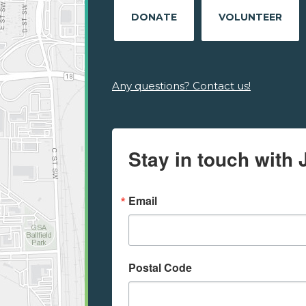
DONATE
VOLUNTEER
Any questions? Contact us!
Stay in touch with 
Email
Postal Code