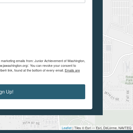
ve marketing emails from: Junior Achievement of Washington,
w.jawashington.org/. You can revoke your consent to
be® link, found at the bottom of every email.
Emails are
gn Up!
Leaflet
| Tiles © Esri — Esri, DeLorme, NAVTEQ