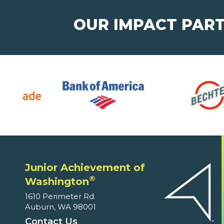
OUR IMPACT PAR
Junior Achievement of
®
Washington
1610 Perimeter Rd.
Auburn, WA 98001
Contact Us