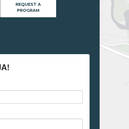
REQUEST A
PROGRAM
JA!