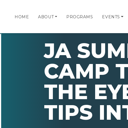
HOME
ABOUT
PROGRAMS
EVENTS
JA SU
CAMP 
THE EY
TIPS I