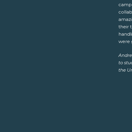
campe
collab
amazin
their 
handli
were g
Andre
to st
the Un