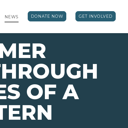
DONATE NOW
GET INVOLVED
NEWS
MMER
THROUGH
ES OF A
NTERN