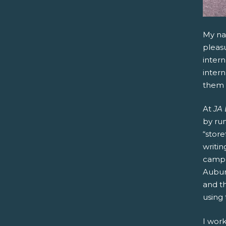
My na
pleasu
inter
intern
them 
At
JA
by run
“store
writi
camp,
Auburn
and t
using
I work