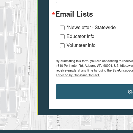
Email Lists
*Newsletter - Statewide
Educator Info
Volunteer Info
By submitting this form, you are consenting to recei
1610 Perimeter Rd, Auburn, WA, 98001, US, http://ww
receive emails at any time by using the SafeUnsubscri
serviced by Constant Contact.
Si